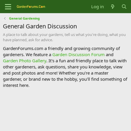
Log in
General Gardening
General Garden Discussion
A place to talk about your gardens, tell us what you're doing, what you
have planned, ask for advice.
GardenForums.com a friendly and growing community of
gardeners. We feature a
Garden Discussion Forum
and
Garden Photo Gallery
. It's a fun and friendly place to talk with
other gardeners, ask questions, share you knowledge, view
and post photos and more! Whether you're a master
gardener, or brand new to the hobby, you'll find something of
interest here.