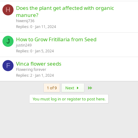
Does the plant get affected with organic
H
manure?
hiwenij736
Replies
0
Jan 11, 2024
How to Grow Fritillaria from Seed
J
justin249
Replies
0
Jan 5, 2024
Vinca flower seeds
F
Flowering forever
Replies
2
Jan 1, 2024
Last
1 of 9
Next
You must log in or register to post here.