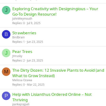
Exploring Creativity with Designingious – Your
J
Go-To Design Resource!
JohnWeymouth
Replies
0
Jul 9, 2025
Strawberries
B
Birdbrain
Replies
1
Jun 23, 2025
Pear Trees
J
JHrusky
Replies
2
Jun 23, 2025
The Dirty Dozen: 12 Invasive Plants to Avoid (and
M
What to Grow Instead)
Melissa Ozawa
Replies
0
Mar 22, 2025
Help with Lisianthus Ordered Online – Not
P
Thriving
pankajrajpali