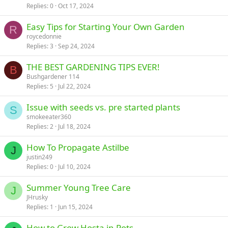
Replies
0
Oct 17, 2024
Easy Tips for Starting Your Own Garden
R
roycedonnie
Replies
3
Sep 24, 2024
THE BEST GARDENING TIPS EVER!
B
Bushgardener 114
Replies
5
Jul 22, 2024
Issue with seeds vs. pre started plants
S
smokeeater360
Replies
2
Jul 18, 2024
How To Propagate Astilbe
J
justin249
Replies
0
Jul 10, 2024
Summer Young Tree Care
J
JHrusky
Replies
1
Jun 15, 2024
How to Grow Hosta in Pots