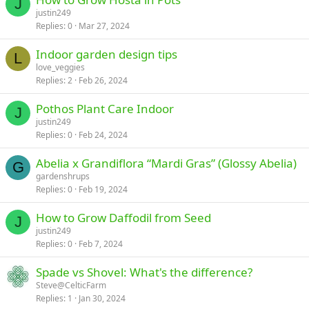
J
justin249
Replies
0
Mar 27, 2024
Indoor garden design tips
L
love_veggies
Replies
2
Feb 26, 2024
Pothos Plant Care Indoor
J
justin249
Replies
0
Feb 24, 2024
Abelia x Grandiflora “Mardi Gras” (Glossy Abelia)
G
gardenshrups
Replies
0
Feb 19, 2024
How to Grow Daffodil from Seed
J
justin249
Replies
0
Feb 7, 2024
Spade vs Shovel: What's the difference?
Steve@CelticFarm
Replies
1
Jan 30, 2024