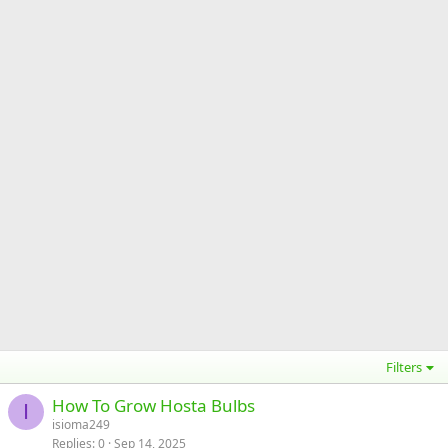
Filters
How To Grow Hosta Bulbs
I
isioma249
Replies
0
Sep 14, 2025