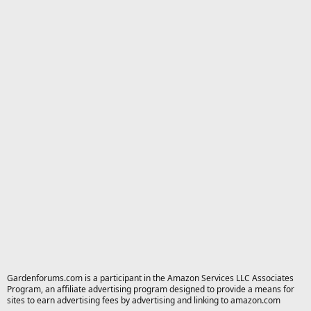
Gardenforums.com is a participant in the Amazon Services LLC Associates
Program, an affiliate advertising program designed to provide a means for
sites to earn advertising fees by advertising and linking to amazon.com