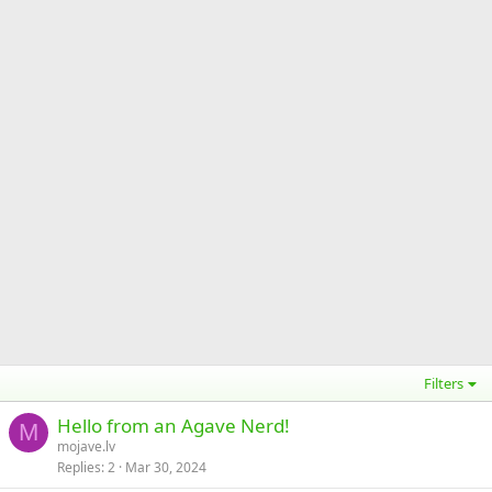
Filters
Hello from an Agave Nerd!
M
mojave.lv
Replies
2
Mar 30, 2024