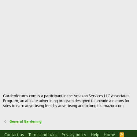
Gardenforums.com is a participant in the Amazon Services LLC Associates
Program, an affiliate advertising program designed to provide a means for
sites to earn advertising fees by advertising and linking to amazon.com
General Gardening
Contact us
Terms and rules
Privacy policy
Help
Home
R