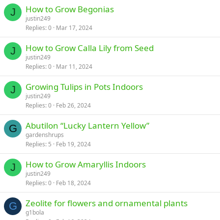
How to Grow Begonias
J
justin249
Replies
0
Mar 17, 2024
How to Grow Calla Lily from Seed
J
justin249
Replies
0
Mar 11, 2024
Growing Tulips in Pots Indoors
J
justin249
Replies
0
Feb 26, 2024
Abutilon “Lucky Lantern Yellow”
G
gardenshrups
Replies
5
Feb 19, 2024
How to Grow Amaryllis Indoors
J
justin249
Replies
0
Feb 18, 2024
Zeolite for flowers and ornamental plants
G
g1bola