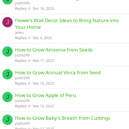
justin249
Replies
0
Dec 16, 2023
Flowers Wall Decor Ideas to Bring Nature into
J
Your Home
jane.c
Replies
4
Dec 4, 2023
How to Grow Amsonia from Seeds
J
justin249
Replies
0
Nov 17, 2023
How to Grow Annual Vinca from Seed
J
justin249
Replies
0
Nov 16, 2023
How to Grow Apple of Peru
J
justin249
Replies
0
Nov 15, 2023
How to Grow Baby's Breath from Cuttings
J
justin249
Replies
0
Nov 12, 2023