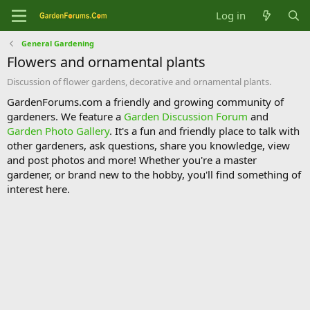
Log in
General Gardening
Flowers and ornamental plants
Discussion of flower gardens, decorative and ornamental plants.
GardenForums.com a friendly and growing community of
gardeners. We feature a
Garden Discussion Forum
and
Garden Photo Gallery
. It's a fun and friendly place to talk with
other gardeners, ask questions, share you knowledge, view
and post photos and more! Whether you're a master
gardener, or brand new to the hobby, you'll find something of
interest here.