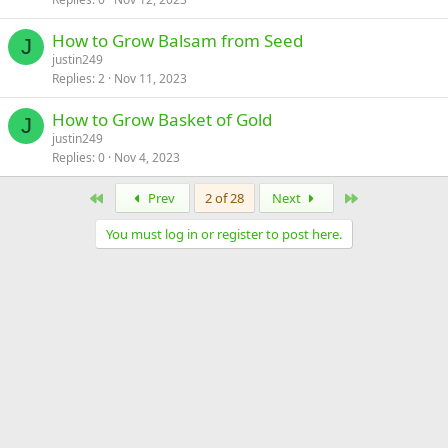
How to Grow Balsam from Seed
J
justin249
Replies
2
Nov 11, 2023
How to Grow Basket of Gold
J
justin249
Replies
0
Nov 4, 2023
First
Last
Prev
2 of 28
Next
You must log in or register to post here.