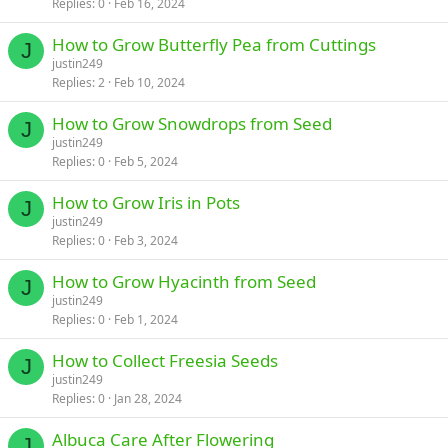
Replies
0
Feb 16, 2024
How to Grow Butterfly Pea from Cuttings
J
justin249
Replies
2
Feb 10, 2024
How to Grow Snowdrops from Seed
J
justin249
Replies
0
Feb 5, 2024
How to Grow Iris in Pots
J
justin249
Replies
0
Feb 3, 2024
How to Grow Hyacinth from Seed
J
justin249
Replies
0
Feb 1, 2024
How to Collect Freesia Seeds
J
justin249
Replies
0
Jan 28, 2024
Albuca Care After Flowering
J