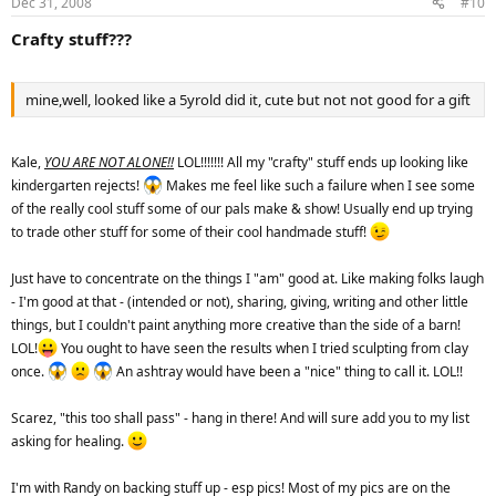
Dec 31, 2008
#10
Crafty stuff???
mine,well, looked like a 5yrold did it, cute but not not good for a gift
Kale,
YOU ARE NOT ALONE!!
LOL!!!!!!! All my "crafty" stuff ends up looking like
kindergarten rejects!
Makes me feel like such a failure when I see some
of the really cool stuff some of our pals make & show! Usually end up trying
to trade other stuff for some of their cool handmade stuff!
Just have to concentrate on the things I "am" good at. Like making folks laugh
- I'm good at that - (intended or not), sharing, giving, writing and other little
things, but I couldn't paint anything more creative than the side of a barn!
LOL!
You ought to have seen the results when I tried sculpting from clay
once.
An ashtray would have been a "nice" thing to call it. LOL!!
Scarez, "this too shall pass" - hang in there! And will sure add you to my list
asking for healing.
I'm with Randy on backing stuff up - esp pics! Most of my pics are on the