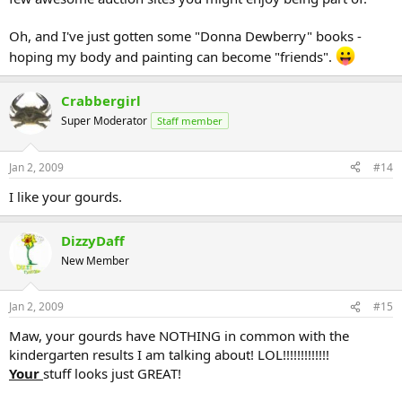
Oh, and I've just gotten some "Donna Dewberry" books -
hoping my body and painting can become "friends".
Crabbergirl
Super Moderator
Staff member
Jan 2, 2009
#14
I like your gourds.
DizzyDaff
New Member
Jan 2, 2009
#15
Maw, your gourds have NOTHING in common with the
kindergarten results I am talking about! LOL!!!!!!!!!!!!!
Your
stuff looks just GREAT!