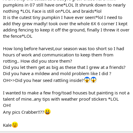
pumpkins in 07 still have one*LOL It shrunk down to nearly
nothing *LOL Face is still on*LOL and braids*lol
It is the cutest tiny pumpkin I have ever seen!*lol I need to
add they grew madly! took over the whole 6X 6 corner I kept
adding fencing to keep it off the ground, finally I threw it over
the fence*LOL
How long before harvest,our season was too short so I had
hours of work and communication to keep them from
rotting.. How did you store them?
Did you let them get as big as these that I grew at a friends?
Did you have a mildew and mold problem like I did ?
OH>>Did you hear seed rattling inside?
I wanted to make a few frog/toad houses but painting is not a
talent of mine..any tips with weather proof stickers *LOL
OH!
Any pics Crabber!!??
Kale