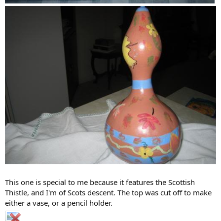
This one is special to me because it features the Scottish
Thistle, and I'm of Scots descent. The top was cut off to make
either a vase, or a pencil holder.