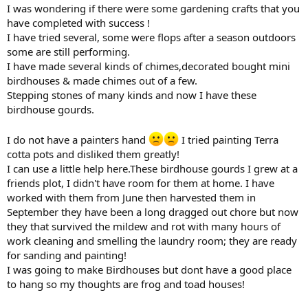
I was wondering if there were some gardening crafts that you
have completed with success !
I have tried several, some were flops after a season outdoors
some are still performing.
I have made several kinds of chimes,decorated bought mini
birdhouses & made chimes out of a few.
Stepping stones of many kinds and now I have these
birdhouse gourds.
I do not have a painters hand
I tried painting Terra
cotta pots and disliked them greatly!
I can use a little help here.These birdhouse gourds I grew at a
friends plot, I didn't have room for them at home. I have
worked with them from June then harvested them in
September they have been a long dragged out chore but now
they that survived the mildew and rot with many hours of
work cleaning and smelling the laundry room; they are ready
for sanding and painting!
I was going to make Birdhouses but dont have a good place
to hang so my thoughts are frog and toad houses!