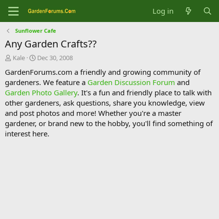
Log in
Sunflower Cafe
Any Garden Crafts??
T
S
Kale
Dec 30, 2008
h
t
GardenForums.com a friendly and growing community of
r
a
gardeners. We feature a
Garden Discussion Forum
and
e
r
Garden Photo Gallery
. It's a fun and friendly place to talk with
a
t
d
d
other gardeners, ask questions, share you knowledge, view
s
a
and post photos and more! Whether you're a master
t
t
gardener, or brand new to the hobby, you'll find something of
a
e
interest here.
r
t
e
r