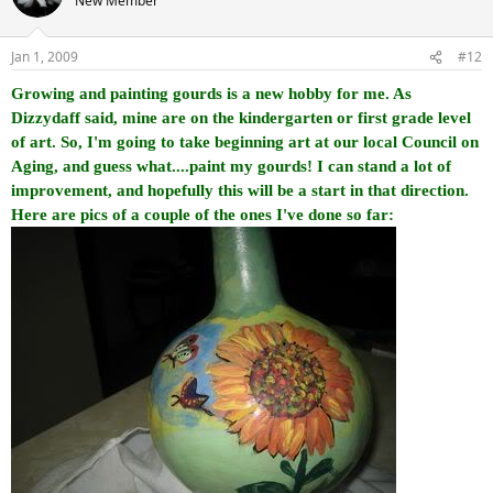
New Member
Jan 1, 2009
#12
Growing and painting gourds is a new hobby for me. As
Dizzydaff said, mine are on the kindergarten or first grade level
of art. So, I'm going to take beginning art at our local Council on
Aging, and guess what....paint my gourds! I can stand a lot of
improvement, and hopefully this will be a start in that direction.
Here are pics of a couple of the ones I've done so far: