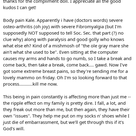
thanks for the compliment doll. I appreciate all the good
kudos I can get!
Body pain Kale. Apparently i have (doctors words) severe
osteo-arthritis (oh joy) with severe Fibromyalgia (but I'm
supposedly NOT supposed to tell Soc. Sec. that part (?) no
clue why) along with paralysis and good golly who knows
what else eh? Kind of a mishmosh of "the ole gray mare she
ain't what she used to be". Even sitting at the computer
causes my arms and hands to go numb, so I take a break and
come back, then take a break, come back.... gawd. Now I've
got some extreme breast pains, so they're sending me for a
lovely mammo on friday. Oh I'm so looking forward to that
process...........kill me now.
This being in pain constantly is affecting more than just me --
the ripple effect on my family is pretty dire. I fall, a lot, and
they freak out more than me, but then again, they have their
own "issues". They help me put on my socks n' shoes while I
just die of embarrassment, but we'll get through this if it's
God's will.