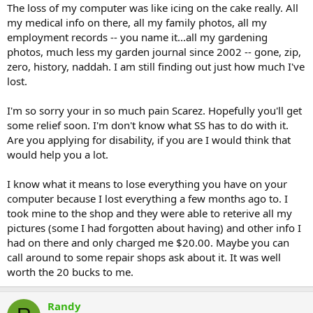
The loss of my computer was like icing on the cake really. All
my medical info on there, all my family photos, all my
employment records -- you name it...all my gardening
photos, much less my garden journal since 2002 -- gone, zip,
zero, history, naddah. I am still finding out just how much I've
lost.
I'm so sorry your in so much pain Scarez. Hopefully you'll get
some relief soon. I'm don't know what SS has to do with it.
Are you applying for disability, if you are I would think that
would help you a lot.
I know what it means to lose everything you have on your
computer because I lost everything a few months ago to. I
took mine to the shop and they were able to reterive all my
pictures (some I had forgotten about having) and other info I
had on there and only charged me $20.00. Maybe you can
call around to some repair shops ask about it. It was well
worth the 20 bucks to me.
Randy