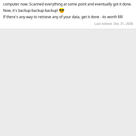
computer now. Scanned everything at some point and eventually got it done.
Now, it's backup-backup-backup!
If there's any way to retrieve any of your data, get it done - its worth $$!
Last edited:
Dec 31, 2008