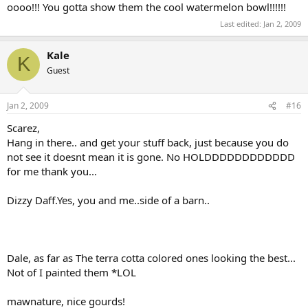
oooo!!! You gotta show them the cool watermelon bowl!!!!!!
Last edited:
Jan 2, 2009
Kale
K
Guest
Jan 2, 2009
#16
Scarez,
Hang in there.. and get your stuff back, just because you do
not see it doesnt mean it is gone. No HOLDDDDDDDDDDDD
for me thank you...
Dizzy Daff.Yes, you and me..side of a barn..
Dale, as far as The terra cotta colored ones looking the best...
Not of I painted them *LOL
mawnature, nice gourds!