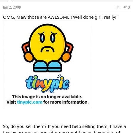
Jan 2, 2009
#13
OMG, Maw those are AWESOME!! Well done girl, really!!
So, do you sell them? If you need help selling them, I have a
few awesome auction sites you might enjoy being part of.