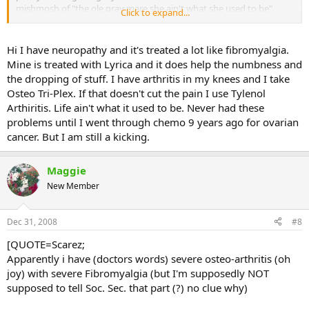
mishmosh of "the ole gray mare she ain't what she used to be".
Click to expand...
Even sitting at the computer causes my arms and hands to go
numb, so I take a break and come back, then take a break, come
back.... gawd. Now I've got some extreme breast pains, so they're
Hi I have neuropathy and it's treated a lot like fibromyalgia.
sending me for a lovely mammo on friday. Oh I'm so looking
Mine is treated with Lyrica and it does help the numbness and
forward to that process...........kill me now.
the dropping of stuff. I have arthritis in my knees and I take
Osteo Tri-Plex. If that doesn't cut the pain I use Tylenol
This being in pain constantly is affecting more than just me -- the
Arthiritis. Life ain't what it used to be. Never had these
ripple effect on my family is pretty dire. I fall, a lot, and they freak
out more than me, but then again, they have their own "issues".
problems until I went through chemo 9 years ago for ovarian
They help me put on my socks n' shoes while I just die of
cancer. But I am still a kicking.
embarrassment, but we'll get through this if it's God's will.
The loss of my computer was like icing on the cake really. All my
Maggie
medical info on there, all my family photos, all my employment
New Member
records -- you name it...all my gardening photos, much less my
garden journal since 2002 -- gone, zip, zero, history, naddah. I am
still finding out just how much I've lost.
Dec 31, 2008
#8
[QUOTE=Scarez;
Apparently i have (doctors words) severe osteo-arthritis (oh
joy) with severe Fibromyalgia (but I'm supposedly NOT
supposed to tell Soc. Sec. that part (?) no clue why)