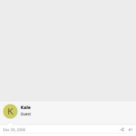
Kale
K
Guest
Dec 30, 2008
#1