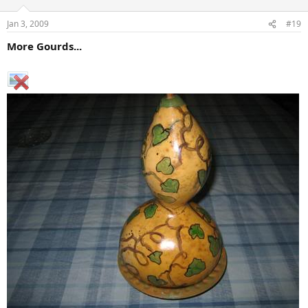
Jan 3, 2009
#19
More Gourds...