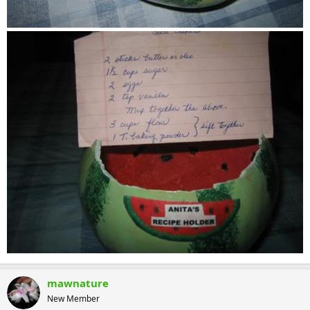
mawnature
New Member