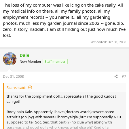
The loss of my computer was like icing on the cake really. All
my medical info on there, all my family photos, all my
employment records -- you name it...all my gardening
photos, much less my garden journal since 2002 -- gone, zip,
zero, history, naddah. I am still finding out just how much I've
lost.
Last edited:
Dec 31, 2008
Dale
New Member
Staff member
Dec 31, 2008
#7
Scarez said:
thanks for the compliment doll. I appreciate all the good kudos I
can get!
Body pain Kale. Apparently i have (doctors words) severe osteo-
arthritis (oh joy) with severe Fibromyalgia (but I'm supposedly NOT
supposed to tell Soc. Sec. that part (?) no clue why) along with
paralysis and good golly who knows what else eh? Kind of a