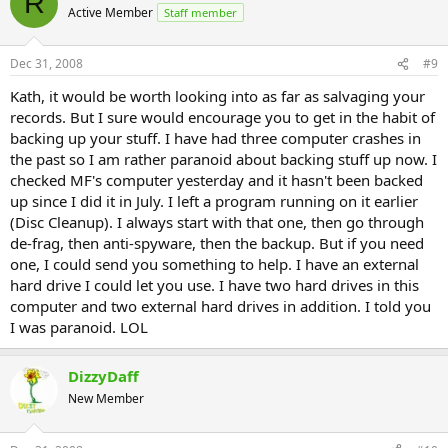
R
Active Member
Staff member
Dec 31, 2008
#9
Kath, it would be worth looking into as far as salvaging your
records. But I sure would encourage you to get in the habit of
backing up your stuff. I have had three computer crashes in
the past so I am rather paranoid about backing stuff up now. I
checked MF's computer yesterday and it hasn't been backed
up since I did it in July. I left a program running on it earlier
(Disc Cleanup). I always start with that one, then go through
de-frag, then anti-spyware, then the backup. But if you need
one, I could send you something to help. I have an external
hard drive I could let you use. I have two hard drives in this
computer and two external hard drives in addition. I told you
I was paranoid. LOL
DizzyDaff
New Member