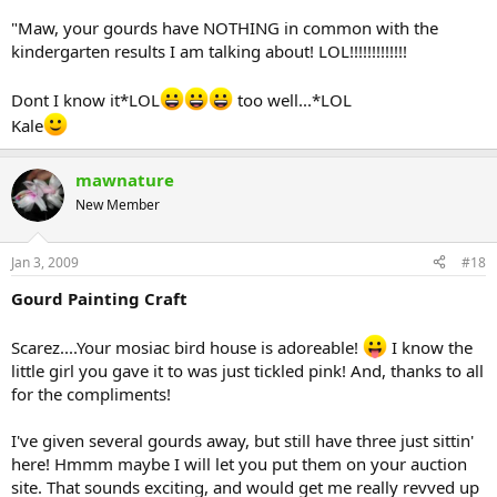
"Maw, your gourds have NOTHING in common with the
kindergarten results I am talking about! LOL!!!!!!!!!!!!!
Dont I know it*LOL
too well...*LOL
Kale
mawnature
New Member
Jan 3, 2009
#18
Gourd Painting Craft
Scarez....Your mosiac bird house is adoreable!
I know the
little girl you gave it to was just tickled pink! And, thanks to all
for the compliments!
I've given several gourds away, but still have three just sittin'
here! Hmmm maybe I will let you put them on your auction
site. That sounds exciting, and would get me really revved up