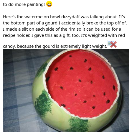
to do more painting!
Here's the watermelon bowl dizzydaff was talking about. It's
the bottom part of a gourd I accidentally broke the top off of.
I made a slit on each side of the rim so it can be used for a
recipe holder. I gave this as a gift, too. It's weighted with red
candy, because the gourd is extremely light weight.