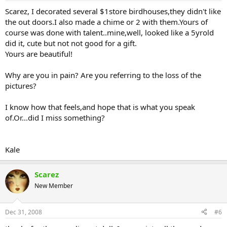
Scarez, I decorated several $1store birdhouses,they didn't like
the out doors.I also made a chime or 2 with them.Yours of
course was done with talent..mine,well, looked like a 5yrold
did it, cute but not not good for a gift.
Yours are beautiful!
Why are you in pain? Are you referring to the loss of the
pictures?
I know how that feels,and hope that is what you speak
of.Or...did I miss something?
Kale
Scarez
New Member
Dec 31, 2008
#6