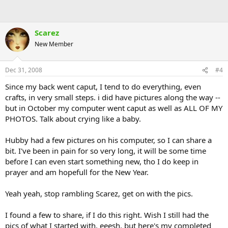
Scarez
New Member
Dec 31, 2008
#4
Since my back went caput, I tend to do everything, even
crafts, in very small steps. i did have pictures along the way --
but in October my computer went caput as well as ALL OF MY
PHOTOS. Talk about crying like a baby.
Hubby had a few pictures on his computer, so I can share a
bit. I've been in pain for so very long, it will be some time
before I can even start something new, tho I do keep in
prayer and am hopefull for the New Year.
Yeah yeah, stop rambling Scarez, get on with the pics.
I found a few to share, if I do this right. Wish I still had the
pics of what I started with, eeesh, but here's my completed