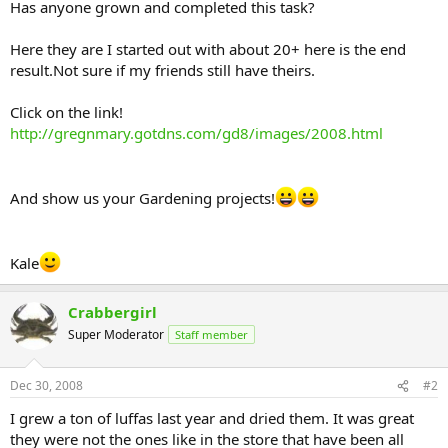
Has anyone grown and completed this task?
Here they are I started out with about 20+ here is the end
result.Not sure if my friends still have theirs.
Click on the link!
http://gregnmary.gotdns.com/gd8/images/2008.html
And show us your Gardening projects!
Kale
Crabbergirl
Super Moderator
Staff member
Dec 30, 2008
#2
I grew a ton of luffas last year and dried them. It was great
they were not the ones like in the store that have been all