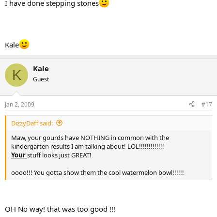
I have done stepping stones
Kale
Kale
K
Guest
Jan 2, 2009
#17
DizzyDaff said:
Maw, your gourds have NOTHING in common with the
kindergarten results I am talking about! LOL!!!!!!!!!!!!!
Your
stuff looks just GREAT!
oooo!!! You gotta show them the cool watermelon bowl!!!!!!
OH No way! that was too good !!!