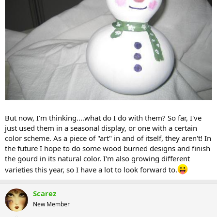
But now, I'm thinking....what do I do with them? So far, I've
just used them in a seasonal display, or one with a certain
color scheme. As a piece of "art" in and of itself, they aren't! In
the future I hope to do some wood burned designs and finish
the gourd in its natural color. I'm also growing different
varieties this year, so I have a lot to look forward to.
Scarez
New Member