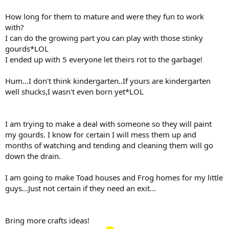
How long for them to mature and were they fun to work
with?
I can do the growing part you can play with those stinky
gourds*LOL
I ended up with 5 everyone let theirs rot to the garbage!
Hum...I don't think kindergarten..If yours are kindergarten
well shucks,I wasn't even born yet*LOL
I am trying to make a deal with someone so they will paint
my gourds. I know for certain I will mess them up and
months of watching and tending and cleaning them will go
down the drain.
I am going to make Toad houses and Frog homes for my little
guys...Just not certain if they need an exit...
Bring more crafts ideas!