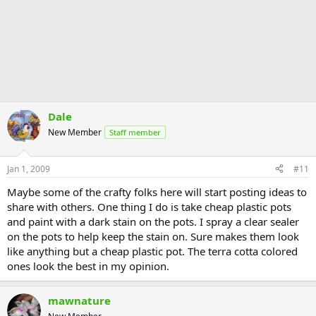
Dale
New Member
Staff member
Jan 1, 2009
#11
Maybe some of the crafty folks here will start posting ideas to
share with others. One thing I do is take cheap plastic pots
and paint with a dark stain on the pots. I spray a clear sealer
on the pots to help keep the stain on. Sure makes them look
like anything but a cheap plastic pot. The terra cotta colored
ones look the best in my opinion.
mawnature