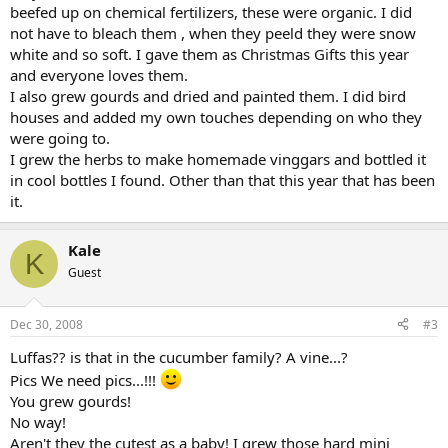
beefed up on chemical fertilizers, these were organic. I did
not have to bleach them , when they peeld they were snow
white and so soft. I gave them as Christmas Gifts this year
and everyone loves them.
I also grew gourds and dried and painted them. I did bird
houses and added my own touches depending on who they
were going to.
I grew the herbs to make homemade vinggars and bottled it
in cool bottles I found. Other than that this year that has been
it.
Kale
K
Guest
Dec 30, 2008
#3
Luffas?? is that in the cucumber family? A vine...?
Pics We need pics...!!!
You grew gourds!
No way!
Aren't they the cutest as a baby! I grew those hard mini