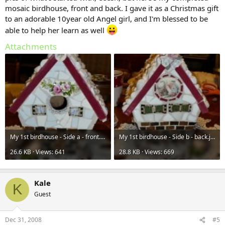
mosaic birdhouse, front and back. I gave it as a Christmas gift
to an adorable 10year old Angel girl, and I'm blessed to be
able to help her learn as well
Attachments
My 1st birdhouse - Side a - front.jpg
My 1st birdhouse - Side b - back.jpg
26.6 KB · Views: 641
28.8 KB · Views: 669
Kale
K
Guest
Dec 31, 2008
#5