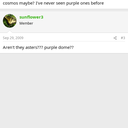
cosmos maybe? I've never seen purple ones before
sunflower3
Member
Sep 29, 2009
#3
Aren't they asters??? purple dome??