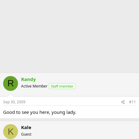
Randy
R
Active Member
Staff member
Sep 30, 2009
#11
Good to see you here, young lady.
Kale
K
Guest