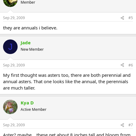
Member
Sep 29, 2009
#5
they are annuals i believe.
Jade
J
New Member
Sep 29, 2009
#6
My first thought was asters too, there are both perennial and
annual asters. That one looks like the annual, the perennials
are much taller.
Kya D
Active Member
Sep 29, 2009
#7
Aster? maybe... these get about 8 inches tall and bloom from