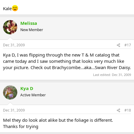
Kale
Melissa
New Member
Dec 31, 2009
#17
Kya D, I was flipping through the new T & M catalog that
came today and I saw something that looks very much like
your picture. Check out Brachycombe...aka...Swan River Daisy.
Last edited:
Dec 31, 2009
Kya D
Active Member
Dec 31, 2009
#18
Mel they do look alot alike but the foliage is different.
Thanks for trying