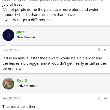
july til frost.
It's not purple dome the petals are more blunt and wider
(about 1/4 inch) than the asters that I have.
I will try to get a different pic.
Jade
J
New Member
Sep 29, 2009
#8
If it is an annual aster the flowers would be a bit larger and
the leaves a bit bigger and it wouldn't get nearly as tall as the
perennials.
Kya D
Active Member
Sep 29, 2009
#9
That must be it then.