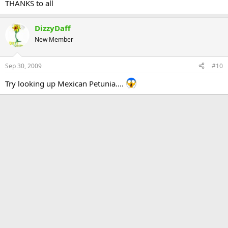
THANKS to all
DizzyDaff
New Member
Sep 30, 2009
#10
Try looking up Mexican Petunia....