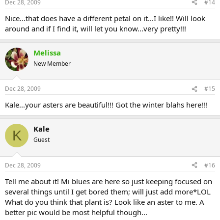
Dec 28, 2009
#14
Nice...that does have a different petal on it...I like!! Will look
around and if I find it, will let you know...very pretty!!!
Melissa
New Member
Dec 28, 2009
#15
Kale...your asters are beautiful!!! Got the winter blahs here!!!
Kale
K
Guest
Dec 28, 2009
#16
Tell me about it! Mi blues are here so just keeping focused on
several things until I get bored them; will just add more*LOL
What do you think that plant is? Look like an aster to me. A
better pic would be most helpful though...