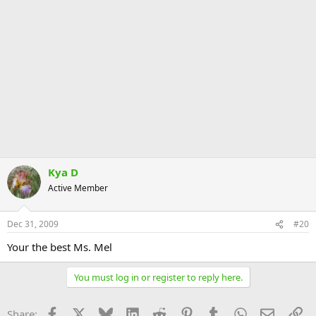
Kya D
Active Member
Dec 31, 2009
#20
Your the best Ms. Mel
You must log in or register to reply here.
Facebook
X
Bluesky
LinkedIn
Reddit
Pinterest
Tumblr
WhatsApp
Email
Li
Share: