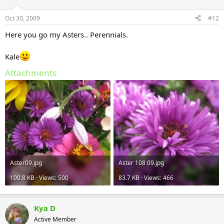
Oct 30, 2009
#12
Here you go my Asters.. Perennials.
Kale
Attachments
Aster09.jpg
Aster 108 09.jpg
100.8 KB · Views: 500
83.7 KB · Views: 466
Kya D
Active Member