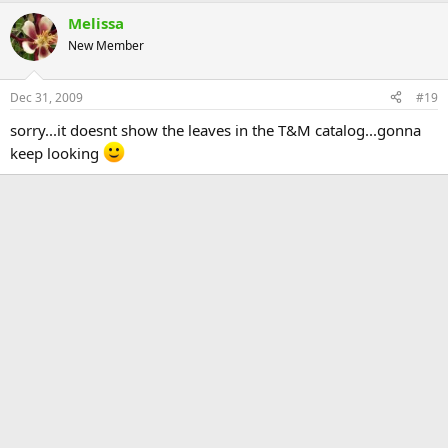
Melissa
New Member
Dec 31, 2009
#19
sorry...it doesnt show the leaves in the T&M catalog...gonna
keep looking