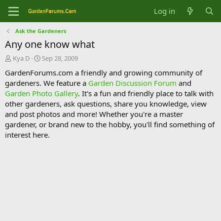
Log in
Ask the Gardeners
Any one know what
T
S
Kya D
Sep 28, 2009
h
t
GardenForums.com a friendly and growing community of
r
a
gardeners. We feature a
Garden Discussion Forum
and
e
r
Garden Photo Gallery
. It's a fun and friendly place to talk with
a
t
d
d
other gardeners, ask questions, share you knowledge, view
s
a
and post photos and more! Whether you're a master
t
t
gardener, or brand new to the hobby, you'll find something of
a
e
interest here.
r
t
e
r