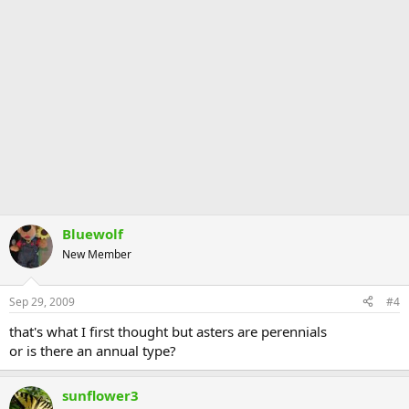
Bluewolf
New Member
Sep 29, 2009
#4
that's what I first thought but asters are perennials
or is there an annual type?
sunflower3