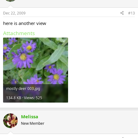
Dec 22, 2009
#13
here is another view
Attachments
mostly deer 003.jpg
134.8 KB · Views: 525
Melissa
New Member