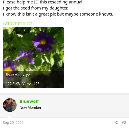
Please help me ID this reseeding annual
I got the seed from my daughter.
I know this isn't a great pic but maybe someone knows.
Attachments
flowers 037.jpg
122.5 KB · Views: 496
Bluewolf
New Member
Sep 29, 2009
#2