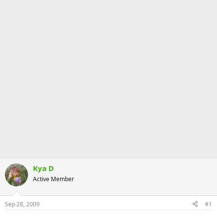
Kya D
Active Member
Sep 28, 2009
#1