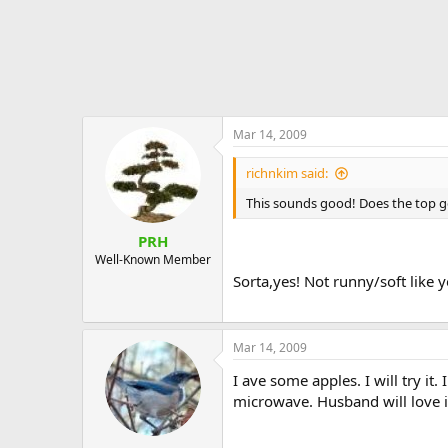
Mar 14, 2009
richnkim said:
This sounds good! Does the top g
PRH
Well-Known Member
Sorta,yes! Not runny/soft like 
Mar 14, 2009
I ave some apples. I will try it
microwave. Husband will love i