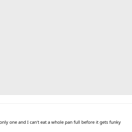
 only one and I can't eat a whole pan full before it gets funky