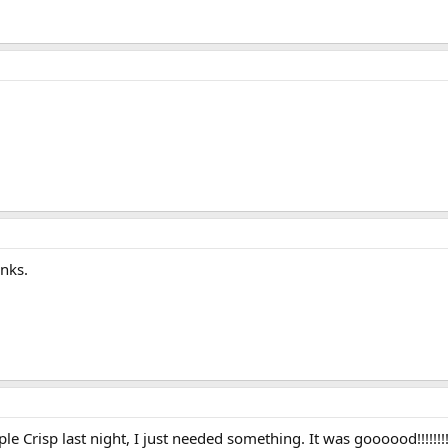
ks.
 Crisp last night, I just needed something. It was goooood!!!!!!!!!!!