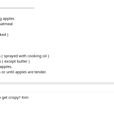
---------------------------
g apples
oatmeal
ked )
 ( sprayed with cooking oil )
( except butter )
 apples.
or until apples are tender.
 get crispy? Kim