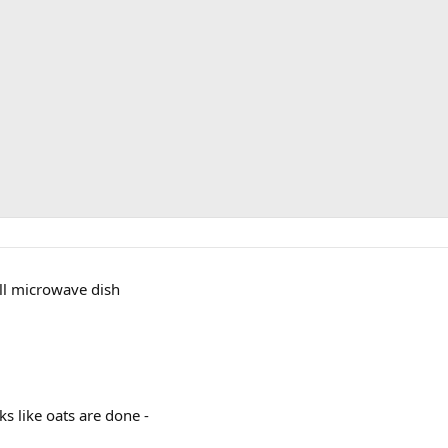
all microwave dish
ks like oats are done -