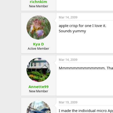
richnkim
New Member
Mar 14, 2009
apple crisp for one I love it.
Sounds yummy
Kya D
Active Member
Mar 14, 2009
Mmmmmmmmmmmmm. Than
Annette99
New Member
Mar 19, 2009
I made the individual micro Apple