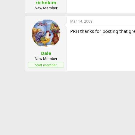
richnkim
New Member
Mar 14, 2009
PRH thanks for posting that gre
Dale
New Member
Staff member