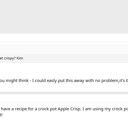
et crispy? Kim
you might think - I could easly put this away with no problem,it'
. I have a recipe for a crock pot Apple Crisp. I am using my crock po
t!