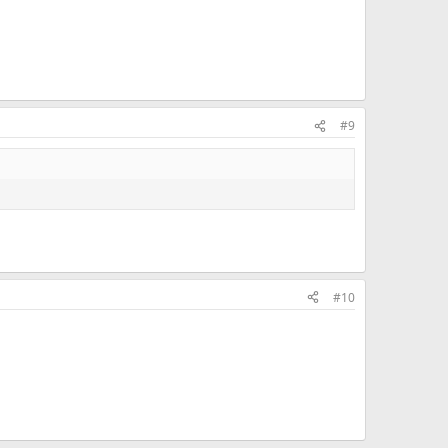
#9
#10