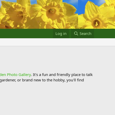
Log in
Search
den Photo Gallery
. It's a fun and friendly place to talk
ardener, or brand new to the hobby, you'll find