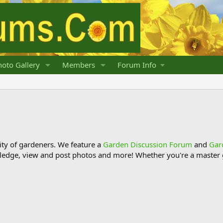
oto Gallery
Members
Forum Info
y of gardeners. We feature a
Garden Discussion Forum
and
Gar
ledge, view and post photos and more! Whether you're a master g