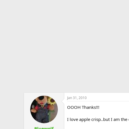
Jan 31, 2010
OOOH Thanks!!!
I love apple crisp..but I am the
Bluewolf