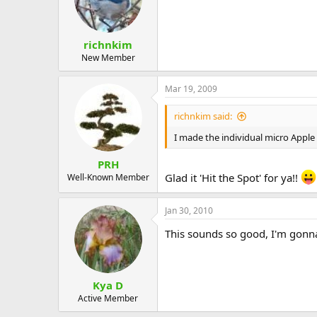
richnkim
New Member
Mar 19, 2009
richnkim said:
I made the individual micro Apple C
PRH
Glad it 'Hit the Spot' for ya!!
Well-Known Member
Jan 30, 2010
This sounds so good, I'm gonna 
Kya D
Active Member