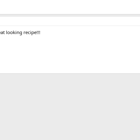
at looking recipe!!!