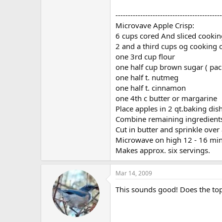
-------------------------------------------
Microvave Apple Crisp:
6 cups cored And sliced cookin
2 and a third cups og cooking 
one 3rd cup flour
one half cup brown sugar ( pac
one half t. nutmeg
one half t. cinnamon
one 4th c butter or margarine
Place apples in 2 qt.baking dish
Combine remaining ingredients 
Cut in butter and sprinkle over
Microwave on high 12 - 16 min 
Makes approx. six servings.
Mar 14, 2009
This sounds good! Does the top