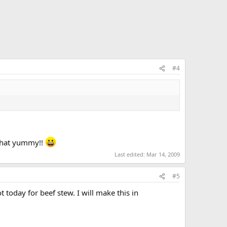
#4
s that yummy!!
Last edited:
Mar 14, 2009
#5
t today for beef stew. I will make this in