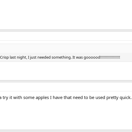
risp last night, I just needed something. It was goooood!!!!!!!!!!!!!!!!!
try it with some apples I have that need to be used pretty quick.