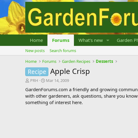
Home
Forums
What's new
Garden Ph
New posts
Search forums
Home
Forums
Garden Recipes
Desserts
Apple Crisp
Recipe
T
S
PRH
Mar 14, 2009
h
t
GardenForums.com a friendly and growing communit
r
a
with other gardeners, ask questions, share you know
e
r
something of interest here.
a
t
d
d
s
a
t
t
a
e
r
t