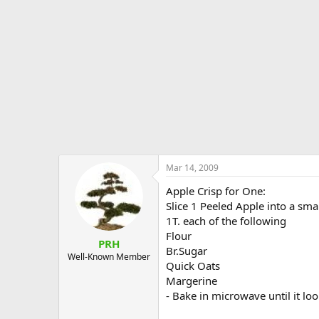
e
r
Mar 14, 2009
Apple Crisp for One:
Slice 1 Peeled Apple into a sm
1T. each of the following
Flour
PRH
Br.Sugar
Well-Known Member
Quick Oats
Margerine
- Bake in microwave until it loo