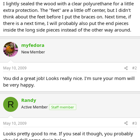
I lightly sealed the wood with a clear polyurethane for a little
extra protection. The "feet" are a little off center, but I didn't
think about the feet before I put the braces on. Next time, if
there is a next time, I will probably also put the end pieces
inside the long side pieces instead of the other way around.
myfedora
New Member
May 10, 2009
#2
You did a great job! Looks really nice. I'm sure your mom will
be very happy.
Randy
R
Active Member
Staff member
May 10, 2009
#3
Looks pretty good to me. If you seal it though, you probably
should drill some drain holes.