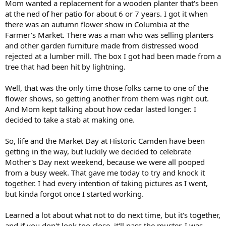
Mom wanted a replacement for a wooden planter that's been
at the ned of her patio for about 6 or 7 years. I got it when
there was an autumn flower show in Columbia at the
Farmer's Market. There was a man who was selling planters
and other garden furniture made from distressed wood
rejected at a lumber mill. The box I got had been made from a
tree that had been hit by lightning.
Well, that was the only time those folks came to one of the
flower shows, so getting another from them was right out.
And Mom kept talking about how cedar lasted longer. I
decided to take a stab at making one.
So, life and the Market Day at Historic Camden have been
getting in the way, but luckily we decided to celebrate
Mother's Day next weekend, because we were all pooped
from a busy week. That gave me today to try and knock it
together. I had every intention of taking pictures as I went,
but kinda forgot once I started working.
Learned a lot about what not to do next time, but it's together,
and if you don't look too close, it'll pass the muster. I was