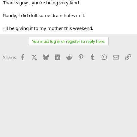
Thanks guys, you're being very kind.
Randy, I did drill some drain holes in it.
I'll be giving it to my mother this weekend.
You must log in or register to reply here.
Facebook
X
Bluesky
LinkedIn
Reddit
Pinterest
Tumblr
WhatsApp
Email
Li
Share: