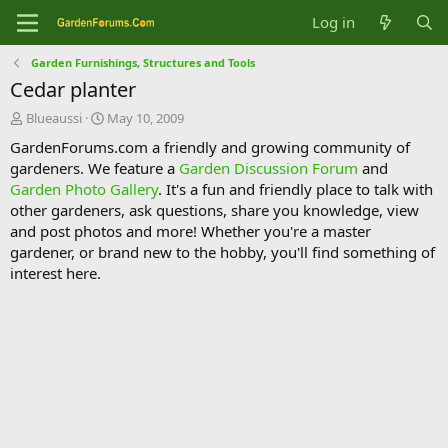
Log in
Garden Furnishings, Structures and Tools
Cedar planter
T
S
Blueaussi
May 10, 2009
h
t
GardenForums.com a friendly and growing community of
r
a
gardeners. We feature a
Garden Discussion Forum
and
e
r
Garden Photo Gallery
. It's a fun and friendly place to talk with
a
t
d
d
other gardeners, ask questions, share you knowledge, view
s
a
and post photos and more! Whether you're a master
t
t
gardener, or brand new to the hobby, you'll find something of
a
e
interest here.
r
t
e
r