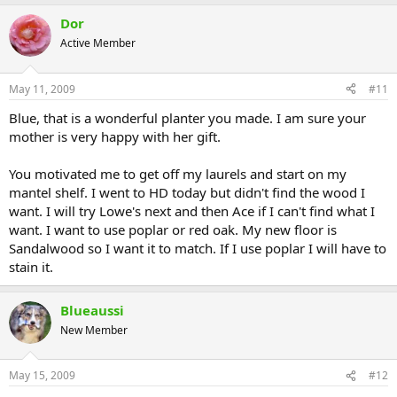
Dor
Active Member
May 11, 2009
#11
Blue, that is a wonderful planter you made. I am sure your
mother is very happy with her gift.
You motivated me to get off my laurels and start on my
mantel shelf. I went to HD today but didn't find the wood I
want. I will try Lowe's next and then Ace if I can't find what I
want. I want to use poplar or red oak. My new floor is
Sandalwood so I want it to match. If I use poplar I will have to
stain it.
Blueaussi
New Member
May 15, 2009
#12