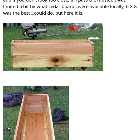
limited a bit by what cedar boards were available locally, 6 X 8
was the best I could do, but here it is.