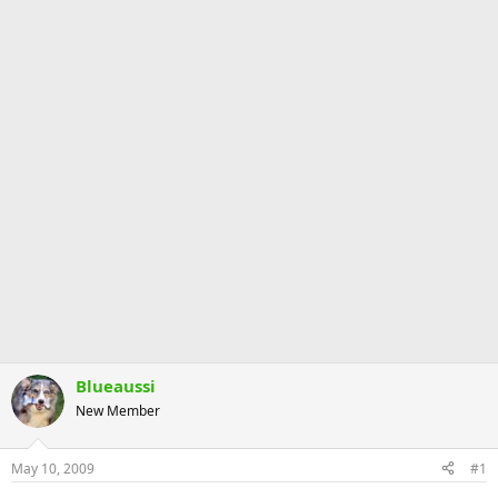
Blueaussi
New Member
May 10, 2009
#1