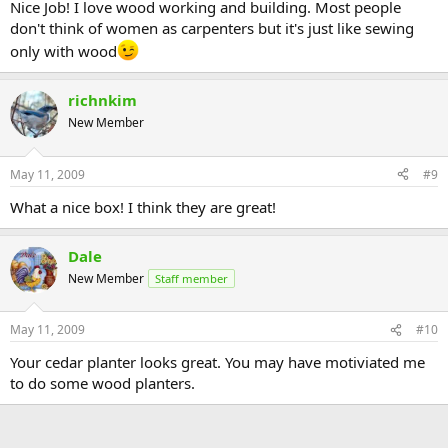
Nice Job! I love wood working and building. Most people
don't think of women as carpenters but it's just like sewing
only with wood
richnkim
New Member
May 11, 2009
#9
What a nice box! I think they are great!
Dale
New Member
Staff member
May 11, 2009
#10
Your cedar planter looks great. You may have motiviated me
to do some wood planters.