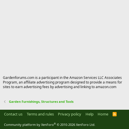
Gardenforums.com is a participant in the Amazon Services LLC Associates
Program, an affiliate advertising program designed to provide a means for
sites to earn advertising fees by advertising and linking to amazon.com
Garden Furnishings, Structures and Tools
Contact us
Terms and rules
Privacy policy
Help
Home
R
S
S
®
Community platform by XenForo
© 2010-2026 XenForo Ltd.