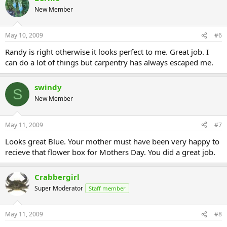
New Member
May 10, 2009
#6
Randy is right otherwise it looks perfect to me. Great job. I
can do a lot of things but carpentry has always escaped me.
swindy
S
New Member
May 11, 2009
#7
Looks great Blue. Your mother must have been very happy to
recieve that flower box for Mothers Day. You did a great job.
Crabbergirl
Super Moderator
Staff member
May 11, 2009
#8