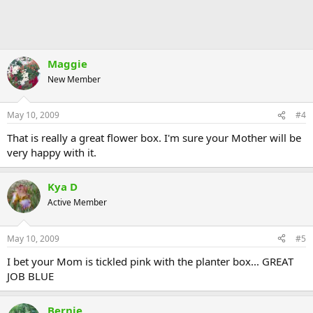
Maggie
New Member
May 10, 2009
#4
That is really a great flower box. I'm sure your Mother will be
very happy with it.
Kya D
Active Member
May 10, 2009
#5
I bet your Mom is tickled pink with the planter box... GREAT
JOB BLUE
Bernie