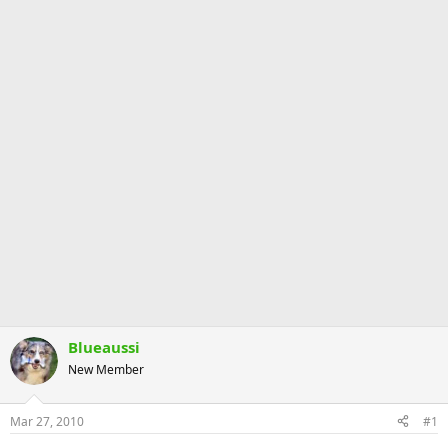
Blueaussi
New Member
Mar 27, 2010
#1