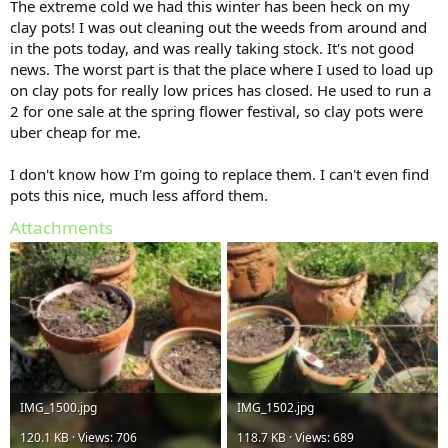
The extreme cold we had this winter has been heck on my
clay pots! I was out cleaning out the weeds from around and
in the pots today, and was really taking stock. It's not good
news. The worst part is that the place where I used to load up
on clay pots for really low prices has closed. He used to run a
2 for one sale at the spring flower festival, so clay pots were
uber cheap for me.
I don't know how I'm going to replace them. I can't even find
pots this nice, much less afford them.
Attachments
IMG_1500.jpg
IMG_1502.jpg
120.1 KB · Views: 706
118.7 KB · Views: 689