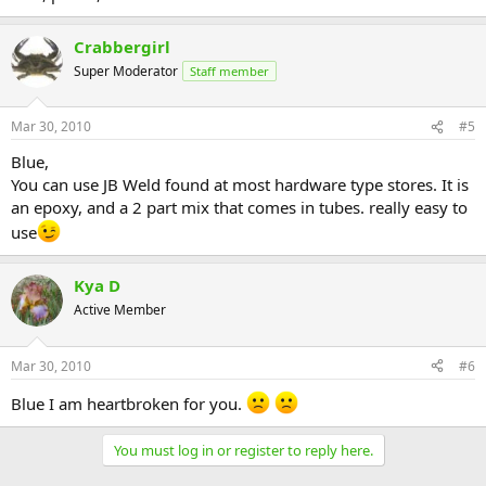
Crabbergirl
Super Moderator
Staff member
Mar 30, 2010
#5
Blue,
You can use JB Weld found at most hardware type stores. It is
an epoxy, and a 2 part mix that comes in tubes. really easy to
use
Kya D
Active Member
Mar 30, 2010
#6
Blue I am heartbroken for you.
You must log in or register to reply here.