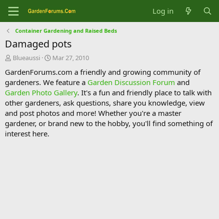
Log in
Container Gardening and Raised Beds
Damaged pots
T
S
Blueaussi
Mar 27, 2010
h
t
GardenForums.com a friendly and growing community of
r
a
gardeners. We feature a
Garden Discussion Forum
and
e
r
Garden Photo Gallery
. It's a fun and friendly place to talk with
a
t
d
d
other gardeners, ask questions, share you knowledge, view
s
a
and post photos and more! Whether you're a master
t
t
gardener, or brand new to the hobby, you'll find something of
a
e
interest here.
r
t
e
r