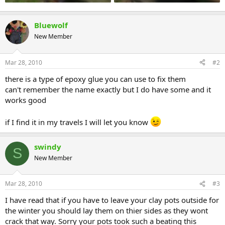
Bluewolf
New Member
Mar 28, 2010
#2
there is a type of epoxy glue you can use to fix them
can't remember the name exactly but I do have some and it
works good
if I find it in my travels I will let you know
swindy
S
New Member
Mar 28, 2010
#3
I have read that if you have to leave your clay pots outside for
the winter you should lay them on thier sides as they wont
crack that way. Sorry your pots took such a beating this