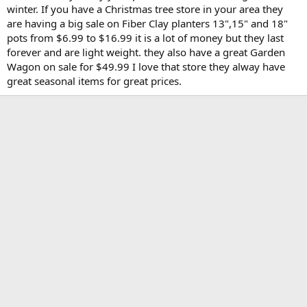
winter. If you have a Christmas tree store in your area they
are having a big sale on Fiber Clay planters 13",15" and 18"
pots from $6.99 to $16.99 it is a lot of money but they last
forever and are light weight. they also have a great Garden
Wagon on sale for $49.99 I love that store they alway have
great seasonal items for great prices.