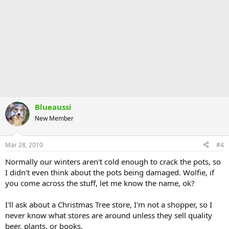
Blueaussi
New Member
Mar 28, 2010
#4
Normally our winters aren't cold enough to crack the pots, so
I didn't even think about the pots being damaged. Wolfie, if
you come across the stuff, let me know the name, ok?
I'll ask about a Christmas Tree store, I'm not a shopper, so I
never know what stores are around unless they sell quality
beer, plants, or books.