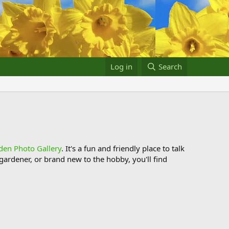
Log in
Search
den Photo Gallery
. It's a fun and friendly place to talk
ardener, or brand new to the hobby, you'll find