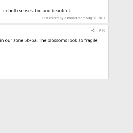
- in both senses, big and beautiful.
Last edited by a moderator:
Aug 31, 2011
#10
ne in our zone 5b/6a. The blossoms look so fragile,