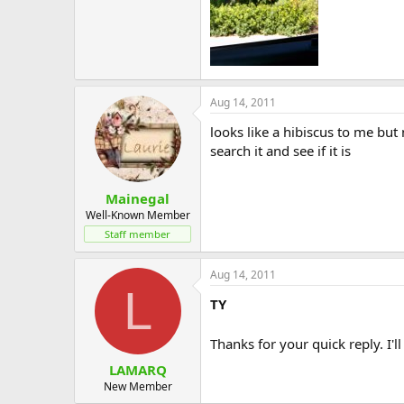
Aug 14, 2011
looks like a hibiscus to me but 
search it and see if it is
Mainegal
Well-Known Member
Staff member
Aug 14, 2011
L
TY
Thanks for your quick reply. I'll
LAMARQ
New Member