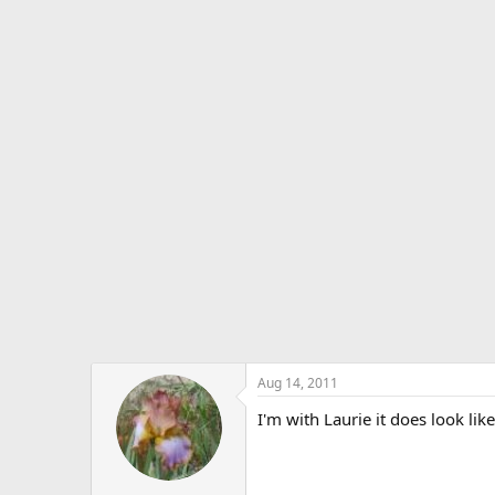
Aug 14, 2011
I'm with Laurie it does look lik