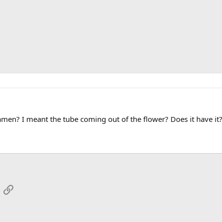
en? I meant the tube coming out of the flower? Does it have it? It i
App
mail
Link