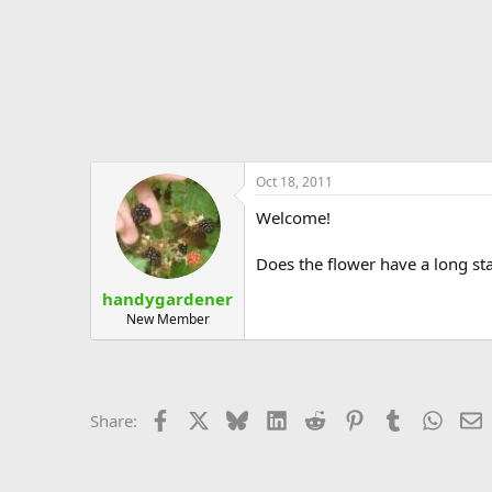
Oct 18, 2011
Welcome!
Does the flower have a long stam
handygardener
New Member
Facebook
X
Bluesky
LinkedIn
Reddit
Pinterest
Tumblr
Whats
E
Share: