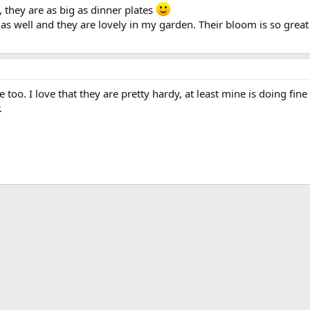
 they are as big as dinner plates
 as well and they are lovely in my garden. Their bloom is so great 
me too. I love that they are pretty hardy, at least mine is doing fi
.