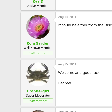
Kya D
Active Member
Aug 14, 2011
It could be either from the Disc
RonsGarden
Well-Known Member
Staff member
Aug 15, 2011
Welcome and good luck!
I agree!
Crabbergirl
Super Moderator
Staff member