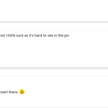
not 100% sure as it's hard to see in the pic
 start there.