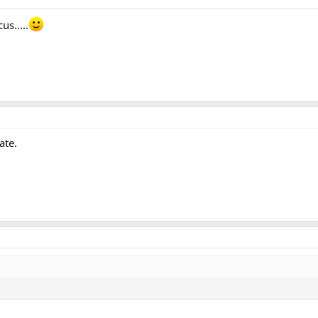
us.....
ate.