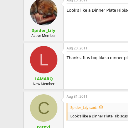
Aug 20, 2011
Look's like a Dinner Plate Hibisc
Spider_Lily
Active Member
Aug 20, 2011
L
Thanks. It is big like a dinner pl
LAMARQ
New Member
Aug 31, 2011
C
Spider_Lily said:
Look's like a Dinner Plate Hibiscus
careyj