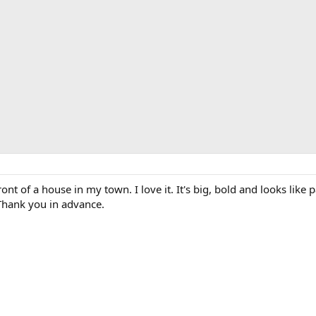
ront of a house in my town. I love it. It's big, bold and looks like p
Thank you in advance.