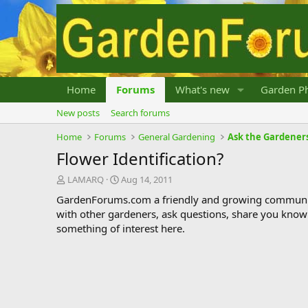
Home
Forums
What's new
Garden Ph
New posts
Search forums
Home
Forums
General Gardening
Ask the Gardener
Flower Identification?
T
S
LAMARQ
Aug 14, 2011
h
t
GardenForums.com a friendly and growing communit
r
a
with other gardeners, ask questions, share you know
e
r
something of interest here.
a
t
d
d
s
a
t
t
a
e
r
t