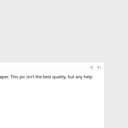
#1
aper. This pic isn't the best quality, but any help