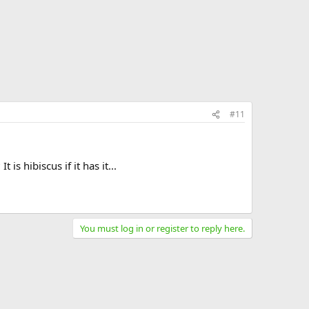
#11
s hibiscus if it has it...
You must log in or register to reply here.