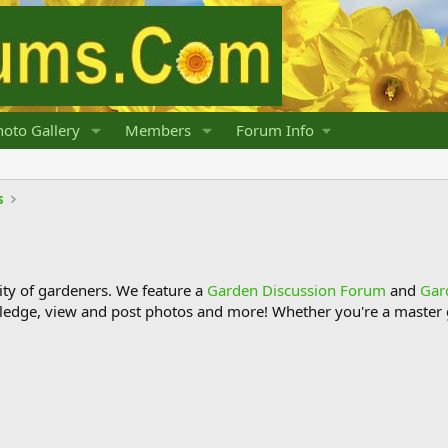
oto Gallery
Members
Forum Info
s
y of gardeners. We feature a
Garden Discussion Forum
and
Gar
ledge, view and post photos and more! Whether you're a master g