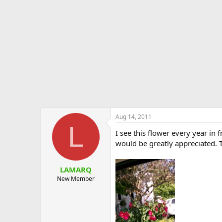
e
r
Aug 14, 2011
L
I see this flower every year in f
would be greatly appreciated. 
LAMARQ
New Member