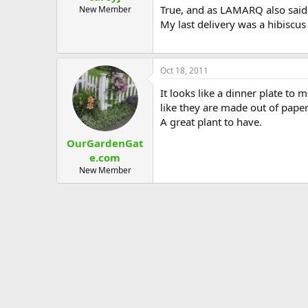
True, and as LAMARQ also said,
New Member
My last delivery was a hibiscus
Oct 18, 2011
It looks like a dinner plate to 
like they are made out of paper
A great plant to have.
OurGardenGat
e.com
New Member