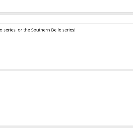
o series, or the Southern Belle series!