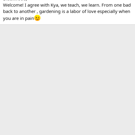
Welcome! I agree with Kya, we teach, we learn. From one bad
back to another , gardening is a labor of love especially when
you are in pain