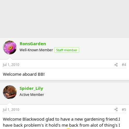
RonsGarden
Well-Known Member
Staff member
Jul 1, 2010
#4
Welcome aboard BB!
Spider_Lily
Active Member
Jul 1, 2010
#5
Welcome Blackwood glad to have a new gardening friend.I
have back problem's it hold's me back from alot of thing's I