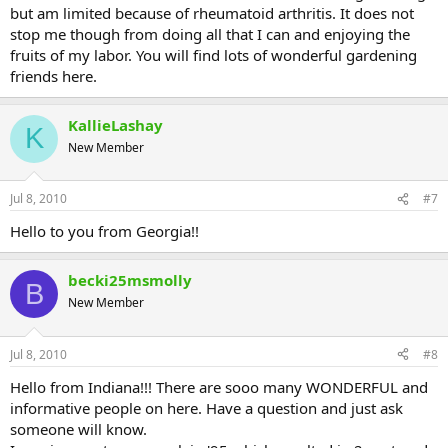
but am limited because of rheumatoid arthritis. It does not
stop me though from doing all that I can and enjoying the
fruits of my labor. You will find lots of wonderful gardening
friends here.
KallieLashay
K
New Member
Jul 8, 2010
#7
Hello to you from Georgia!!
becki25msmolly
B
New Member
Jul 8, 2010
#8
Hello from Indiana!!! There are sooo many WONDERFUL and
informative people on here. Have a question and just ask
someone will know.