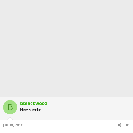
bblackwood
B
New Member
Jun 30, 2010
#1