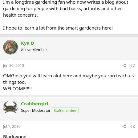
I'm a longtime gardening fan who now writes a blog about
gardening for people with bad backs, arthritis and other
health concerns.
I hope to learn a lot from the smart gardeners here!
Kya D
Active Member
Jun 30, 2010
#2
OMGosh you will learn alot here and maybe you can teach us
things too.
WELCOME!!!!!
Crabbergirl
Super Moderator
Staff member
Jul 1, 2010
#3
Blackwood,