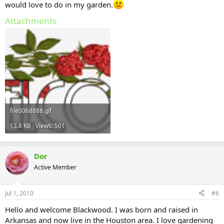
would love to do in my garden.
Attachments
file0068888.gif
13.8 KB · Views: 501
Dor
Active Member
Jul 1, 2010
#6
Hello and welcome Blackwood. I was born and raised in
Arkansas and now live in the Houston area. I love gardening