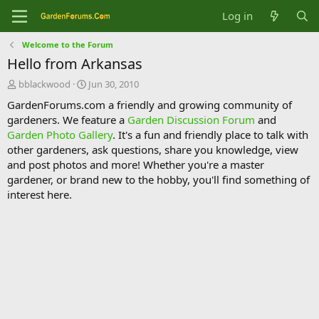
Log in
Welcome to the Forum
Hello from Arkansas
T
S
bblackwood
Jun 30, 2010
h
t
GardenForums.com a friendly and growing community of
r
a
gardeners. We feature a
Garden Discussion Forum
and
e
r
Garden Photo Gallery
. It's a fun and friendly place to talk with
a
t
d
d
other gardeners, ask questions, share you knowledge, view
s
a
and post photos and more! Whether you're a master
t
t
gardener, or brand new to the hobby, you'll find something of
a
e
interest here.
r
t
e
r