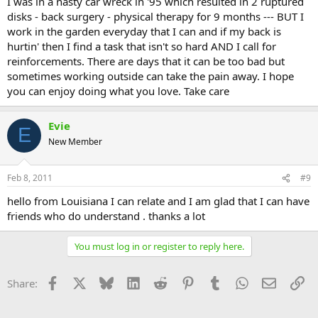
I was in a nasty car wreck in '95 which resulted in 2 ruptured
disks - back surgery - physical therapy for 9 months --- BUT I
work in the garden everyday that I can and if my back is
hurtin' then I find a task that isn't so hard AND I call for
reinforcements. There are days that it can be too bad but
sometimes working outside can take the pain away. I hope
you can enjoy doing what you love. Take care
Evie
E
New Member
Feb 8, 2011
#9
hello from Louisiana I can relate and I am glad that I can have
friends who do understand . thanks a lot
You must log in or register to reply here.
Facebook
X
Bluesky
LinkedIn
Reddit
Pinterest
Tumblr
WhatsApp
Email
Li
Share: