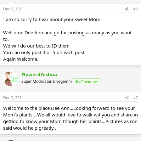
Dec 2, 2011
#6
I am so sorry to hear about your sweet Mom.
Welcome Dee Ann and go for posting as many as you want
to.
We will do our best to ID them
You can only post 4 or 5 on each post.
Again Welcome.
Flower4Yeshua
Super Moderator & vegemm
Staff member
Dec 3, 2011
#7
Welcome to the place Dee Ann...Looking forward to see your
Mom's plants ...We all would love to walk wit you and share in
getting to know your Mom though her plants...Pictures as ron
said would help greatly..