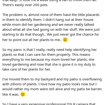
There's easily over 200 pots.
The problem is, almost none of them have the little placards
in them to identify them. I didn't hang out at their house
while mom did her gardening and we never really talked
about what all she had going on with her stuff. We were just
starting to do that though.. We just never got the chance for
her to point out all her plants to me..
So my panic is that I really, really need help identifying her
plants so that I can care for them properly. This means
everything to me because my mom loved her plants, she
loved gardening and now that she is gone it is my duty to
take care of her plants for her.
I've moved them to my backyard and my patio is overflowing
with zillions of plants. I love how my patio looks now but I
would rather my mom were still alive and my patio be barren
like it was.
So I have a very expensive professional DSLR camera that