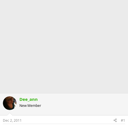
Dee_ann
New Member
Dec 2, 2011
#1