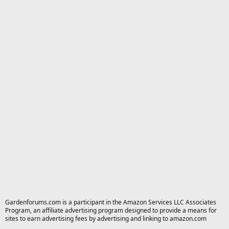
Gardenforums.com is a participant in the Amazon Services LLC Associates
Program, an affiliate advertising program designed to provide a means for
sites to earn advertising fees by advertising and linking to amazon.com