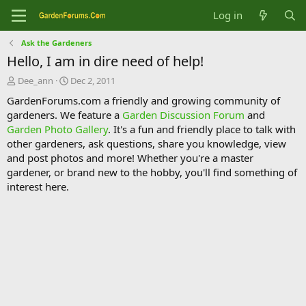
Log in
Ask the Gardeners
Hello, I am in dire need of help!
T
S
Dee_ann
Dec 2, 2011
h
t
GardenForums.com a friendly and growing community of
r
a
gardeners. We feature a
Garden Discussion Forum
and
e
r
Garden Photo Gallery
. It's a fun and friendly place to talk with
a
t
d
d
other gardeners, ask questions, share you knowledge, view
s
a
and post photos and more! Whether you're a master
t
t
gardener, or brand new to the hobby, you'll find something of
a
e
interest here.
r
t
e
r