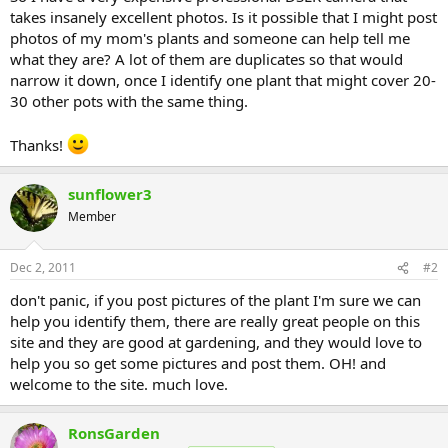
takes insanely excellent photos. Is it possible that I might post
photos of my mom's plants and someone can help tell me
what they are? A lot of them are duplicates so that would
narrow it down, once I identify one plant that might cover 20-
30 other pots with the same thing.
Thanks!
sunflower3
Member
Dec 2, 2011
#2
don't panic, if you post pictures of the plant I'm sure we can
help you identify them, there are really great people on this
site and they are good at gardening, and they would love to
help you so get some pictures and post them. OH! and
welcome to the site. much love.
RonsGarden