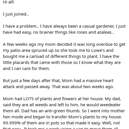
Hi all!
I just joined..
I have a problem.. I have always been a casual gardener, I just
have had easy, no brainer things like roses and azaleas..
A few weeks ago my mom decided it was long overdue to get
my patio area spruced up so she took me to Lowe's and
bought me a carload of different things to plant. I have the
little placards that came with those so I know what they are
and I can care for them.
But just a few days after that, Mom had a massive heart
attack and passed away. That was about two weeks ago.
Mom had LOTS of plants and flowers at her house. My dad,
said they are all weeds and left to him, he would weedeater
them all. Dad has an anti-green thumb. So I went into mother
hen mode and began to transfer Mom's plants to my house.
99.999% of them are in pots so that made it easy. Well, not
that easy.. It took me a week using a van to move them all.