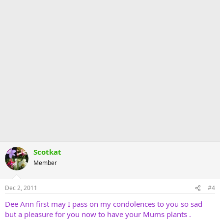
Scotkat
Member
Dec 2, 2011
#4
Dee Ann first may I pass on my condolences to you so sad
but a pleasure for you now to have your Mums plants .