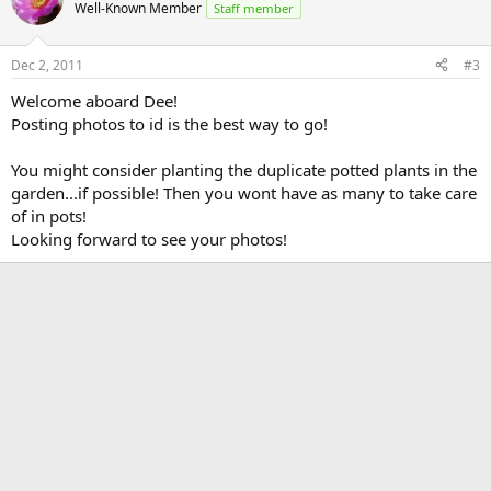
Well-Known Member
Staff member
Dec 2, 2011
#3
Welcome aboard Dee!
Posting photos to id is the best way to go!
You might consider planting the duplicate potted plants in the
garden...if possible! Then you wont have as many to take care
of in pots!
Looking forward to see your photos!