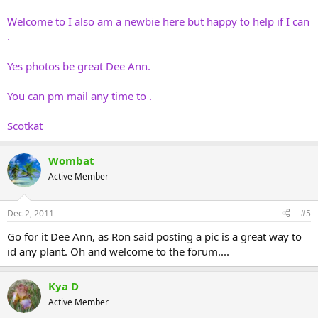
Welcome to I also am a newbie here but happy to help if I can
.
Yes photos be great Dee Ann.
You can pm mail any time to .
Scotkat
Wombat
Active Member
Dec 2, 2011
#5
Go for it Dee Ann, as Ron said posting a pic is a great way to
id any plant. Oh and welcome to the forum....
Kya D
Active Member