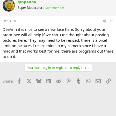
lynpenny
Super Moderator
Staff member
Dec 3, 2011
#8
DeeAnn it is nice to see a new face here. Sorry about your
Mom. We will all help if we can. One thought about posting
pictures here. They may need to be resized. there is a pixel
limit on pictures I resize mine in my camera since I have a
mac and that works best for me. there are programs out there
to do it.
You must log in or register to reply here.
Facebook
X
Bluesky
LinkedIn
Reddit
Pinterest
Tumblr
WhatsApp
Email
Li
Share: