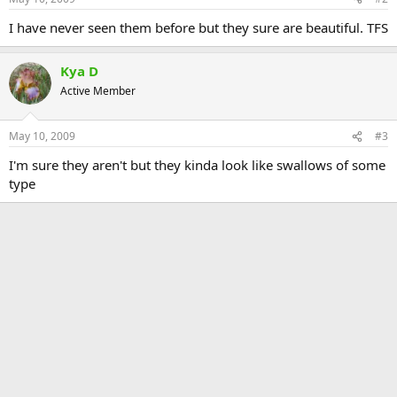
I have never seen them before but they sure are beautiful. TFS
Kya D
Active Member
May 10, 2009
#3
I'm sure they aren't but they kinda look like swallows of some
type