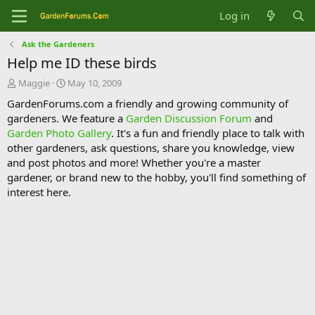
Log in
Ask the Gardeners
Help me ID these birds
T
S
Maggie
May 10, 2009
h
t
GardenForums.com a friendly and growing community of
r
a
gardeners. We feature a
Garden Discussion Forum
and
e
r
Garden Photo Gallery
. It's a fun and friendly place to talk with
a
t
d
d
other gardeners, ask questions, share you knowledge, view
s
a
and post photos and more! Whether you're a master
t
t
gardener, or brand new to the hobby, you'll find something of
a
e
interest here.
r
t
e
r