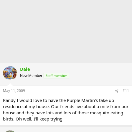
Dale
New Member
Staff member
May 11, 2009
#11
Randy I would love to have the Purple Martin's take up
residence at my house. Our friends live about a mile from our
house and they have lots and lots of those mosquito eating
birds. Oh well, I'll keep trying.