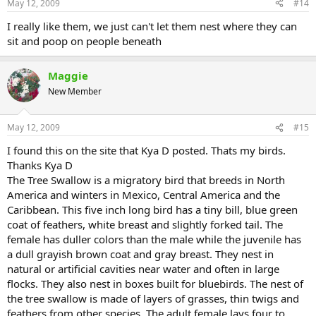
May 12, 2009
#14
I really like them, we just can't let them nest where they can
sit and poop on people beneath
Maggie
New Member
May 12, 2009
#15
I found this on the site that Kya D posted. Thats my birds.
Thanks Kya D
The Tree Swallow is a migratory bird that breeds in North
America and winters in Mexico, Central America and the
Caribbean. This five inch long bird has a tiny bill, blue green
coat of feathers, white breast and slightly forked tail. The
female has duller colors than the male while the juvenile has
a dull grayish brown coat and gray breast. They nest in
natural or artificial cavities near water and often in large
flocks. They also nest in boxes built for bluebirds. The nest of
the tree swallow is made of layers of grasses, thin twigs and
feathers from other species. The adult female lays four to