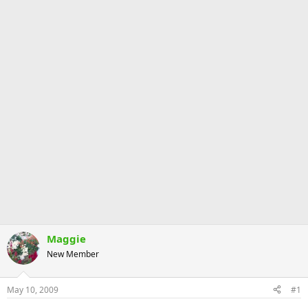
Maggie
New Member
May 10, 2009
#1