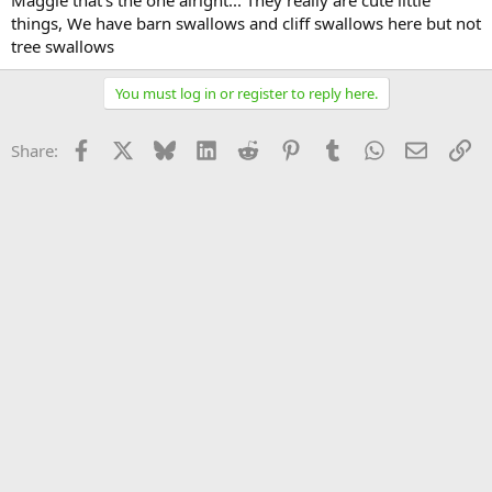
Maggie that's the one alright... They really are cute little
things, We have barn swallows and cliff swallows here but not
tree swallows
You must log in or register to reply here.
Facebook
X
Bluesky
LinkedIn
Reddit
Pinterest
Tumblr
WhatsApp
Email
Li
Share: