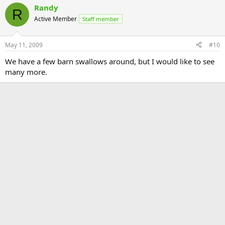
Randy
R
Active Member
Staff member
May 11, 2009
#10
We have a few barn swallows around, but I would like to see
many more.