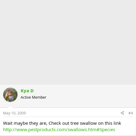
Kya D
Active Member
May 10, 2009
#4
Wait maybe they are, Check out tree swallow on this link
http://www.pestproducts.com/swallows.htm#Species