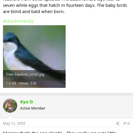
seven white eggs that hatch in fourteen days. The baby birds
are blind and bald when born.
Attachments
Tree-Swallow_small.jpg
1.6 KB · Views: 536
Kya D
Active Member
May 12, 2009
#16