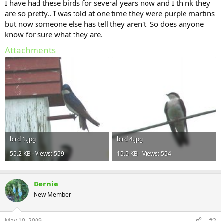
I have had these birds for several years now and I think they
are so pretty.. I was told at one time they were purple martins
but now someone else has tell they aren't. So does anyone
know for sure what they are.
Attachments
bird 1.jpg
bird 4.jpg
55.2 KB · Views: 559
15.5 KB · Views: 554
Bernie
New Member
May 10, 2009
#2