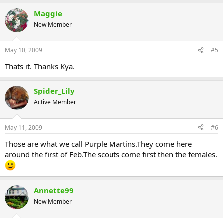
Maggie
New Member
May 10, 2009
#5
Thats it. Thanks Kya.
Spider_Lily
Active Member
May 11, 2009
#6
Those are what we call Purple Martins.They come here
around the first of Feb.The scouts come first then the females.
Annette99
New Member