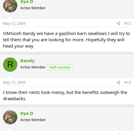
Kya D
Active Member
May 12, 2009
#12
OMGosh Randy we have a gazillion barn swallows I will try to
tell them that you are looking for more. Hopefully they will
head your way
Randy
R
Active Member
Staff member
May 12, 2009
#13
I know their nests look messy, but the benefits outweigh the
drawbacks.
Kya D
Active Member