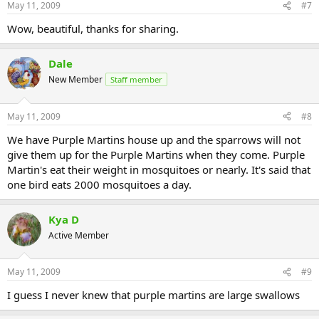
May 11, 2009
#7
Wow, beautiful, thanks for sharing.
Dale
New Member
Staff member
May 11, 2009
#8
We have Purple Martins house up and the sparrows will not
give them up for the Purple Martins when they come. Purple
Martin's eat their weight in mosquitoes or nearly. It's said that
one bird eats 2000 mosquitoes a day.
Kya D
Active Member
May 11, 2009
#9
I guess I never knew that purple martins are large swallows