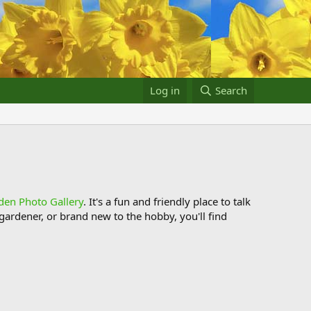
Log in
Search
den Photo Gallery
. It's a fun and friendly place to talk
ardener, or brand new to the hobby, you'll find