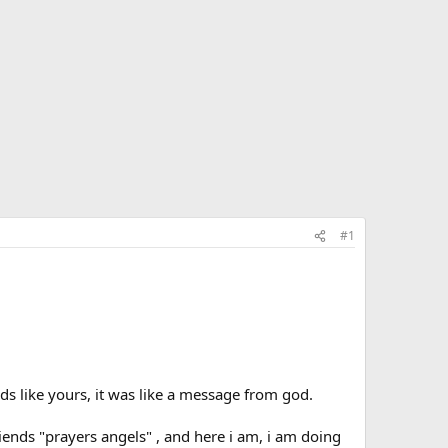
#1
ds like yours, it was like a message from god.
riends "prayers angels" , and here i am, i am doing