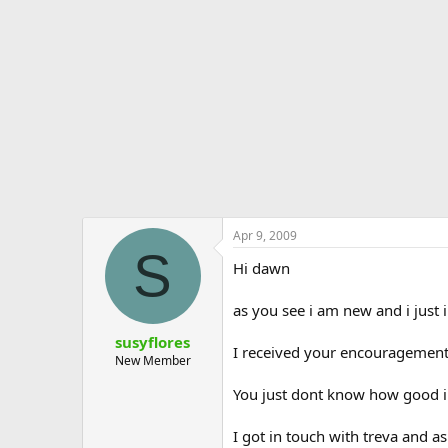
e
r
Apr 9, 2009
S
Hi dawn
as you see i am new and i just 
susyflores
I received your encouragement
New Member
You just dont know how good i f
I got in touch with treva and a