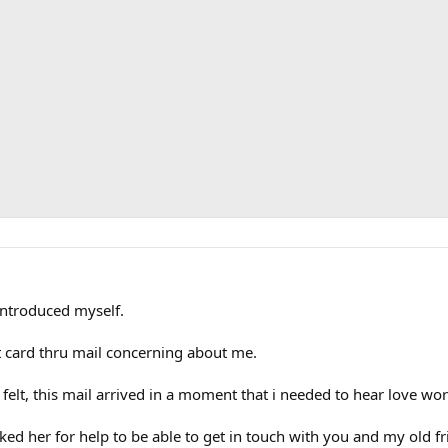
introduced myself.
 card thru mail concerning about me.
elt, this mail arrived in a moment that i needed to hear love wor
sked her for help to be able to get in touch with you and my old f