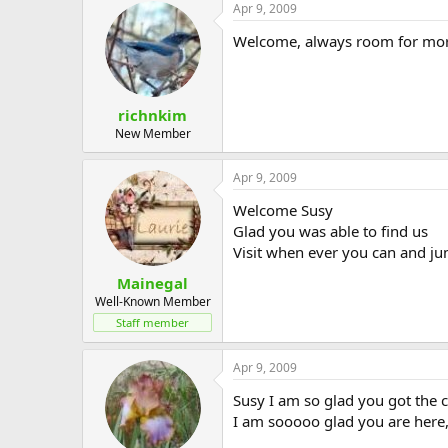
Apr 9, 2009
Welcome, always room for more!
richnkim
New Member
Apr 9, 2009
Welcome Susy
Glad you was able to find us
Visit when ever you can and ju
Mainegal
Well-Known Member
Staff member
Apr 9, 2009
Susy I am so glad you got the c
I am sooooo glad you are here,