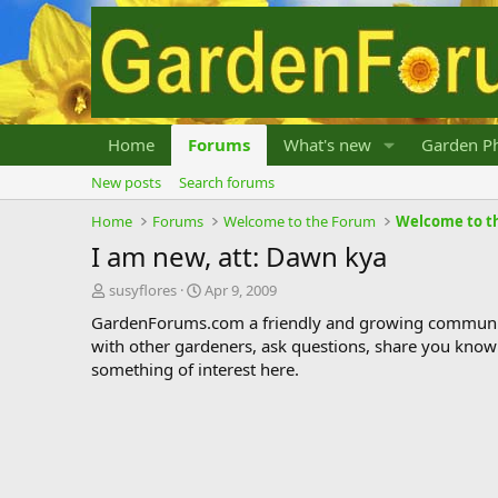
Home
Forums
What's new
Garden Ph
New posts
Search forums
Home
Forums
Welcome to the Forum
Welcome to t
I am new, att: Dawn kya
T
S
susyflores
Apr 9, 2009
h
t
GardenForums.com a friendly and growing communit
r
a
with other gardeners, ask questions, share you know
e
r
something of interest here.
a
t
d
d
s
a
t
t
a
e
r
t