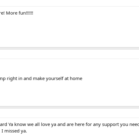
 More fun!!!!!!
mp right in and make yourself at home
ard Ya know we all love ya and are here for any support you need.
 I missed ya.