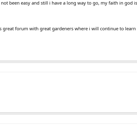
as not been easy and still i have a long way to go, my faith in god
his great forum with great gardeners where i will continue to learn