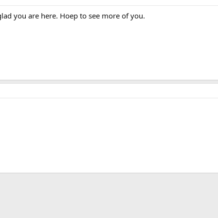
glad you are here. Hoep to see more of you.