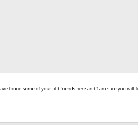
ave found some of your old friends here and I am sure you will 