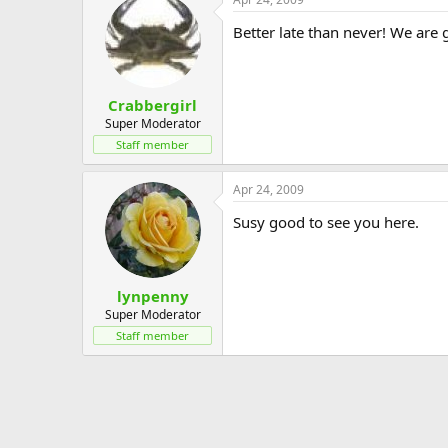
Better late than never! We are 
Crabbergirl
Super Moderator
Staff member
Apr 24, 2009
Susy good to see you here.
lynpenny
Super Moderator
Staff member