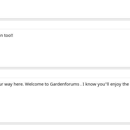
 too!!
r way here. Welcome to Gardenforums . I know you''ll enjoy the si