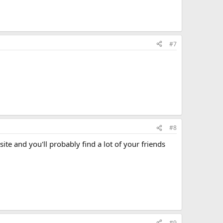
#7
#8
te and you'll probably find a lot of your friends
#9