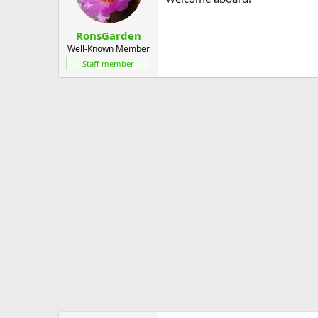
RonsGarden
Well-Known Member
Staff member