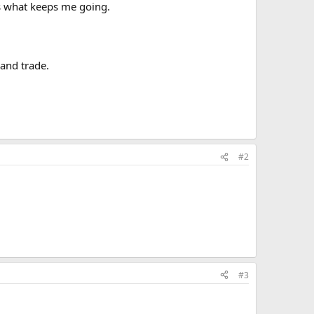
 is what keeps me going.
 and trade.
#2
#3