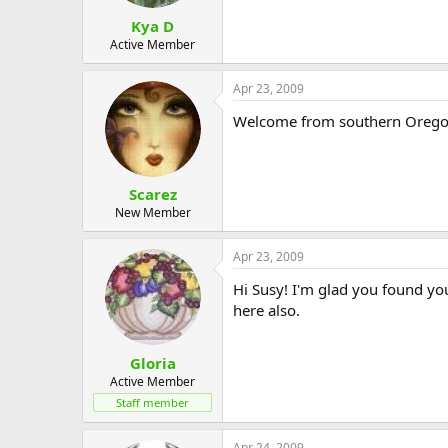
Kya D
Active Member
Apr 23, 2009
Welcome from southern Oregon
Scarez
New Member
Apr 23, 2009
Hi Susy! I'm glad you found you
here also.
Gloria
Active Member
Staff member
Apr 24, 2009