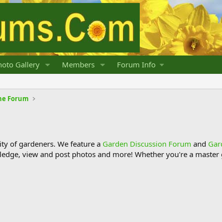
oto Gallery
Members
Forum Info
he Forum
y of gardeners. We feature a
Garden Discussion Forum
and
Gar
ledge, view and post photos and more! Whether you're a master g