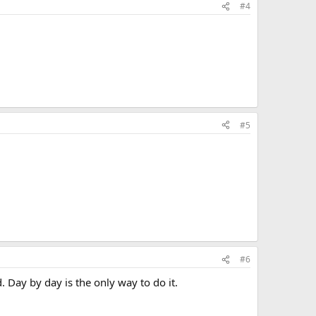
#4
#5
#6
 Day by day is the only way to do it.