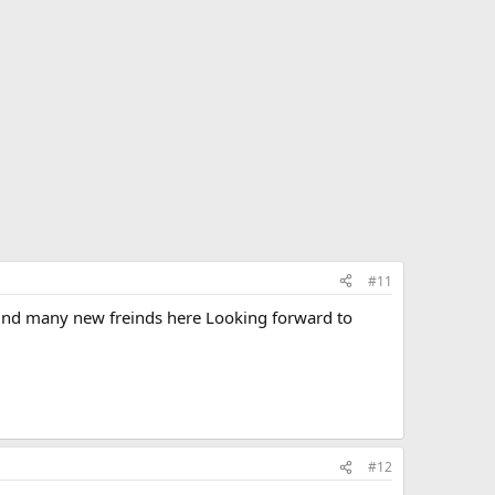
#11
find many new freinds here Looking forward to
#12