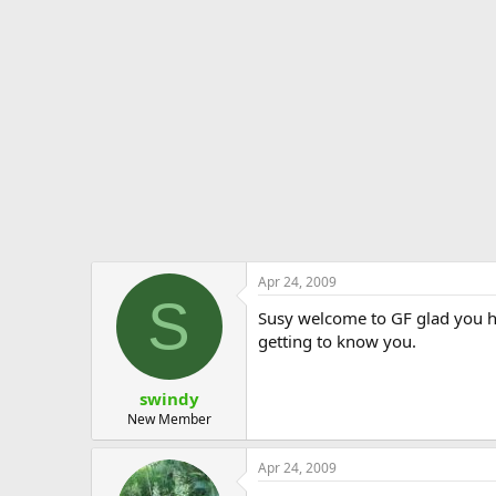
Apr 24, 2009
S
Susy welcome to GF glad you h
getting to know you.
swindy
New Member
Apr 24, 2009