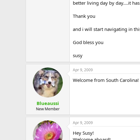
better living day by day....it h
Thank you
and i will start navigating in t
God bless you
susy
Apr 9, 2009
Welcome from South Carolina!
Blueaussi
New Member
Apr 9, 2009
Hey Susy!
Welcome aboard!