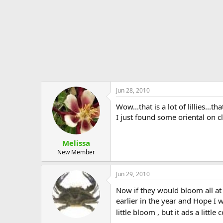
Jun 28, 2010
Wow...that is a lot of lillies...
I just found some oriental on c
Melissa
New Member
Jun 29, 2010
Now if they would bloom all at
earlier in the year and Hope I w
little bloom , but it ads a littl