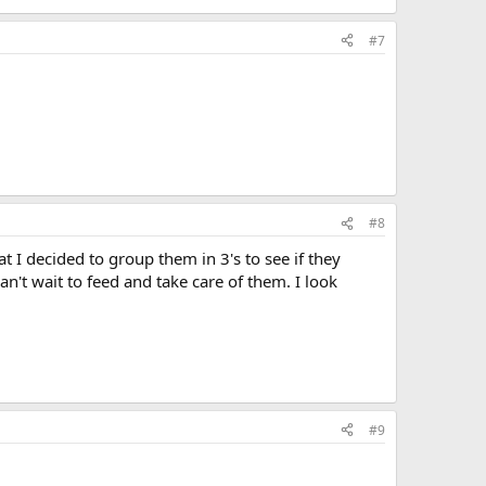
#7
#8
I decided to group them in 3's to see if they
n't wait to feed and take care of them. I look
#9