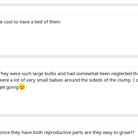
d be cool to have a bed of them
They were such large bulbs and had somewhat been neglected that 
e a lot of very small babies around the sideds of the clump. I ca
get going
ut since they have both reproductive parts are they easy to grow??