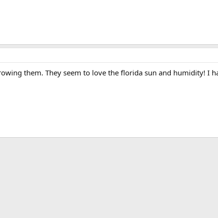
rowing them. They seem to love the florida sun and humidity! I ha