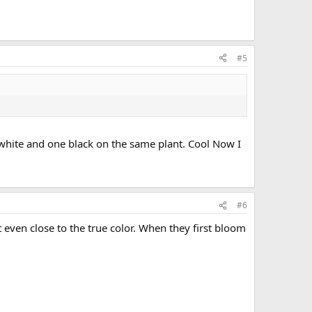
#5
 white and one black on the same plant. Cool Now I
#6
even close to the true color. When they first bloom