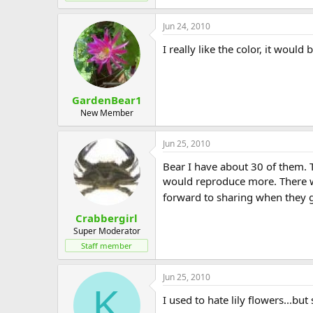
Jun 24, 2010
I really like the color, it woul
GardenBear1
New Member
Jun 25, 2010
Bear I have about 30 of them. 
would reproduce more. There wer
forward to sharing when they 
Crabbergirl
Super Moderator
Staff member
Jun 25, 2010
K
I used to hate lily flowers...b