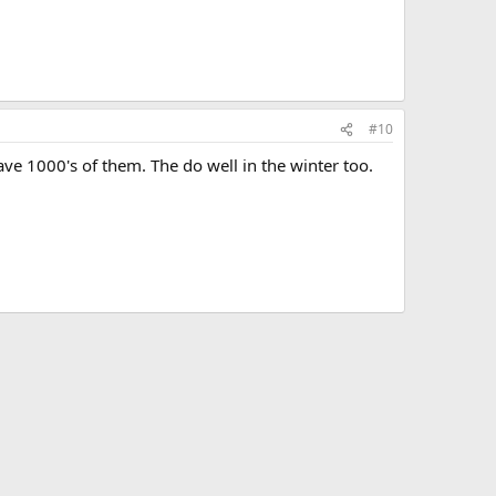
#10
ve 1000's of them. The do well in the winter too.