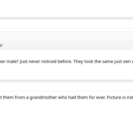
s!
her male? Just never noticed before. They look the same just oen
 them from a grandmother who had them for ever. Picture is not 