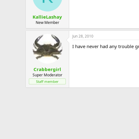
KallieLashay
New Member
Jun 28, 2010
I have never had any trouble g
Crabbergirl
Super Moderator
Staff member