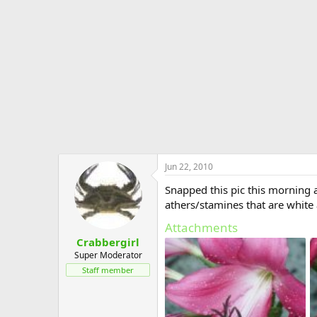
e
r
Jun 22, 2010
Snapped this pic this morning as
athers/stamines that are white
Attachments
Crabbergirl
Super Moderator
Staff member