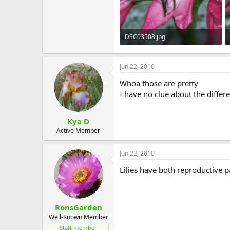
DSC03508.jpg
52.3 KB · Views: 546
Jun 22, 2010
Whoa those are pretty
I have no clue about the differ
Kya D
Active Member
Jun 22, 2010
Lilies have both reproductive p
RonsGarden
Well-Known Member
Staff member