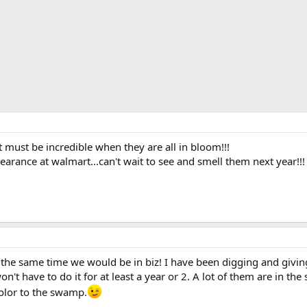
that must be incredible when they are all in bloom!!!
learance at walmart...can't wait to see and smell them next year!!!
 the same time we would be in biz! I have been digging and givin
on't have to do it for at least a year or 2. A lot of them are in t
e color to the swamp.