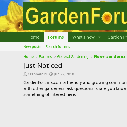
Home
Forums
What's new
Garden Ph
New posts
Search forums
Home
Forums
General Gardening
Flowers and orna
Just Noticed
T
S
Crabbergirl
Jun 22, 2010
h
t
GardenForums.com a friendly and growing communit
r
a
with other gardeners, ask questions, share you know
e
r
something of interest here.
a
t
d
d
s
a
t
t
a
e
r
t