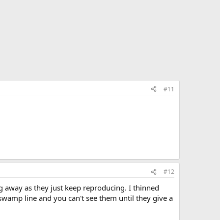
#11
#12
g away as they just keep reproducing. I thinned
he swamp line and you can't see them until they give a