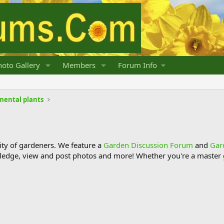
oto Gallery
Members
Forum Info
mental plants
y of gardeners. We feature a
Garden Discussion Forum
and
Gar
ledge, view and post photos and more! Whether you're a master g