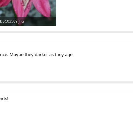
DSC03509.JPG
185.4 KB · Views: 554
ence. Maybe they darker as they age.
arts!