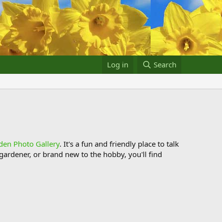
Log in
Search
den Photo Gallery
. It's a fun and friendly place to talk
ardener, or brand new to the hobby, you'll find