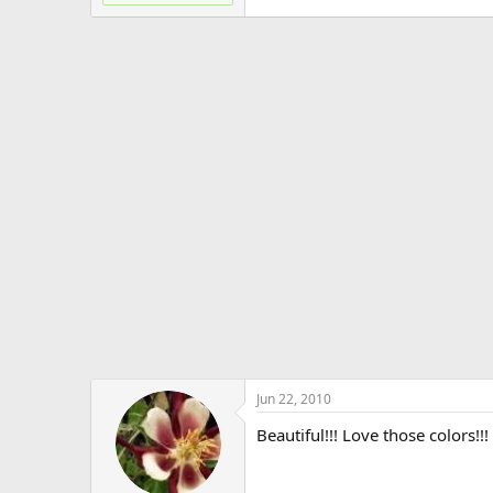
Jun 22, 2010
Beautiful!!! Love those colors!!!