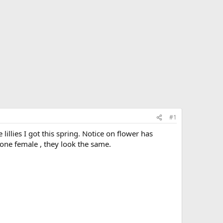
#1
illies I got this spring. Notice on flower has
one female , they look the same.