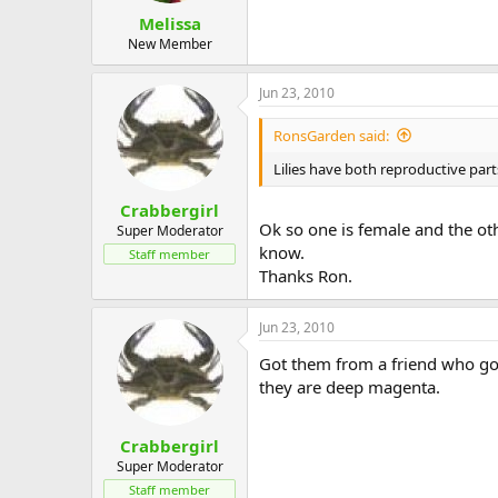
Melissa
New Member
Jun 23, 2010
RonsGarden said:
Lilies have both reproductive part
Crabbergirl
Ok so one is female and the ot
Super Moderator
know.
Staff member
Thanks Ron.
Jun 23, 2010
Got them from a friend who got
they are deep magenta.
Crabbergirl
Super Moderator
Staff member