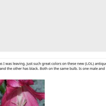
 I was leaving. Just such great colors on these new (LOL) antique l
 and the other has black. Both on the same bulb. Is one male and 