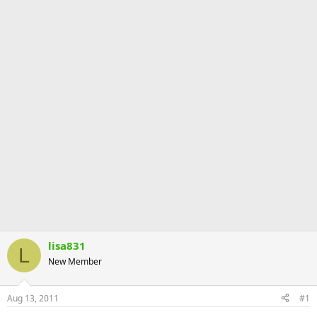
lisa831
L
New Member
Aug 13, 2011
#1