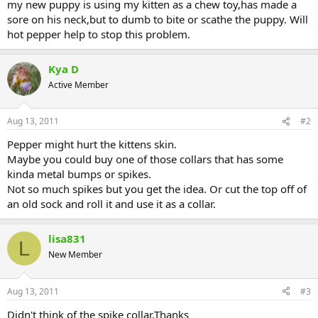
my new puppy is using my kitten as a chew toy,has made a
sore on his neck,but to dumb to bite or scathe the puppy. Will
hot pepper help to stop this problem.
Kya D
Active Member
Aug 13, 2011
#2
Pepper might hurt the kittens skin.
Maybe you could buy one of those collars that has some
kinda metal bumps or spikes.
Not so much spikes but you get the idea. Or cut the top off of
an old sock and roll it and use it as a collar.
lisa831
L
New Member
Aug 13, 2011
#3
Didn't think of the spike collar,Thanks