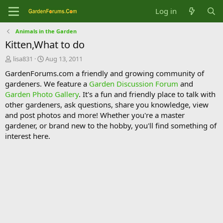
Log in
Animals in the Garden
Kitten,What to do
T
S
lisa831
Aug 13, 2011
h
t
GardenForums.com a friendly and growing community of
r
a
gardeners. We feature a
Garden Discussion Forum
and
e
r
Garden Photo Gallery
. It's a fun and friendly place to talk with
a
t
d
d
other gardeners, ask questions, share you knowledge, view
s
a
and post photos and more! Whether you're a master
t
t
gardener, or brand new to the hobby, you'll find something of
a
e
interest here.
r
t
e
r