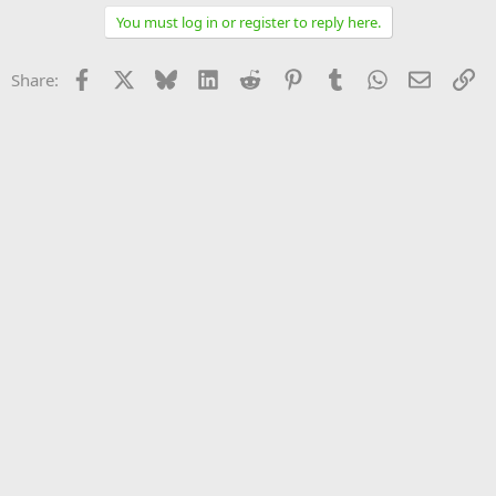
You must log in or register to reply here.
Facebook
X
Bluesky
LinkedIn
Reddit
Pinterest
Tumblr
WhatsApp
Email
Li
Share: