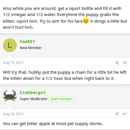
Also while you are around, get a squirt bottle and fill it with
1/2 vinegar and 1/2 water. Everytime the puppy grabs the
kitten, squirt him. Try to aim for his face
it stings a little but
won't hurt him.
lisa831
L
New Member
Aug 15, 2011
#6
Will try that, hubby put the puppy a chain for a little bit he left
the kitten aloan for a 1/2 hour but when right back to it.
Crabbergirl
Super Moderator
Staff member
Aug 16, 2011
#7
You can get bitter apple at most pet supply stores.