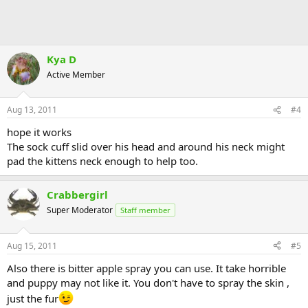
Kya D
Active Member
Aug 13, 2011
#4
hope it works
The sock cuff slid over his head and around his neck might
pad the kittens neck enough to help too.
Crabbergirl
Super Moderator
Staff member
Aug 15, 2011
#5
Also there is bitter apple spray you can use. It take horrible
and puppy may not like it. You don't have to spray the skin ,
just the fur