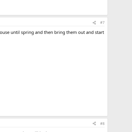
#7
house until spring and then bring them out and start
#8