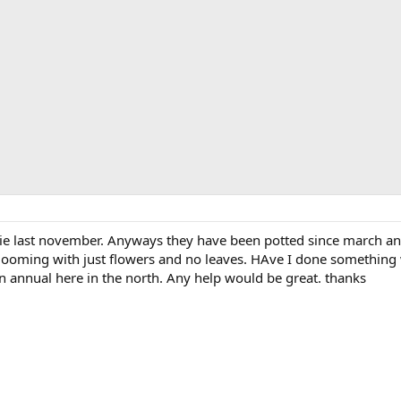
ggie last november. Anyways they have been potted since march a
ooming with just flowers and no leaves. HAve I done something wr
n annual here in the north. Any help would be great. thanks