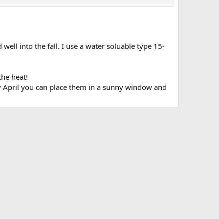
ll into the fall. I use a water soluable type 15-
the heat!
arly April you can place them in a sunny window and