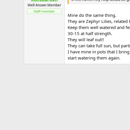
Well-Known Member
Staff member
Mine do the same thing.
They are Zephyr Lilies, related 
Keep them well watered and fert
30-15 at half strength.
They will leaf out!!
They can take full sun, but part
I have mine in pots that I brin
start watering them again.