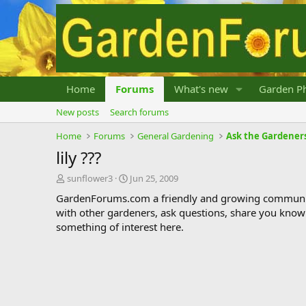
Home
Forums
What's new
Garden Ph
New posts
Search forums
Home
Forums
General Gardening
Ask the Gardener
lily ???
T
S
sunflower3
Jun 25, 2009
h
t
GardenForums.com a friendly and growing communit
r
a
with other gardeners, ask questions, share you know
e
r
something of interest here.
a
t
d
d
s
a
t
t
a
e
r
t