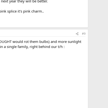
xt year they will be better.
ink splice it's pink charm..
#9
 THOUGHT would rot them bulbs) and more sunlight
n a single family, right behind our t/h :