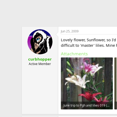
Jun 25, 2009
Lovely flower, Sunflower, so I'd
difficult to 'master' lilies. Mi
Attachments
curbhopper
Active Member
June trip to Pgh and lilies 019 (2) EM.jpg
27.7 KB · Views: 550