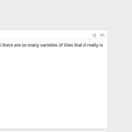
#4
here are so many varieties of lilies that it really is