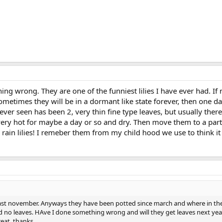
ng wrong. They are one of the funniest lilies I have ever had. If 
metimes they will be in a dormant like state forever, then one da
ver seen has been 2, very thin fine type leaves, but usually ther
very hot for maybe a day or so and dry. Then move them to a part
 rain lilies! I remeber them from my child hood we use to think it
ie last november. Anyways they have been potted since march and where in 
 no leaves. HAve I done something wrong and will they get leaves next year.
reat. thanks