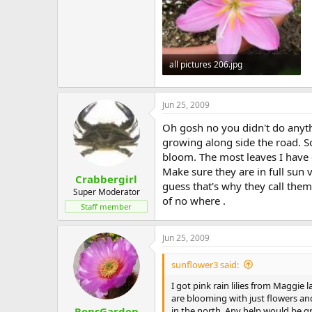
all pictures 206.jpg
131.4 KB · Views: 577
Jun 25, 2009
Oh gosh no you didn't do anythi
growing along side the road. So
bloom. The most leaves I have e
Make sure they are in full sun 
Crabbergirl
guess that's why they call them
Super Moderator
of no where .
Staff member
Jun 25, 2009
sunflower3 said:
I got pink rain lilies from Magg
are blooming with just flowers and
in the north. Any help would be g
RonsGarden