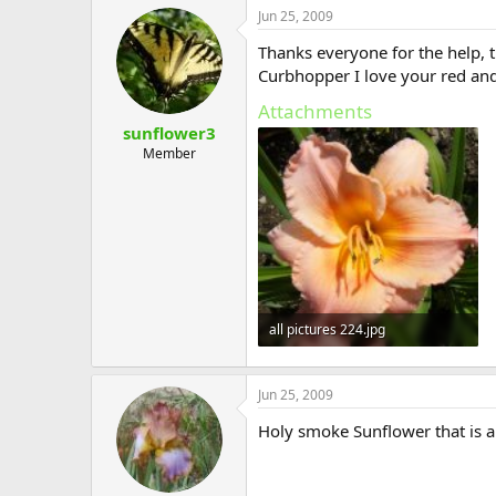
Jun 25, 2009
Thanks everyone for the help, t
Curbhopper I love your red and p
Attachments
sunflower3
Member
all pictures 224.jpg
138.3 KB · Views: 567
Jun 25, 2009
Holy smoke Sunflower that is