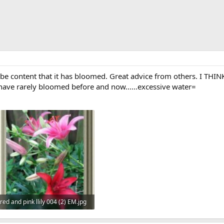
 be content that it has bloomed. Great advice from others. I THINK t
ne have rarely bloomed before and now......excessive water=
red and pink llily 004 (2) EM.jpg
42.4 KB · Views: 569