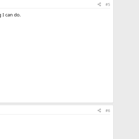
#5
 I can do.
#6