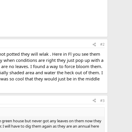
#2
not potted they will wlak . Here in Fl you see them
y when conditions are right they just pop up with a
e are no leaves. I found a way to force bloom them.
ially shaded area and water the heck out of them. I
 was so cool that they would just be in the middle
#3
the green house but never got any leaves on them now they
 I will have to dig them again as they are an annual here