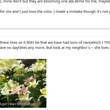
mine don't but they are blooming one ata atime for me, maybe ne
or me and I just love the color. I made a mistake though it's not p
 these lilies so it MAY be that we have had tons of rain(which I
ave no daylillies any more. But look at my neighbor's ~ she lives i
Egan's lilies 006 (2) GF.jpg