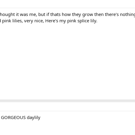
hought it was me, but if thats how they grow then there's nothing
ink lilies, very nice, Here's my pink splice lily.
 a GORGEOUS daylily