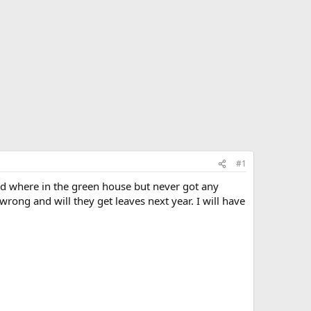
#1
nd where in the green house but never got any
ong and will they get leaves next year. I will have