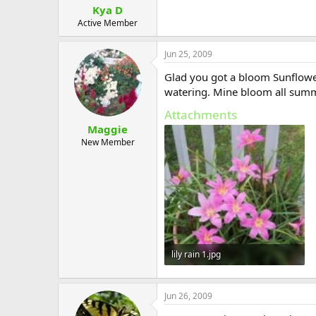
Kya D
Active Member
Jun 25, 2009
Glad you got a bloom Sunflower.
watering. Mine bloom all summ
Attachments
Maggie
New Member
lily rain 1.jpg
44.6 KB · Views: 565
Jun 26, 2009