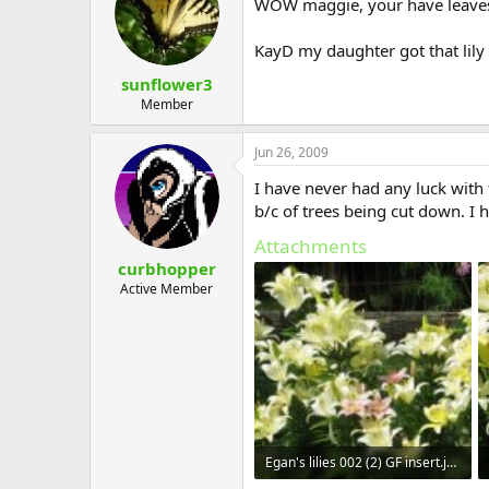
WOW maggie, your have leaves, 
KayD my daughter got that lily f
sunflower3
Member
Jun 26, 2009
I have never had any luck with
b/c of trees being cut down. I h
Attachments
curbhopper
Active Member
Egan's lilies 002 (2) GF insert.jpg