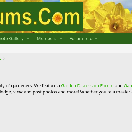
oto Gallery
Members
Forum Info
s
y of gardeners. We feature a
Garden Discussion Forum
and
Gar
ledge, view and post photos and more! Whether you're a master g