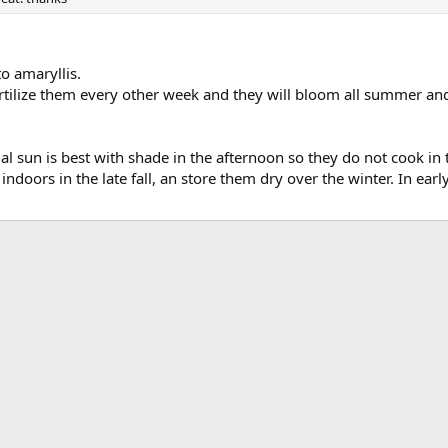
to amaryllis.
ilize them every other week and they will bloom all summer and we
ial sun is best with shade in the afternoon so they do not cook in 
g indoors in the late fall, an store them dry over the winter. In e