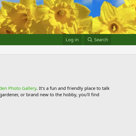
Log in
Search
den Photo Gallery
. It's a fun and friendly place to talk
ardener, or brand new to the hobby, you'll find