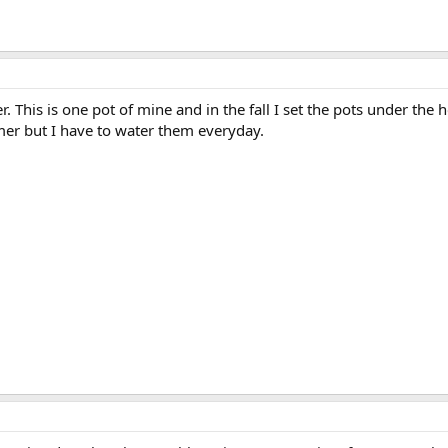
 This is one pot of mine and in the fall I set the pots under the 
er but I have to water them everyday.