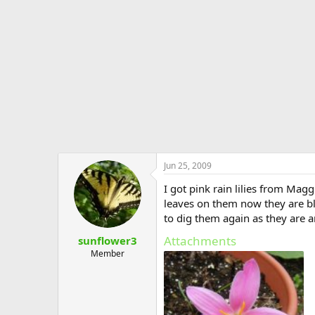
e
r
Jun 25, 2009
I got pink rain lilies from Ma
leaves on them now they are bl
to dig them again as they are a
Attachments
sunflower3
Member