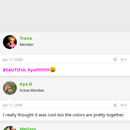
Treva
Member
Jun 17, 2009
#11
BEAUTIFUL Kya!!!!!!!!!!!!
Kya D
Active Member
Jun 17, 2009
#12
I really thought it was cool too the colors are pretty together.
Melissa