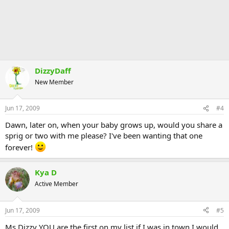
DizzyDaff
New Member
Jun 17, 2009
#4
Dawn, later on, when your baby grows up, would you share a
sprig or two with me please? I've been wanting that one
forever!
Kya D
Active Member
Jun 17, 2009
#5
Ms Dizzy YOU are the first on my list if I was in town I would