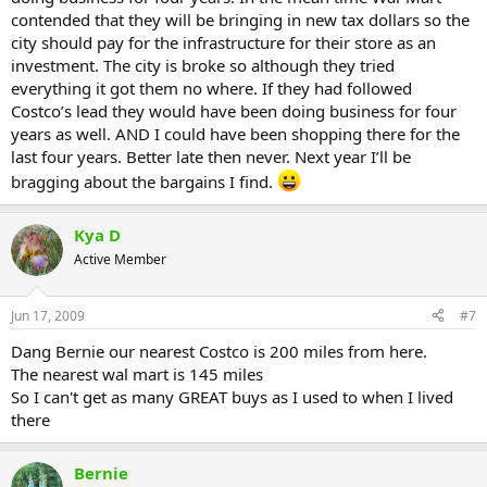
contended that they will be bringing in new tax dollars so the
city should pay for the infrastructure for their store as an
investment. The city is broke so although they tried
everything it got them no where. If they had followed
Costco’s lead they would have been doing business for four
years as well. AND I could have been shopping there for the
last four years. Better late then never. Next year I’ll be
bragging about the bargains I find.
Kya D
Active Member
Jun 17, 2009
#7
Dang Bernie our nearest Costco is 200 miles from here.
The nearest wal mart is 145 miles
So I can't get as many GREAT buys as I used to when I lived
there
Bernie