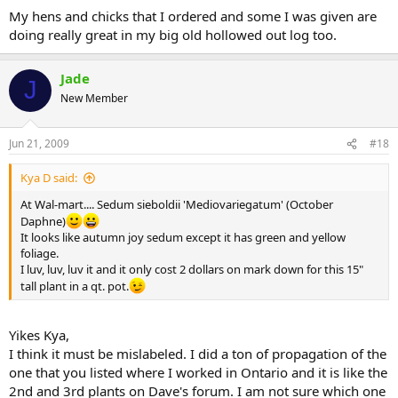
My hens and chicks that I ordered and some I was given are
doing really great in my big old hollowed out log too.
Jade
J
New Member
Jun 21, 2009
#18
Kya D said:
At Wal-mart.... Sedum sieboldii 'Mediovariegatum' (October
Daphne)
It looks like autumn joy sedum except it has green and yellow
foliage.
I luv, luv, luv it and it only cost 2 dollars on mark down for this 15"
tall plant in a qt. pot.
Yikes Kya,
I think it must be mislabeled. I did a ton of propagation of the
one that you listed where I worked in Ontario and it is like the
2nd and 3rd plants on Dave's forum. I am not sure which one