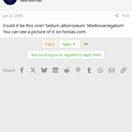
New Member
Jun 22, 2009
#20
Could it be this one? Sedum alboroseum 'Mediovariegatum'
You can see a picture of it on hostas.com.
Last
1 of 2
Next
You must log in or register to reply here.
Facebook
X
Bluesky
LinkedIn
Reddit
Pinterest
Tumblr
WhatsApp
Email
Li
Share: