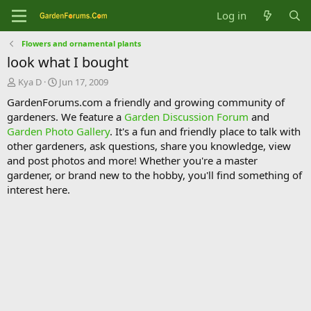
Log in
Flowers and ornamental plants
look what I bought
T
S
Kya D
Jun 17, 2009
h
t
GardenForums.com a friendly and growing community of
r
a
gardeners. We feature a
Garden Discussion Forum
and
e
r
Garden Photo Gallery
. It's a fun and friendly place to talk with
a
t
d
d
other gardeners, ask questions, share you knowledge, view
s
a
and post photos and more! Whether you're a master
t
t
gardener, or brand new to the hobby, you'll find something of
a
e
interest here.
r
t
e
r