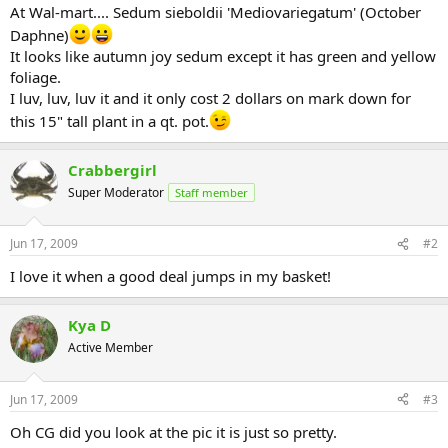
At Wal-mart.... Sedum sieboldii 'Mediovariegatum' (October
Daphne)
It looks like autumn joy sedum except it has green and yellow
foliage.
I luv, luv, luv it and it only cost 2 dollars on mark down for
this 15" tall plant in a qt. pot.
Crabbergirl
Super Moderator
Staff member
Jun 17, 2009
#2
I love it when a good deal jumps in my basket!
Kya D
Active Member
Jun 17, 2009
#3
Oh CG did you look at the pic it is just so pretty.