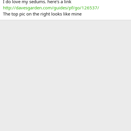
I do love my sedums. here's a link
http://davesgarden.com/guides/pf/go/126537/
The top pic on the right looks like mine