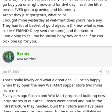
go buy you one right now and for dwf daylilies if the little
beasts EVER get to growing and blooming
Aren't they just gorgeous, what color.
I bought mine yesterday at wal-mart does yours have any.
They had lot of basket of gold alyssum (I knew what is was
cuz MY FRIEND Dizzy sent me some) and this sedum
I am going to call my bouncing baby boy and see if he can
pick one up for you.
Bernie
New Member
Jun 17, 2009
#6
That's really lovely and what a great deal. I'll be so happy
when they open the new Wal-Mart supper store two miles
from me.
Five years ago Costco and Wal-Mart proposed building new
large stores in our area. Costco went ahead and put in the
infrastructure they needed, built their store and have been
doing business for four years. In the mean time Wal-Mart