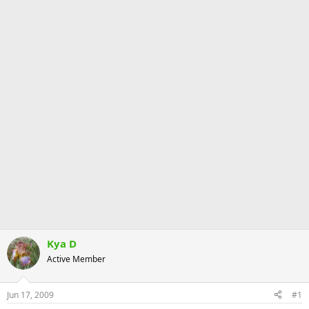
Kya D
Active Member
Jun 17, 2009
#1