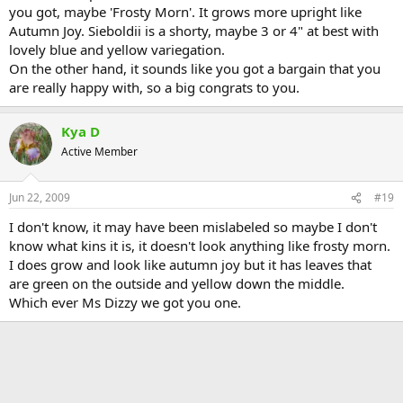
you got, maybe 'Frosty Morn'. It grows more upright like
Autumn Joy. Sieboldii is a shorty, maybe 3 or 4" at best with
lovely blue and yellow variegation.
On the other hand, it sounds like you got a bargain that you
are really happy with, so a big congrats to you.
Kya D
Active Member
Jun 22, 2009
#19
I don't know, it may have been mislabeled so maybe I don't
know what kins it is, it doesn't look anything like frosty morn.
I does grow and look like autumn joy but it has leaves that
are green on the outside and yellow down the middle.
Which ever Ms Dizzy we got you one.