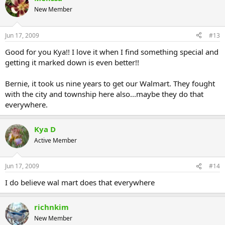
New Member
Jun 17, 2009
#13
Good for you Kya!! I love it when I find something special and
getting it marked down is even better!!
Bernie, it took us nine years to get our Walmart. They fought
with the city and township here also...maybe they do that
everywhere.
Kya D
Active Member
Jun 17, 2009
#14
I do believe wal mart does that everywhere
richnkim
New Member