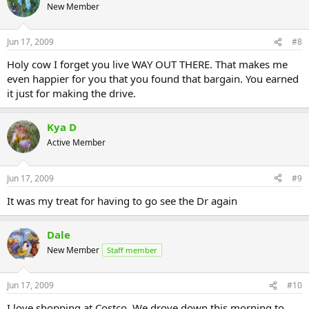
New Member
Jun 17, 2009
#8
Holy cow I forget you live WAY OUT THERE. That makes me
even happier for you that you found that bargain. You earned
it just for making the drive.
Kya D
Active Member
Jun 17, 2009
#9
It was my treat for having to go see the Dr again
Dale
New Member
Staff member
Jun 17, 2009
#10
I love shopping at Costco. We drove down this morning to