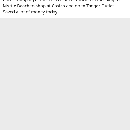
Myrtle Beach to shop at Costco and go to Tanger Outlet.
Saved a lot of money today.