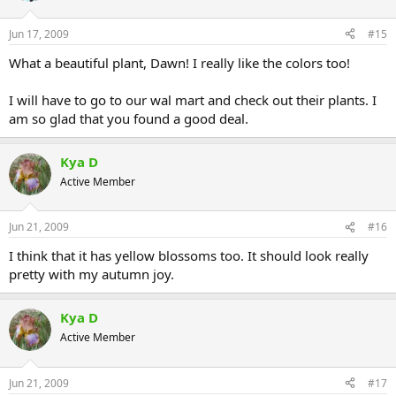
Jun 17, 2009
#15
What a beautiful plant, Dawn! I really like the colors too!
I will have to go to our wal mart and check out their plants. I
am so glad that you found a good deal.
Kya D
Active Member
Jun 21, 2009
#16
I think that it has yellow blossoms too. It should look really
pretty with my autumn joy.
Kya D
Active Member
Jun 21, 2009
#17