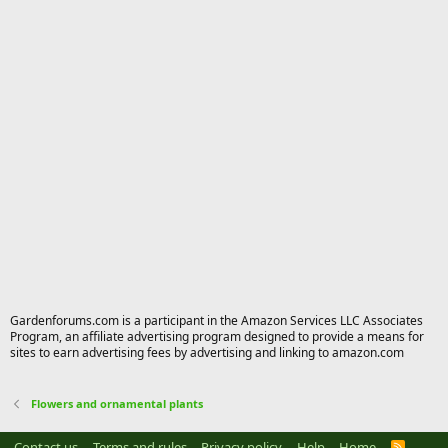
Gardenforums.com is a participant in the Amazon Services LLC Associates
Program, an affiliate advertising program designed to provide a means for
sites to earn advertising fees by advertising and linking to amazon.com
Flowers and ornamental plants
Contact us
Terms and rules
Privacy policy
Help
Home
R