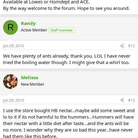
Available at Lowes or Homdept and ACE.
By the way welcome to the forum. Hope to see you around.
Randy
R
Active Member
Staff member
Jun 28, 2010
#12
We have plenty of ants already, thank you. LOL I have never
tried the boiling water though. I might give that a whirl too.
Melissa
New Member
Jun 28, 2010
#13
I use the store bought HB nectar...maybe add some sweet and
lo to it if its not harmful to the hummers...Hummers will have
their nectar with a little diet after taste...and the ants will be
no more. I wonder why they are so bad this year...have never
had them like this before.