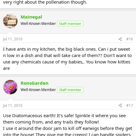
very right about the pollenation though.
Mainegal
Well-Known Member
Staff member
Jul 11, 2010
#16
I have ants in my kitchen, the big black ones. Can i put sweet
n low in a dish and that will take care of them?? Don't want to
use any chemicals cause of my babies,. You know how kitties
are
RonsGarden
Well-Known Member
Staff member
Jul 11, 2010
#17
Use Diatomaceous earth! It's safe! Spinkle it where you see
them coming from, and any trails they follow!
I use it around the door jam to kill off earwigs before they get
into the house! They give me the creeps! I can handle spiders,