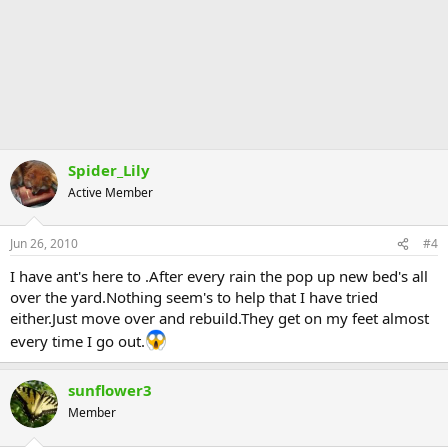
Spider_Lily
Active Member
Jun 26, 2010
#4
I have ant's here to .After every rain the pop up new bed's all
over the yard.Nothing seem's to help that I have tried
either.Just move over and rebuild.They get on my feet almost
every time I go out.
sunflower3
Member