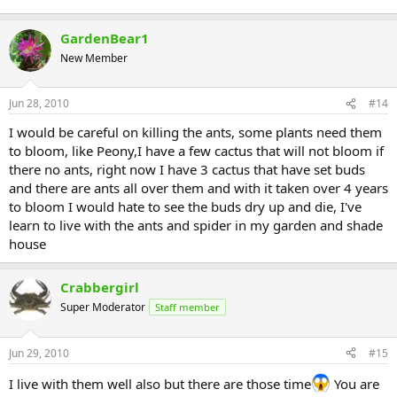
GardenBear1
New Member
Jun 28, 2010
#14
I would be careful on killing the ants, some plants need them
to bloom, like Peony,I have a few cactus that will not bloom if
there no ants, right now I have 3 cactus that have set buds
and there are ants all over them and with it taken over 4 years
to bloom I would hate to see the buds dry up and die, I've
learn to live with the ants and spider in my garden and shade
house
Crabbergirl
Super Moderator
Staff member
Jun 29, 2010
#15
I live with them well also but there are those time
You are