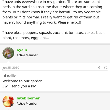
I have ants everywhere in my garden. There are some ant
beds in the yard so I assume that is where they are coming
from. But I dont know if they are harmful to my vegetable
plants or if its normal. I really want to get rid of them but
haven't found anything to work. Please help..!!
I have okra, peppers, squash, zucchini, tomatos, cukes, bean
plant, rosemary, eggplant...
Kya D
Active Member
Jun 25, 2010
#2
Hi Kallie
Welcome to our garden
I will send you a PM
latebloomer
Active Member