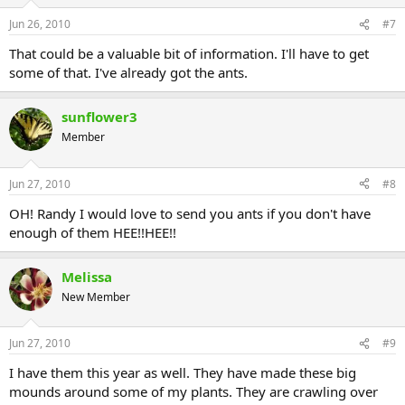
Jun 26, 2010
#7
That could be a valuable bit of information. I'll have to get
some of that. I've already got the ants.
sunflower3
Member
Jun 27, 2010
#8
OH! Randy I would love to send you ants if you don't have
enough of them HEE!!HEE!!
Melissa
New Member
Jun 27, 2010
#9
I have them this year as well. They have made these big
mounds around some of my plants. They are crawling over