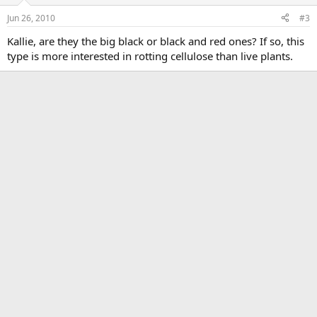
Jun 26, 2010
#3
Kallie, are they the big black or black and red ones? If so, this
type is more interested in rotting cellulose than live plants.