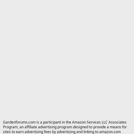
Gardenforums.com is a participant in the Amazon Services LLC Associates
Program, an affiliate advertising program designed to provide a means for
sites to earn advertising fees by advertising and linking to amazon.com