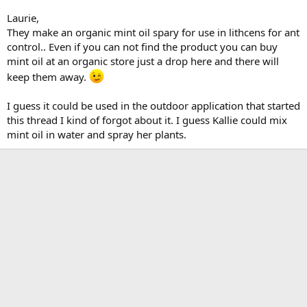
Laurie,
They make an organic mint oil spary for use in lithcens for ant
control.. Even if you can not find the product you can buy
mint oil at an organic store just a drop here and there will
keep them away.
I guess it could be used in the outdoor application that started
this thread I kind of forgot about it. I guess Kallie could mix
mint oil in water and spray her plants.