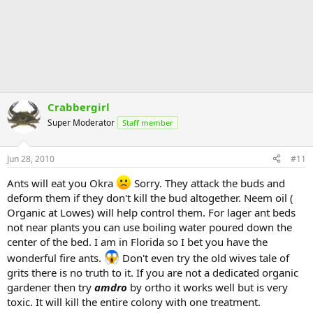
Crabbergirl
Super Moderator
Staff member
Jun 28, 2010
#11
Ants will eat you Okra
Sorry. They attack the buds and
deform them if they don't kill the bud altogether. Neem oil (
Organic at Lowes) will help control them. For lager ant beds
not near plants you can use boiling water poured down the
center of the bed. I am in Florida so I bet you have the
wonderful fire ants.
Don't even try the old wives tale of
grits there is no truth to it. If you are not a dedicated organic
gardener then try
amdro
by ortho it works well but is very
toxic. It will kill the entire colony with one treatment.