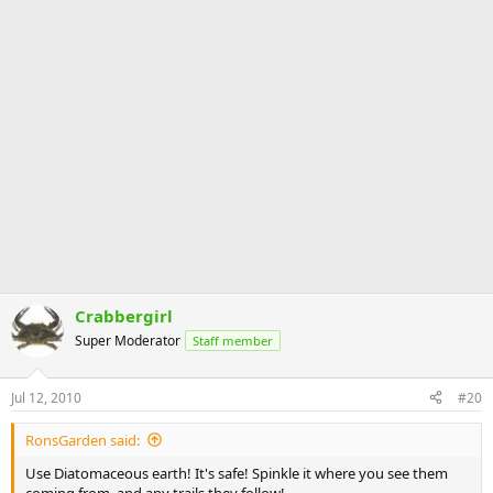
Crabbergirl
Super Moderator
Staff member
Jul 12, 2010
#20
RonsGarden said:
Use Diatomaceous earth! It's safe! Spinkle it where you see them
coming from, and any trails they follow!