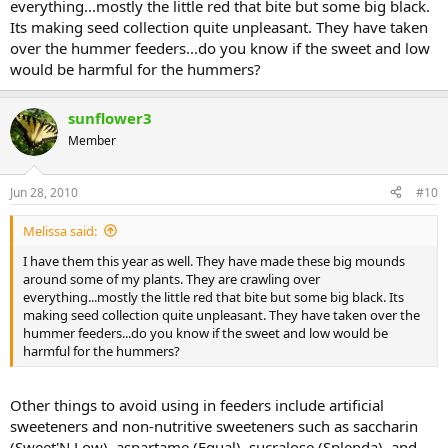
everything...mostly the little red that bite but some big black.
Its making seed collection quite unpleasant. They have taken
over the hummer feeders...do you know if the sweet and low
would be harmful for the hummers?
sunflower3
Member
Jun 28, 2010
#10
Melissa said:
I have them this year as well. They have made these big mounds
around some of my plants. They are crawling over
everything...mostly the little red that bite but some big black. Its
making seed collection quite unpleasant. They have taken over the
hummer feeders...do you know if the sweet and low would be
harmful for the hummers?
Other things to avoid using in feeders include artificial
sweeteners and non-nutritive sweeteners such as saccharin
(Sweet'N Low), aspartame (Equal), sucralose (Splenda), and