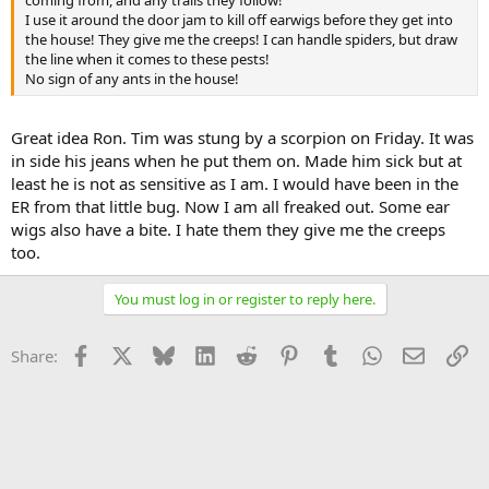
I use it around the door jam to kill off earwigs before they get into
the house! They give me the creeps! I can handle spiders, but draw
the line when it comes to these pests!
No sign of any ants in the house!
Great idea Ron. Tim was stung by a scorpion on Friday. It was
in side his jeans when he put them on. Made him sick but at
least he is not as sensitive as I am. I would have been in the
ER from that little bug. Now I am all freaked out. Some ear
wigs also have a bite. I hate them they give me the creeps
too.
You must log in or register to reply here.
Facebook
X
Bluesky
LinkedIn
Reddit
Pinterest
Tumblr
WhatsApp
Email
Li
Share: