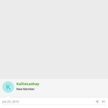
KallieLashay
K
New Member
Jun 25, 2010
#1