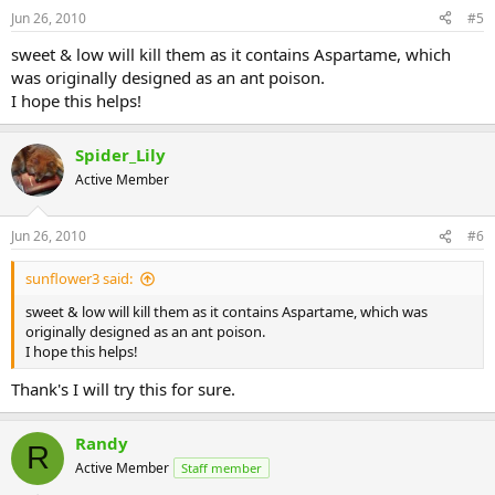
Jun 26, 2010
#5
sweet & low will kill them as it contains Aspartame, which
was originally designed as an ant poison.
I hope this helps!
Spider_Lily
Active Member
Jun 26, 2010
#6
sunflower3 said:
sweet & low will kill them as it contains Aspartame, which was
originally designed as an ant poison.
I hope this helps!
Thank's I will try this for sure.
Randy
R
Active Member
Staff member