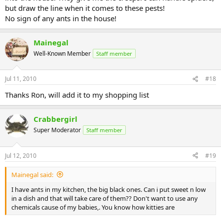
but draw the line when it comes to these pests!
No sign of any ants in the house!
Mainegal
Well-Known Member
Staff member
Jul 11, 2010
#18
Thanks Ron, will add it to my shopping list
Crabbergirl
Super Moderator
Staff member
Jul 12, 2010
#19
Mainegal said:
I have ants in my kitchen, the big black ones. Can i put sweet n low
in a dish and that will take care of them?? Don't want to use any
chemicals cause of my babies,. You know how kitties are