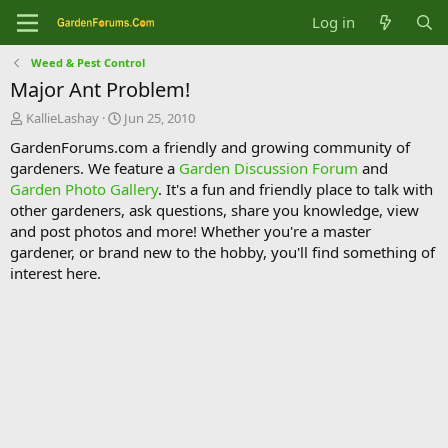
Log in
Weed & Pest Control
Major Ant Problem!
T
S
KallieLashay
Jun 25, 2010
h
t
GardenForums.com a friendly and growing community of
r
a
gardeners. We feature a
Garden Discussion Forum
and
e
r
Garden Photo Gallery
. It's a fun and friendly place to talk with
a
t
d
d
other gardeners, ask questions, share you knowledge, view
s
a
and post photos and more! Whether you're a master
t
t
gardener, or brand new to the hobby, you'll find something of
a
e
interest here.
r
t
e
r