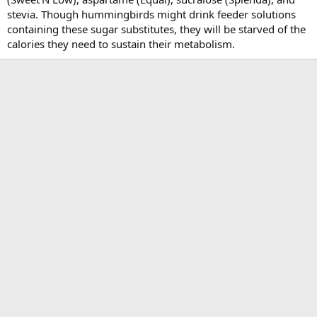
stevia. Though hummingbirds might drink feeder solutions
containing these sugar substitutes, they will be starved of the
calories they need to sustain their metabolism.