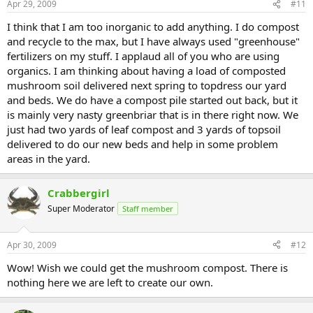
Apr 29, 2009
#11
I think that I am too inorganic to add anything. I do compost
and recycle to the max, but I have always used "greenhouse"
fertilizers on my stuff. I applaud all of you who are using
organics. I am thinking about having a load of composted
mushroom soil delivered next spring to topdress our yard
and beds. We do have a compost pile started out back, but it
is mainly very nasty greenbriar that is in there right now. We
just had two yards of leaf compost and 3 yards of topsoil
delivered to do our new beds and help in some problem
areas in the yard.
Crabbergirl
Super Moderator
Staff member
Apr 30, 2009
#12
Wow! Wish we could get the mushroom compost. There is
nothing here we are left to create our own.