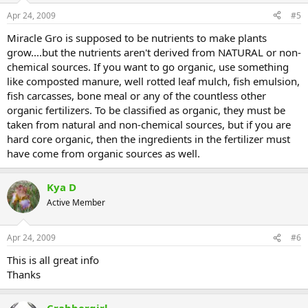
Apr 24, 2009
#5
Miracle Gro is supposed to be nutrients to make plants
grow....but the nutrients aren't derived from NATURAL or non-
chemical sources. If you want to go organic, use something
like composted manure, well rotted leaf mulch, fish emulsion,
fish carcasses, bone meal or any of the countless other
organic fertilizers. To be classified as organic, they must be
taken from natural and non-chemical sources, but if you are
hard core organic, then the ingredients in the fertilizer must
have come from organic sources as well.
Kya D
Active Member
Apr 24, 2009
#6
This is all great info
Thanks