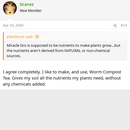
Scarez
New Member
Apr 29, 2009
#10
plantlover said:
Miracle Gro is supposed to be nutrients to make plants grow....but
the nutrients aren't derived from NATURAL or non-chemical
sources.
I agree completely. I like to make, and use, Worm Compost
Tea. Gives my soil all the nutrients my plants need, without
any chemicals added.