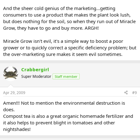
And the sheer cold genius of the marketing...getting
consumers to use a product that makes the plant look lush,
but does nothing for the soil, so when they run out of Miracle
Grow, they have to go and buy more. ARGH!
Miracle Grow isn't evil, it's a simple way to boost a poor
grower or to quickly correct a specific deficiency problem; but
the over-marketing sure makes it seem evil sometimes.
Crabbergirl
Super Moderator
Staff member
Apr 29, 2009
#9
Amen!!! Not to mention the environmental destruction is
does.
Compost tea is also a great organic homemade fertilizer and
it also helps to prevent blight in tomatoes and other
nightshades!