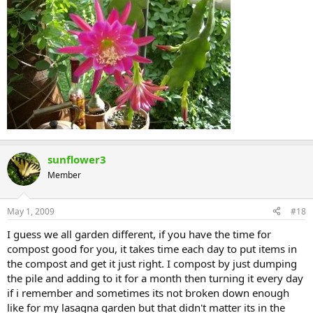
sunflower3
Member
May 1, 2009
#18
I guess we all garden different, if you have the time for
compost good for you, it takes time each day to put items in
the compost and get it just right. I compost by just dumping
the pile and adding to it for a month then turning it every day
if i remember and sometimes its not broken down enough
like for my lasagna garden but that didn't matter its in the