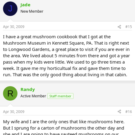
Jade
J
New Member
Apr 30, 2009
#15
I have a great mushroom cookbook that I got at the
Mushroom Museum in Kennett Square, PA. That is right next
to Longwood Gardens, a great place to visit if you are ever in
the area. We lived about 5 minutes from there and got a year
pass when my kids were little. We used to go three times a
week. It gave me my horticultual fix and gave them time to
run. That was the only good thing about living in that cabin.
Randy
R
Active Member
Staff member
Apr 30, 2009
#16
My wife and I are the only ones that like mushrooms here.
But I sprung for a carton of mushrooms the other day and
she and I are going to have sauteed mushrooms on our