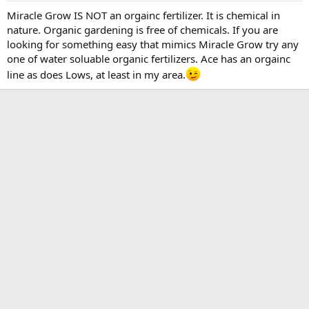
Miracle Grow IS NOT an orgainc fertilizer. It is chemical in
nature. Organic gardening is free of chemicals. If you are
looking for something easy that mimics Miracle Grow try any
one of water soluable organic fertilizers. Ace has an orgainc
line as does Lows, at least in my area.