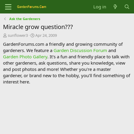
Log in
Ask the Gardeners
Miracle grow question???
T
S
sunflower3
Apr 24, 2009
h
t
GardenForums.com a friendly and growing community of
r
a
gardeners. We feature a
Garden Discussion Forum
and
e
r
Garden Photo Gallery
. It's a fun and friendly place to talk with
a
t
d
d
other gardeners, ask questions, share you knowledge, view
s
a
and post photos and more! Whether you're a master
t
t
gardener, or brand new to the hobby, you'll find something of
a
e
interest here.
r
t
e
r