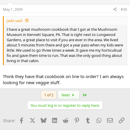
May 1, 2009
#20
Jade said:
I have a great mushroom cookbook that I got at the Mushroom
Museum in Kennett Square, PA. That is right next to Longwood
Gardens, a great place to visit if you are ever in the area. We lived
about 5 minutes from there and got a year pass when my kids were
little. We used to go three times a week. It gave me my horticultual
fix and gave them time to run. That was the only good thing about
living in that cabin.
Think they have that cookbook on line to order? I am always
looking for new veggie stuff.
Last
1 of 2
Next
You must log in or register to reply here.
Facebook
X
Bluesky
LinkedIn
Reddit
Pinterest
Tumblr
WhatsApp
Email
Li
Share: