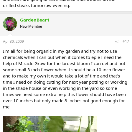
grilled steaks tomorrow evening.
GardenBear1
New Member
Apr 30, 2009
#17
I'm all for being organic in my garden and try not to use
chemicals when I can but when it comes to epie I need the
help of Miracle Grow for the largest bloom I can get and not
some small 3 inch flower when it should be a 10 inch flower
and to make my own it would take a lot of time and that's
time I need on doing cutting for next year potting or working
in the shade house or even working in the yard so some
times we need some extra help this flower should have been
over 10 inches but only made 8 inches not good enough for
me