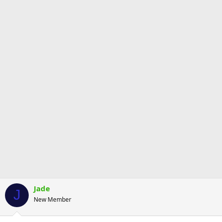
Jade
J
New Member