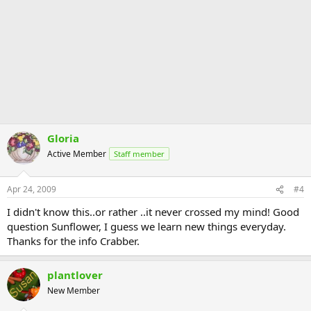
Gloria
Active Member
Staff member
Apr 24, 2009
#4
I didn't know this..or rather ..it never crossed my mind! Good
question Sunflower, I guess we learn new things everyday.
Thanks for the info Crabber.
plantlover
New Member