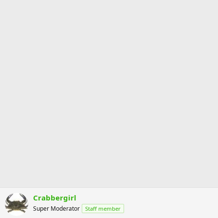
Crabbergirl
Super Moderator
Staff member