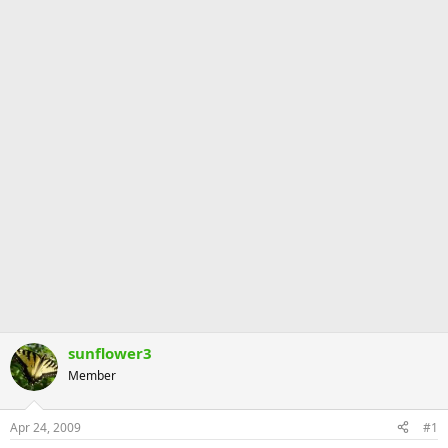
sunflower3
Member
Apr 24, 2009
#1