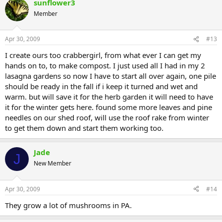
sunflower3
Member
Apr 30, 2009
#13
I create ours too crabbergirl, from what ever I can get my
hands on to, to make compost. I just used all I had in my 2
lasagna gardens so now I have to start all over again, one pile
should be ready in the fall if i keep it turned and wet and
warm. but will save it for the herb garden it will need to have
it for the winter gets here. found some more leaves and pine
needles on our shed roof, will use the roof rake from winter
to get them down and start them working too.
Jade
J
New Member
Apr 30, 2009
#14
They grow a lot of mushrooms in PA.