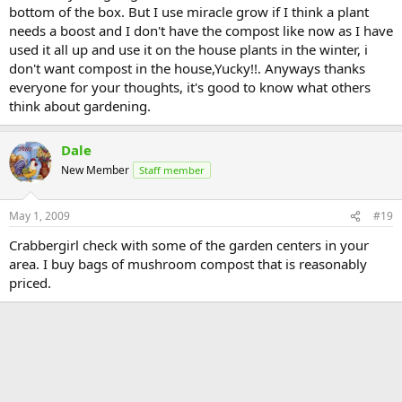
bottom of the box. But I use miracle grow if I think a plant
needs a boost and I don't have the compost like now as I have
used it all up and use it on the house plants in the winter, i
don't want compost in the house,Yucky!!. Anyways thanks
everyone for your thoughts, it's good to know what others
think about gardening.
Dale
New Member
Staff member
May 1, 2009
#19
Crabbergirl check with some of the garden centers in your
area. I buy bags of mushroom compost that is reasonably
priced.