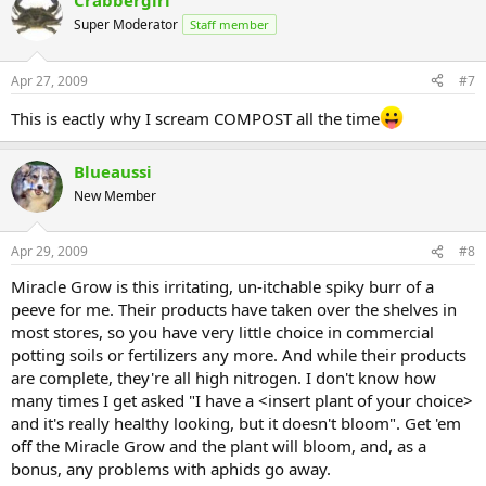
Crabbergirl
Super Moderator
Staff member
Apr 27, 2009
#7
This is eactly why I scream COMPOST all the time
Blueaussi
New Member
Apr 29, 2009
#8
Miracle Grow is this irritating, un-itchable spiky burr of a
peeve for me. Their products have taken over the shelves in
most stores, so you have very little choice in commercial
potting soils or fertilizers any more. And while their products
are complete, they're all high nitrogen. I don't know how
many times I get asked "I have a <insert plant of your choice>
and it's really healthy looking, but it doesn't bloom". Get 'em
off the Miracle Grow and the plant will bloom, and, as a
bonus, any problems with aphids go away.