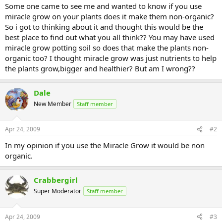
Some one came to see me and wanted to know if you use
miracle grow on your plants does it make them non-organic?
So i got to thinking about it and thought this would be the
best place to find out what you all think?? You may have used
miracle grow potting soil so does that make the plants non-
organic too? I thought miracle grow was just nutrients to help
the plants grow,bigger and healthier? But am I wrong??
Dale
New Member
Staff member
Apr 24, 2009
#2
In my opinion if you use the Miracle Grow it would be non
organic.
Crabbergirl
Super Moderator
Staff member
Apr 24, 2009
#3