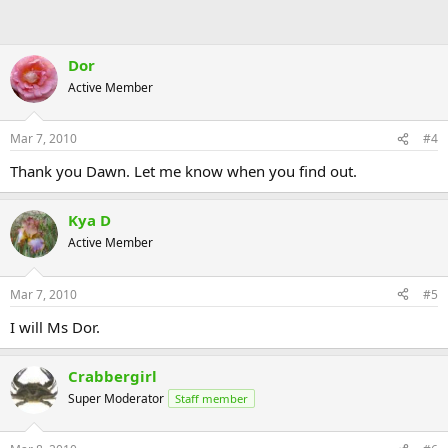
Dor
Active Member
Mar 7, 2010
#4
Thank you Dawn. Let me know when you find out.
Kya D
Active Member
Mar 7, 2010
#5
I will Ms Dor.
Crabbergirl
Super Moderator
Staff member