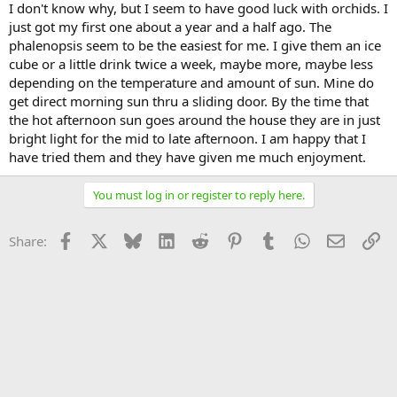
I don't know why, but I seem to have good luck with orchids. I
just got my first one about a year and a half ago. The
phalenopsis seem to be the easiest for me. I give them an ice
cube or a little drink twice a week, maybe more, maybe less
depending on the temperature and amount of sun. Mine do
get direct morning sun thru a sliding door. By the time that
the hot afternoon sun goes around the house they are in just
bright light for the mid to late afternoon. I am happy that I
have tried them and they have given me much enjoyment.
You must log in or register to reply here.
Facebook
X
Bluesky
LinkedIn
Reddit
Pinterest
Tumblr
WhatsApp
Email
Li
Share: