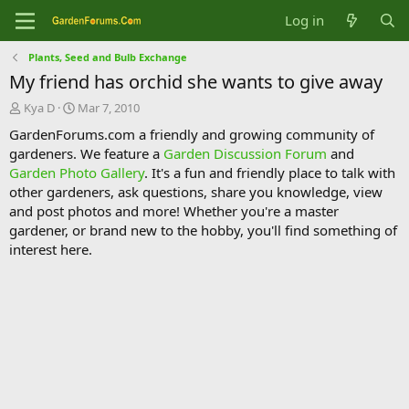
Log in
Plants, Seed and Bulb Exchange
My friend has orchid she wants to give away
T
S
Kya D
Mar 7, 2010
h
t
GardenForums.com a friendly and growing community of
r
a
gardeners. We feature a
Garden Discussion Forum
and
e
r
Garden Photo Gallery
. It's a fun and friendly place to talk with
a
t
d
d
other gardeners, ask questions, share you knowledge, view
s
a
and post photos and more! Whether you're a master
t
t
gardener, or brand new to the hobby, you'll find something of
a
e
interest here.
r
t
e
r