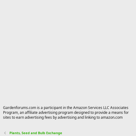
Gardenforums.com is a participant in the Amazon Services LLC Associates
Program, an affiliate advertising program designed to provide a means for
sites to earn advertising fees by advertising and linking to amazon.com
Plants, Seed and Bulb Exchange