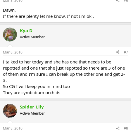
Mar 8, 2010
#6
Dawn,
If there are plenty let me know. If not I'm ok .
Kya D
Active Member
Mar 8, 2010
#7
I talked to her today and she has one that needs to be
repotted and one that she just repotted so there are 3 of one
of them and I'm sure I can break up the other one and get 2-
3.
So CG I will keep you in mind too
They are cymbidium orchids
Spider_Lily
Active Member
Mar 8, 2010
#8