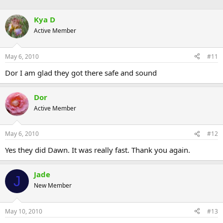
Kya D
Active Member
May 6, 2010
#11
Dor I am glad they got there safe and sound
Dor
Active Member
May 6, 2010
#12
Yes they did Dawn. It was really fast. Thank you again.
Jade
J
New Member
May 10, 2010
#13