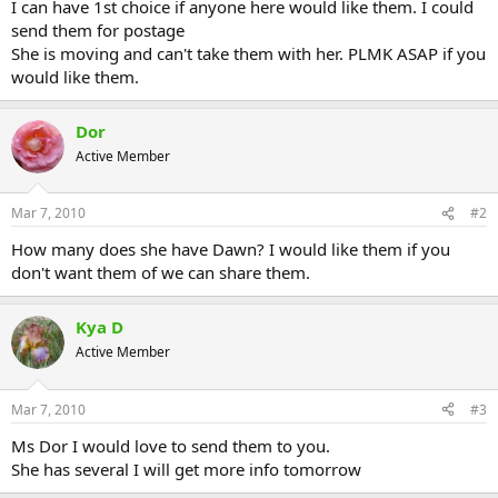
I can have 1st choice if anyone here would like them. I could
send them for postage
She is moving and can't take them with her. PLMK ASAP if you
would like them.
Dor
Active Member
Mar 7, 2010
#2
How many does she have Dawn? I would like them if you
don't want them of we can share them.
Kya D
Active Member
Mar 7, 2010
#3
Ms Dor I would love to send them to you.
She has several I will get more info tomorrow