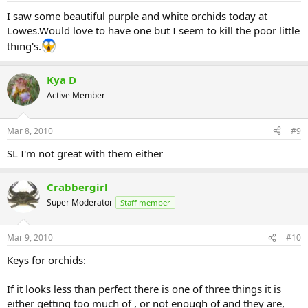
I saw some beautiful purple and white orchids today at
Lowes.Would love to have one but I seem to kill the poor little
thing's.
Kya D
Active Member
Mar 8, 2010
#9
SL I'm not great with them either
Crabbergirl
Super Moderator
Staff member
Mar 9, 2010
#10
Keys for orchids:
If it looks less than perfect there is one of three things it is
either getting too much of , or not enough of and they are,