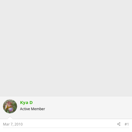
Kya D
Active Member
Mar 7, 2010
#1