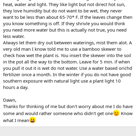
heat, water and light. They like light but not direct hot sun,
they love humidity but do not want to be wet, they never
want to be less than about 65-70* F. If the leaves change then
you know something is off. If they shrivle you would think
you need more water but this is actually not true, you need
less water.
Always let them dry out between waterings, mist them alot. A
very old man I know told me to use a bamboo skewer to
check how wet the plant is. You insert the skewer into the soil
in the pot all the way to the bottom. Leave for 5 min. if when
you pull it out it is wet do not water. Use a water based orichd
fertilizer once a month. In the winter if you do not have good
southern exposure with natural light use a plant light 10
hours a day.
Dawn,
Thanks for thinking of me but don't worry about me I do have
some and would rather someone who didn't get one
Know
what I mean