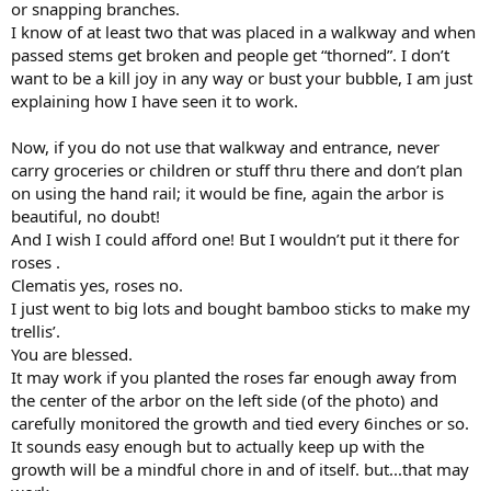
or snapping branches.
I know of at least two that was placed in a walkway and when
passed stems get broken and people get “thorned”. I don’t
want to be a kill joy in any way or bust your bubble, I am just
explaining how I have seen it to work.
Now, if you do not use that walkway and entrance, never
carry groceries or children or stuff thru there and don’t plan
on using the hand rail; it would be fine, again the arbor is
beautiful, no doubt!
And I wish I could afford one! But I wouldn’t put it there for
roses .
Clematis yes, roses no.
I just went to big lots and bought bamboo sticks to make my
trellis’.
You are blessed.
It may work if you planted the roses far enough away from
the center of the arbor on the left side (of the photo) and
carefully monitored the growth and tied every 6inches or so.
It sounds easy enough but to actually keep up with the
growth will be a mindful chore in and of itself. but...that may