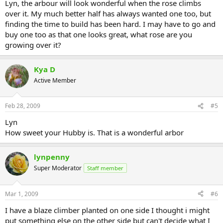
Lyn, the arbour will look wonderful when the rose climbs
over it. My much better half has always wanted one too, but
finding the time to build has been hard. I may have to go and
buy one too as that one looks great, what rose are you
growing over it?
Kya D
Active Member
Feb 28, 2009
#5
Lyn
How sweet your Hubby is. That is a wonderful arbor
lynpenny
Super Moderator
Staff member
Mar 1, 2009
#6
I have a blaze climber planted on one side I thought i might
put something else on the other side but can't decide what I