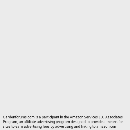
Gardenforums.com is a participant in the Amazon Services LLC Associates
Program, an affiliate advertising program designed to provide a means for
sites to earn advertising fees by advertising and linking to amazon.com