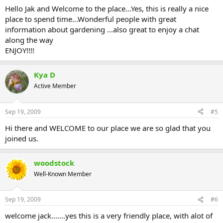
Hello Jak and Welcome to the place...Yes, this is really a nice
place to spend time...Wonderful people with great
information about gardening ...also great to enjoy a chat
along the way
ENJOY!!!!
Kya D
Active Member
Sep 19, 2009
#5
Hi there and WELCOME to our place we are so glad that you
joined us.
woodstock
Well-Known Member
Sep 19, 2009
#6
welcome jack.......yes this is a very friendly place, with alot of