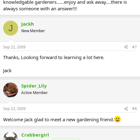
knowledgable gardeners......enjoy and ask away....there is
always someone with an answer!!!
Jackh
J
New Member
Sep 22, 2009
#7
Thanks, Looking forward to learning a lot here.
Jack
Spider_Lily
Active Member
Sep 23, 2009
#8
Welcome Jack glad to meet a new gardening friend.
Crabbergirl