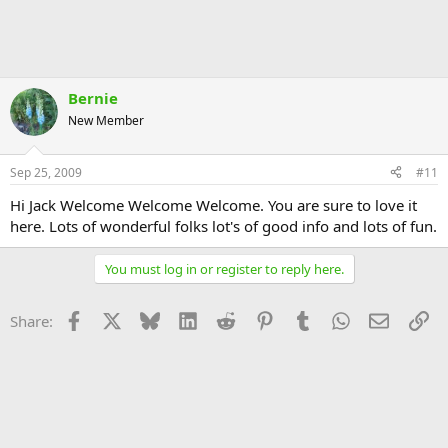
Bernie
New Member
Sep 25, 2009
#11
Hi Jack Welcome Welcome Welcome. You are sure to love it
here. Lots of wonderful folks lot's of good info and lots of fun.
You must log in or register to reply here.
Facebook
X
Bluesky
LinkedIn
Reddit
Pinterest
Tumblr
WhatsApp
Email
Li
Share: