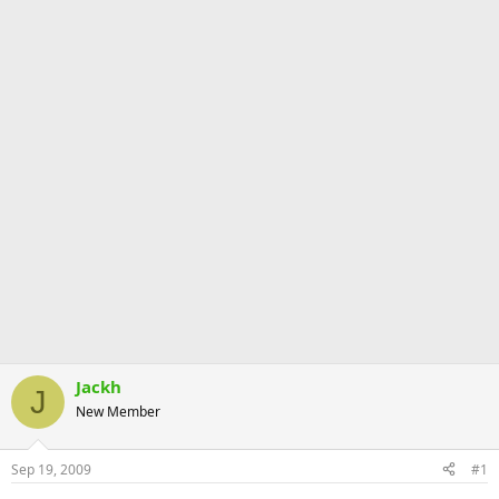
Jackh
J
New Member
Sep 19, 2009
#1