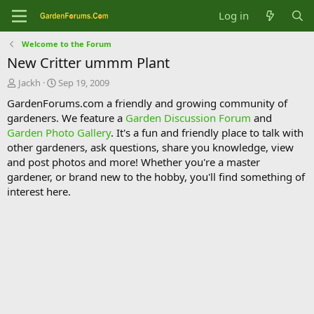
Log in
Welcome to the Forum
New Critter ummm Plant
T
S
Jackh
Sep 19, 2009
h
t
GardenForums.com a friendly and growing community of
r
a
gardeners. We feature a
Garden Discussion Forum
and
e
r
Garden Photo Gallery
. It's a fun and friendly place to talk with
a
t
d
d
other gardeners, ask questions, share you knowledge, view
s
a
and post photos and more! Whether you're a master
t
t
gardener, or brand new to the hobby, you'll find something of
a
e
interest here.
r
t
e
r