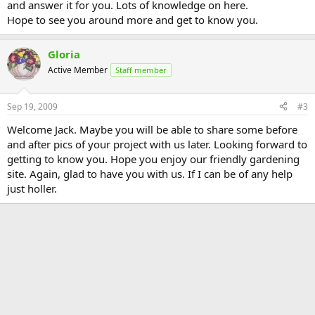
and answer it for you. Lots of knowledge on here.
Hope to see you around more and get to know you.
Gloria
Active Member
Staff member
Sep 19, 2009
#3
Welcome Jack. Maybe you will be able to share some before
and after pics of your project with us later. Looking forward to
getting to know you. Hope you enjoy our friendly gardening
site. Again, glad to have you with us. If I can be of any help
just holler.