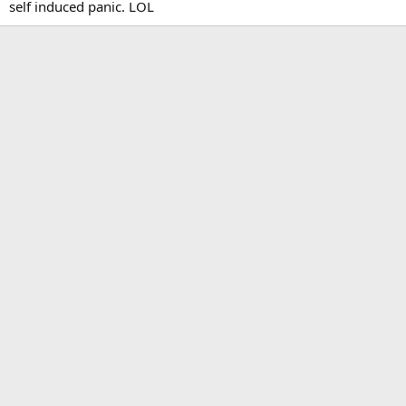
self induced panic. LOL