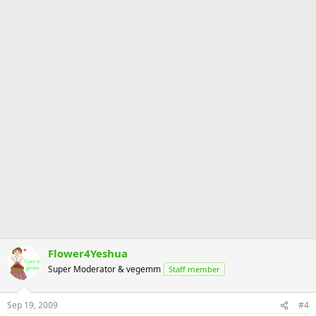
Flower4Yeshua
Super Moderator & vegemm
Staff member
Sep 19, 2009
#4