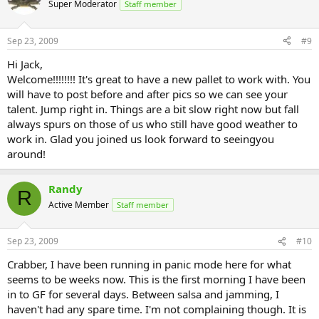
Super Moderator
Staff member
Sep 23, 2009
#9
Hi Jack,
Welcome!!!!!!!! It's great to have a new pallet to work with. You
will have to post before and after pics so we can see your
talent. Jump right in. Things are a bit slow right now but fall
always spurs on those of us who still have good weather to
work in. Glad you joined us look forward to seeingyou
around!
Randy
R
Active Member
Staff member
Sep 23, 2009
#10
Crabber, I have been running in panic mode here for what
seems to be weeks now. This is the first morning I have been
in to GF for several days. Between salsa and jamming, I
haven't had any spare time. I'm not complaining though. It is