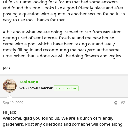
Hi folks. Came looking for a forum that had some answers
and found this one. Looks like a good friendly place and after
posting a question with a quote in another section found it it's
easy to use too. Thanks for that.
A bit about what we are doing. Moved to Mo from MN after
getting tired of semi eternal frostbite and the new house
came with a pool which I have been taking out and lately
mostly filling in and recontouring the backyard at the same
time. When that is done we will be doing flowers and vegies.
Jack
Mainegal
Well-Known Member
Staff member
Sep 19, 2009
#2
Hi Jack
Welcome, glad you found us. We are a bunch of friendly
gardeners. Post any questions and someone will come along