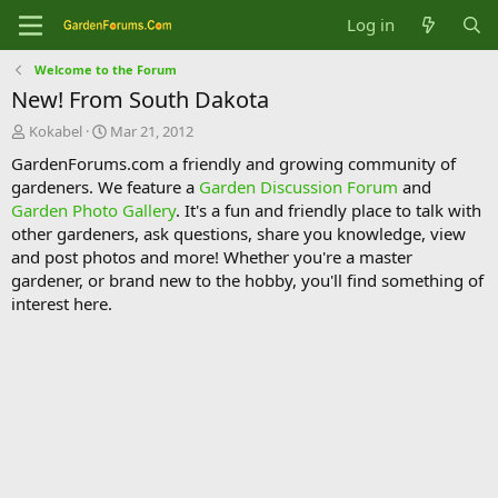
Log in
Welcome to the Forum
New! From South Dakota
T
S
Kokabel
Mar 21, 2012
h
t
GardenForums.com a friendly and growing community of
r
a
gardeners. We feature a
Garden Discussion Forum
and
e
r
Garden Photo Gallery
. It's a fun and friendly place to talk with
a
t
d
d
other gardeners, ask questions, share you knowledge, view
s
a
and post photos and more! Whether you're a master
t
t
gardener, or brand new to the hobby, you'll find something of
a
e
interest here.
r
t
e
r