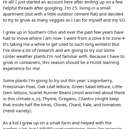
Hi all! I just started an account here after ending up on a few
helpful threads after googling. I'm 25, living in a small
apartment (but with a little outdoor cement flat) and decided
to try to grow as many veggies as I can for myself and my SO.
I grew up in Southern Ohio and over the past few years have
had to move where I am now- I went from a zone 6 to zone 4-
It's taking me a while to get used to such long winters! But
I've done a lot of research and am going to try out some
colder weather plants I'm not familiar with. Because I have to
grow in containers, this season should be a HUGE learning
experience for me!
Some plants I'm going to try out this year: Lingonberry,
Freezonian Peas, Oak Leaf lettuce, Green Salad lettuce, Little
Gem lettuce, Scarlet Runner Beans (most worried about these
in this climate o_o), Thyme, Oregano, Cilantro (might keep
that inside half the time), Chives, Chard, Kale, and tomatoes
(Heidi variety).
As a kid I grew up on a small farm and helped with the
garden a lot, but I NEVER used containers. Now I'm going to