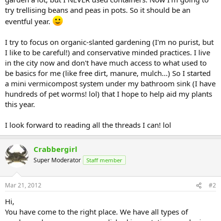
try trellising beans and peas in pots. So it should be an
eventful year.
I try to focus on organic-slanted gardening (I'm no purist, but
I like to be careful!) and conservative minded practices. I live
in the city now and don't have much access to what used to
be basics for me (like free dirt, manure, mulch...) So I started
a mini vermicompost system under my bathroom sink (I have
hundreds of pet worms! lol) that I hope to help aid my plants
this year.
I look forward to reading all the threads I can! lol
Crabbergirl
Super Moderator
Staff member
Mar 21, 2012
#2
Hi,
You have come to the right place. We have all types of