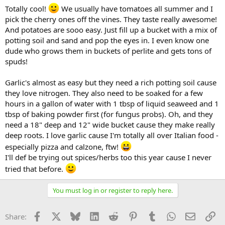
Totally cool!
We usually have tomatoes all summer and I
pick the cherry ones off the vines. They taste really awesome!
And potatoes are sooo easy. Just fill up a bucket with a mix of
potting soil and sand and pop the eyes in. I even know one
dude who grows them in buckets of perlite and gets tons of
spuds!
Garlic's almost as easy but they need a rich potting soil cause
they love nitrogen. They also need to be soaked for a few
hours in a gallon of water with 1 tbsp of liquid seaweed and 1
tbsp of baking powder first (for fungus probs). Oh, and they
need a 18" deep and 12" wide bucket cause they make really
deep roots. I love garlic cause I'm totally all over Italian food -
especially pizza and calzone, ftw!
I'll def be trying out spices/herbs too this year cause I never
tried that before.
You must log in or register to reply here.
Facebook
X
Bluesky
LinkedIn
Reddit
Pinterest
Tumblr
WhatsApp
Email
Li
Share: