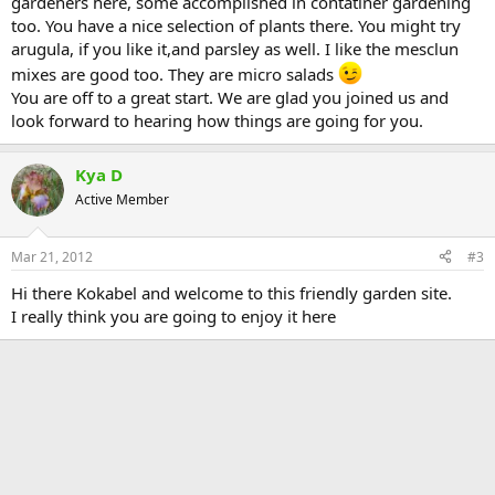
gardeners here, some accomplished in contatiner gardening
too. You have a nice selection of plants there. You might try
arugula, if you like it,and parsley as well. I like the mesclun
mixes are good too. They are micro salads
You are off to a great start. We are glad you joined us and
look forward to hearing how things are going for you.
Kya D
Active Member
Mar 21, 2012
#3
Hi there Kokabel and welcome to this friendly garden site.
I really think you are going to enjoy it here