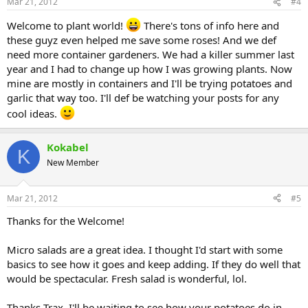
Mar 21, 2012
#4
Welcome to plant world!
There's tons of info here and
these guyz even helped me save some roses! And we def
need more container gardeners. We had a killer summer last
year and I had to change up how I was growing plants. Now
mine are mostly in containers and I'll be trying potatoes and
garlic that way too. I'll def be watching your posts for any
cool ideas.
Kokabel
K
New Member
Mar 21, 2012
#5
Thanks for the Welcome!
Micro salads are a great idea. I thought I'd start with some
basics to see how it goes and keep adding. If they do well that
would be spectacular. Fresh salad is wonderful, lol.
Thanks Trax. I'll be waiting to see how your potatoes do in