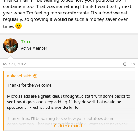
containers too. That was something I think I want to try next
year when I'm feeling more comfortable. It's a food we eat
regularly, so growing it would be such a money saver over
time.
Trax
Active Member
Mar 21, 2012
#6
Kokabel said:
Thanks for the Welcome!
Micro salads are a great idea. I thought I'd start with some basics to
see how it goes and keep adding. If they do well that would be
spectacular. Fresh salad is wonderful, lol.
Thanks Trax. I'll be waiting to see how your potatoes do in
containers too. That was something I think I want to try next year
Click to expand...
when I'm feeling more comfortable. It's a food we eat regularly, so
growing it would be such a money saver over time.