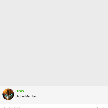
Trax
Active Member