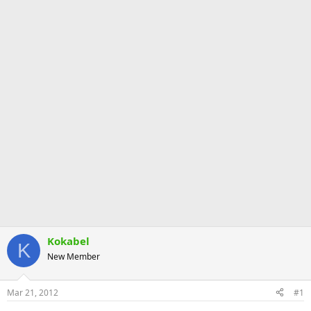
Kokabel
K
New Member
Mar 21, 2012
#1