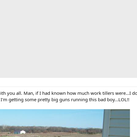
ith you all. Man, if I had known how much work tillers were...I d
I'm getting some pretty big guns running this bad boy...LOL!!