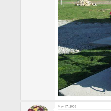
May 17, 2009