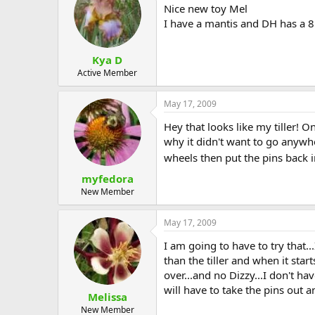
Nice new toy Mel
I have a mantis and DH has a 8h
Kya D
Active Member
May 17, 2009
Hey that looks like my tiller! 
why it didn't want to go anywher
wheels then put the pins back in
myfedora
New Member
May 17, 2009
I am going to have to try that.
than the tiller and when it start
over...and no Dizzy...I don't ha
will have to take the pins out an
Melissa
New Member