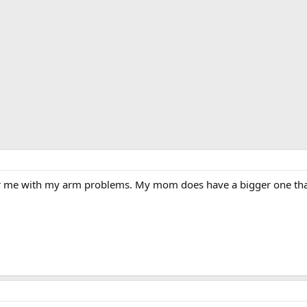
r me with my arm problems. My mom does have a bigger one that if 