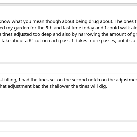
 I know what you mean though about being drug about. The ones the
lled my garden for the 5th and last time today and I could walk al
he tines adjusted too deep and also by narrowing the amount of g
o take about a 6" cut on each pass. It takes more passes, but it's a
st tilling, I had the tines set on the second notch on the adjustment
hat adjustment bar, the shallower the tines will dig.