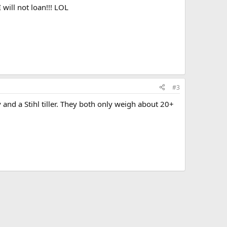
I will not loan!!! LOL
#3
and a Stihl tiller. They both only weigh about 20+