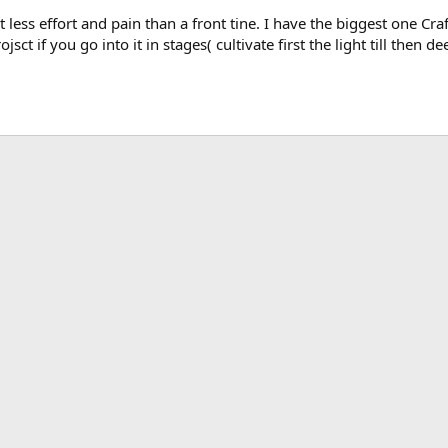
ot less effort and pain than a front tine. I have the biggest one C
ct if you go into it in stages( cultivate first the light till then dee