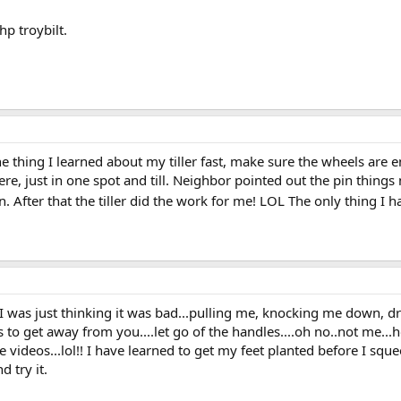
p troybilt.
One thing I learned about my tiller fast, make sure the wheels are 
e, just in one spot and till. Neighbor pointed out the pin things 
. After that the tiller did the work for me! LOL The only thing I ha
..I was just thinking it was bad...pulling me, knocking me down, d
s to get away from you....let go of the handles....oh no..not me...ho
ve videos...lol!! I have learned to get my feet planted before I sque
d try it.