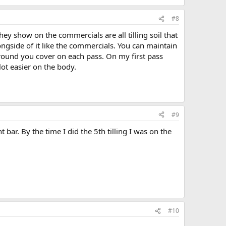
#8
y show on the commercials are all tilling soil that
ongside of it like the commercials. You can maintain
round you cover on each pass. On my first pass
 lot easier on the body.
#9
 bar. By the time I did the 5th tilling I was on the
#10