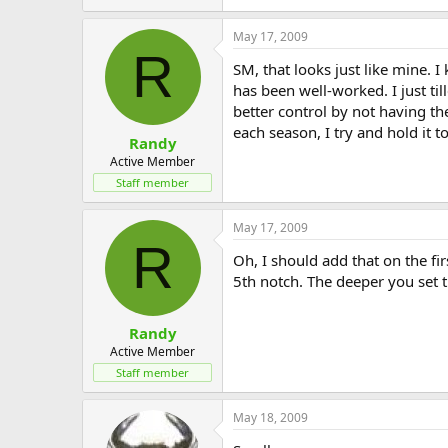
May 17, 2009
R
SM, that looks just like mine.
has been well-worked. I just ti
better control by not having t
each season, I try and hold it t
Randy
Active Member
Staff member
May 17, 2009
R
Oh, I should add that on the fir
5th notch. The deeper you set t
Randy
Active Member
Staff member
May 18, 2009