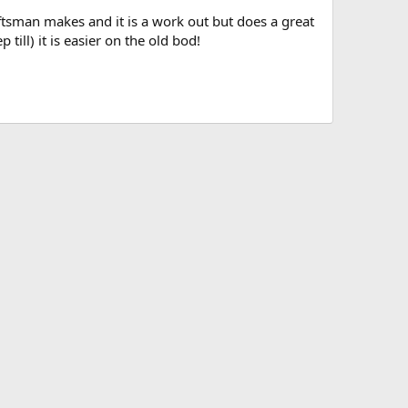
raftsman makes and it is a work out but does a great
p till) it is easier on the old bod!