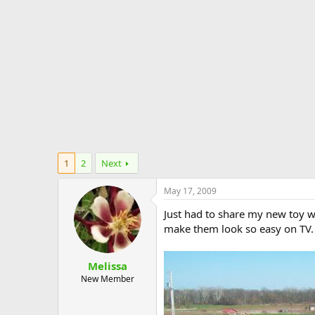
e
r
1
2
Next
May 17, 2009
Just had to share my new toy w
make them look so easy on TV. 
Melissa
New Member