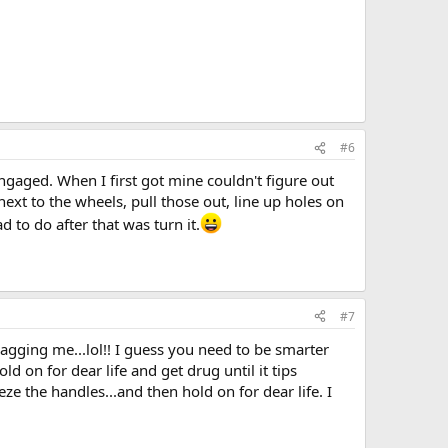
#6
engaged. When I first got mine couldn't figure out
next to the wheels, pull those out, line up holes on
d to do after that was turn it.
#7
ragging me...lol!! I guess you need to be smarter
ld on for dear life and get drug until it tips
eze the handles...and then hold on for dear life. I