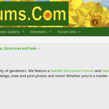
oto Gallery
Members
Forum Info
s, Structures and Tools
y of gardeners. We feature a
Garden Discussion Forum
and
Gar
ledge, view and post photos and more! Whether you're a master g