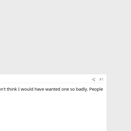
#1
on't think I would have wanted one so badly. People