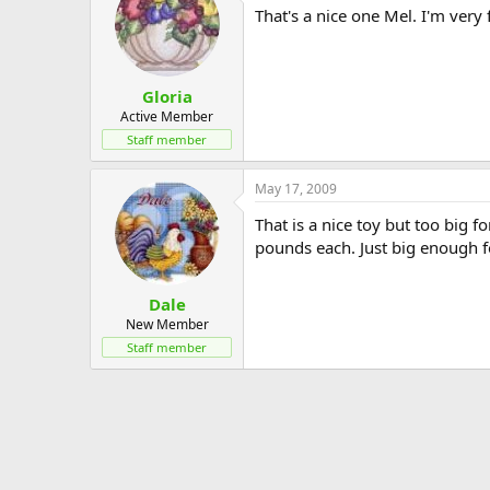
That's a nice one Mel. I'm very f
Gloria
Active Member
Staff member
May 17, 2009
That is a nice toy but too big
pounds each. Just big enough f
Dale
New Member
Staff member