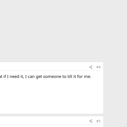
#4
I need it, I can get someone to till it for me.
#5