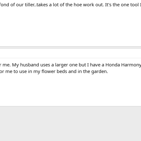
ond of our tiller..takes a lot of the hoe work out. It's the one tool 
 for me. My husband uses a larger one but I have a Honda Harmony 
or me to use in my flower beds and in the garden.