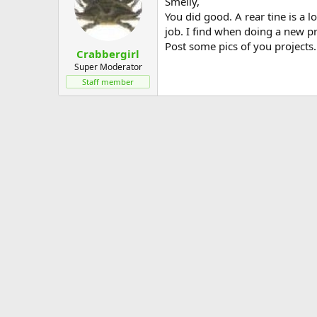
Smelly,
You did good. A rear tine is a l
job. I find when doing a new projs
Post some pics of you projects.
Crabbergirl
Super Moderator
Staff member