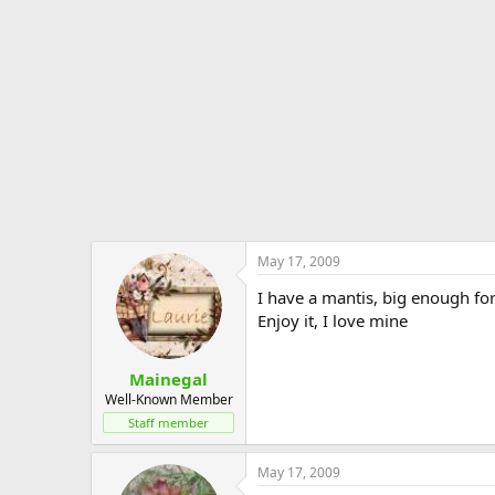
May 17, 2009
I have a mantis, big enough fo
Enjoy it, I love mine
Mainegal
Well-Known Member
Staff member
May 17, 2009