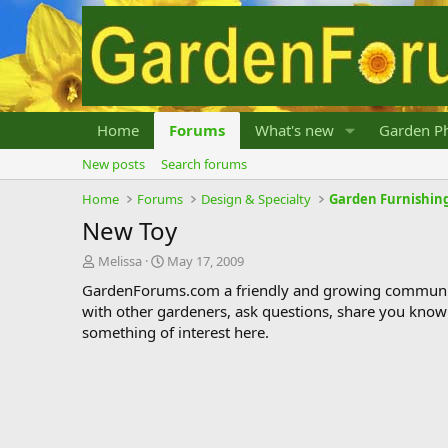
Home
Forums
What's new
Garden Ph
New posts
Search forums
Home
Forums
Design & Specialty
Garden Furnishing
New Toy
T
S
Melissa
May 17, 2009
h
t
GardenForums.com a friendly and growing communit
r
a
with other gardeners, ask questions, share you know
e
r
something of interest here.
a
t
d
d
s
a
t
t
a
e
r
t