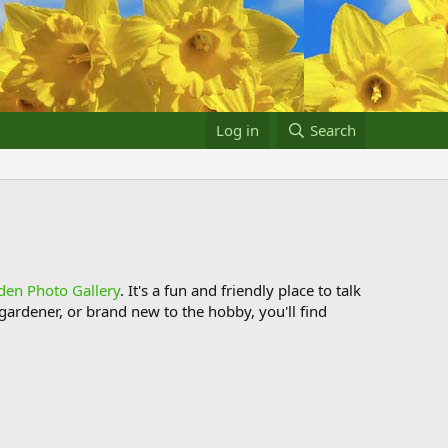
Log in
Search
den Photo Gallery
. It's a fun and friendly place to talk
ardener, or brand new to the hobby, you'll find