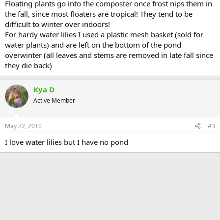
Floating plants go into the composter once frost nips them in
the fall, since most floaters are tropical! They tend to be
difficult to winter over indoors!
For hardy water lilies I used a plastic mesh basket (sold for
water plants) and are left on the bottom of the pond
overwinter (all leaves and stems are removed in late fall since
they die back)
Kya D
Active Member
May 22, 2010
#3
I love water lilies but I have no pond