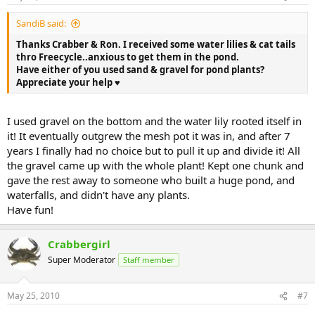
SandiB said:
Thanks Crabber & Ron. I received some water lilies & cat tails
thro Freecycle..anxious to get them in the pond.
Have either of you used sand & gravel for pond plants?
Appreciate your help ♥
I used gravel on the bottom and the water lily rooted itself in
it! It eventually outgrew the mesh pot it was in, and after 7
years I finally had no choice but to pull it up and divide it! All
the gravel came up with the whole plant! Kept one chunk and
gave the rest away to someone who built a huge pond, and
waterfalls, and didn't have any plants.
Have fun!
Crabbergirl
Super Moderator
Staff member
May 25, 2010
#7