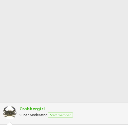
Crabbergirl
Super Moderator
Staff member