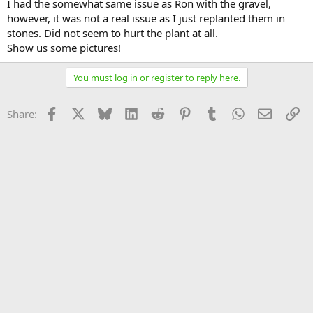
I had the somewhat same issue as Ron with the gravel,
however, it was not a real issue as I just replanted them in
stones. Did not seem to hurt the plant at all.
Show us some pictures!
You must log in or register to reply here.
Facebook
X
Bluesky
LinkedIn
Reddit
Pinterest
Tumblr
WhatsApp
Email
Li
Share: