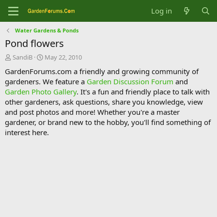
Log in
Water Gardens & Ponds
Pond flowers
T
S
SandiB
May 22, 2010
h
t
GardenForums.com a friendly and growing community of
r
a
gardeners. We feature a
Garden Discussion Forum
and
e
r
Garden Photo Gallery
. It's a fun and friendly place to talk with
a
t
d
d
other gardeners, ask questions, share you knowledge, view
s
a
and post photos and more! Whether you're a master
t
t
gardener, or brand new to the hobby, you'll find something of
a
e
interest here.
r
t
e
r