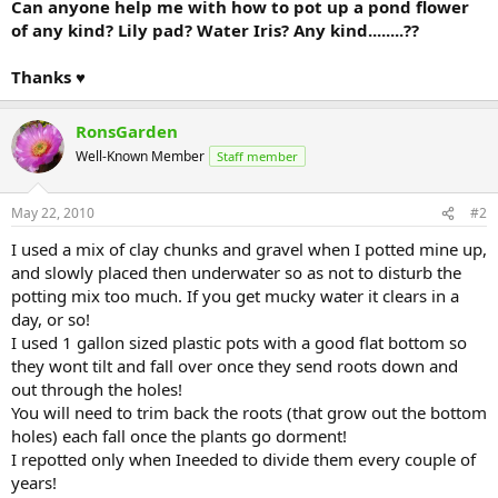
Can anyone help me with how to pot up a pond flower
of any kind? Lily pad? Water Iris? Any kind........??
Thanks ♥
RonsGarden
Well-Known Member
Staff member
May 22, 2010
#2
I used a mix of clay chunks and gravel when I potted mine up,
and slowly placed then underwater so as not to disturb the
potting mix too much. If you get mucky water it clears in a
day, or so!
I used 1 gallon sized plastic pots with a good flat bottom so
they wont tilt and fall over once they send roots down and
out through the holes!
You will need to trim back the roots (that grow out the bottom
holes) each fall once the plants go dorment!
I repotted only when Ineeded to divide them every couple of
years!