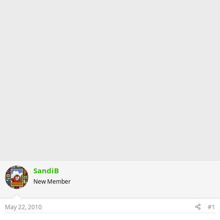
SandiB
New Member
May 22, 2010
#1