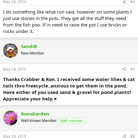
May 24, 2010
#4
I do something like what ron said, however on some plants I
just use stones in the pots. They get all the stuff they need
from the fish poo. If in need to raise the pot I use bricks or
rocks under it.
SandiB
New Member
May 24, 2010
#5
Thanks Crabber & Ron. I received some water lilies & cat
tails thro Freecycle..anxious to get them in the pond.
Have either of you used sand & gravel for pond plants?
Appreciate your help ♥
RonsGarden
Well-Known Member
Staff member
May 24, 2010
#6