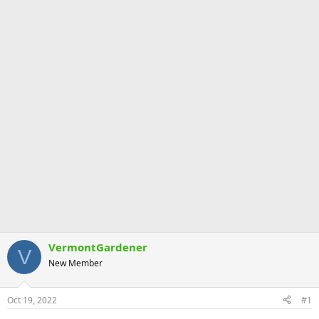
VermontGardener
V
New Member
Oct 19, 2022
#1