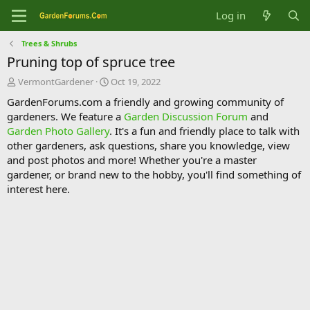
Log in
Trees & Shrubs
Pruning top of spruce tree
T
S
VermontGardener
Oct 19, 2022
h
t
GardenForums.com a friendly and growing community of
r
a
gardeners. We feature a
Garden Discussion Forum
and
e
r
Garden Photo Gallery
. It's a fun and friendly place to talk with
a
t
d
d
other gardeners, ask questions, share you knowledge, view
s
a
and post photos and more! Whether you're a master
t
t
gardener, or brand new to the hobby, you'll find something of
a
e
interest here.
r
t
e
r