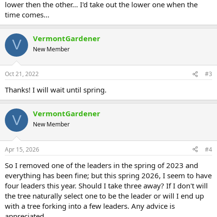
lower then the other... I'd take out the lower one when the
time comes...
VermontGardener
V
New Member
Oct 21, 2022
#3
Thanks! I will wait until spring.
VermontGardener
V
New Member
Apr 15, 2026
#4
So I removed one of the leaders in the spring of 2023 and
everything has been fine; but this spring 2026, I seem to have
four leaders this year. Should I take three away? If I don't will
the tree naturally select one to be the leader or will I end up
with a tree forking into a few leaders. Any advice is
appreciated.