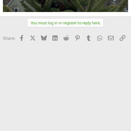
You must log in or register to reply here.
Facebook
X
Bluesky
LinkedIn
Reddit
Pinterest
Tumblr
WhatsApp
Email
Li
Share: