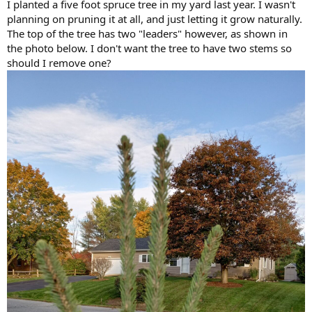
I planted a five foot spruce tree in my yard last year. I wasn't
planning on pruning it at all, and just letting it grow naturally.
The top of the tree has two "leaders" however, as shown in
the photo below. I don't want the tree to have two stems so
should I remove one?