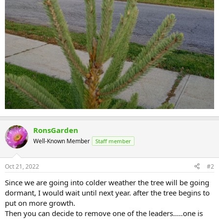
RonsGarden
Well-Known Member
Staff member
Oct 21, 2022
#2
Since we are going into colder weather the tree will be going
dormant, I would wait until next year. after the tree begins to
put on more growth.
Then you can decide to remove one of the leaders.....one is