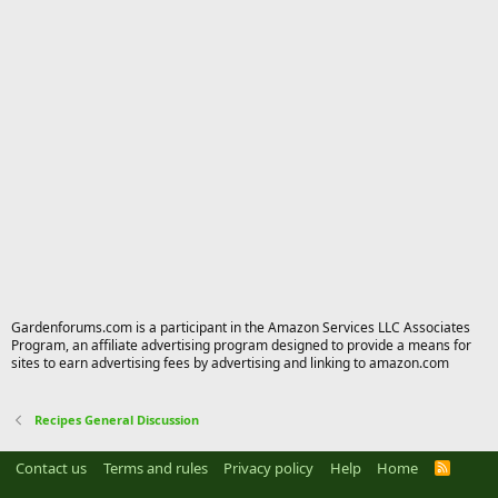
Gardenforums.com is a participant in the Amazon Services LLC Associates
Program, an affiliate advertising program designed to provide a means for
sites to earn advertising fees by advertising and linking to amazon.com
Recipes General Discussion
Contact us
Terms and rules
Privacy policy
Help
Home
R
S
S