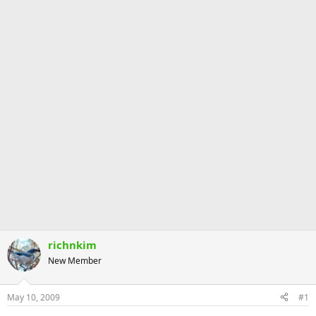
richnkim
New Member
May 10, 2009
#1