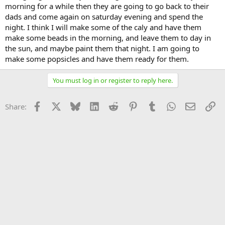
morning for a while then they are going to go back to their
dads and come again on saturday evening and spend the
night. I think I will make some of the caly and have them
make some beads in the morning, and leave them to day in
the sun, and maybe paint them that night. I am going to
make some popsicles and have them ready for them.
You must log in or register to reply here.
Facebook
X
Bluesky
LinkedIn
Reddit
Pinterest
Tumblr
WhatsApp
Email
Li
Share: