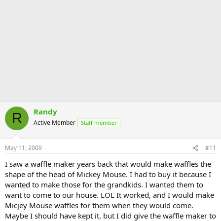
Randy
R
Active Member
Staff member
May 11, 2009
#11
I saw a waffle maker years back that would make waffles the
shape of the head of Mickey Mouse. I had to buy it because I
wanted to make those for the grandkids. I wanted them to
want to come to our house. LOL It worked, and I would make
Micjey Mouse waffles for them when they would come.
Maybe I should have kept it, but I did give the waffle maker to