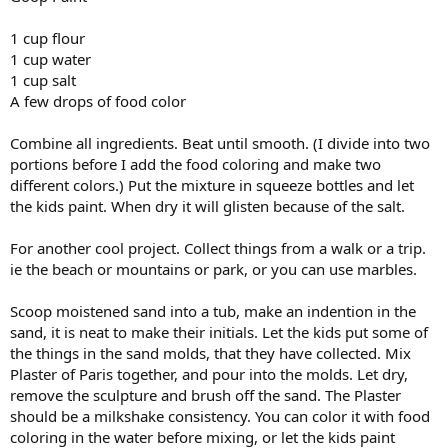
1 cup flour
1 cup water
1 cup salt
A few drops of food color
Combine all ingredients. Beat until smooth. (I divide into two
portions before I add the food coloring and make two
different colors.) Put the mixture in squeeze bottles and let
the kids paint. When dry it will glisten because of the salt.
For another cool project. Collect things from a walk or a trip.
ie the beach or mountains or park, or you can use marbles.
Scoop moistened sand into a tub, make an indention in the
sand, it is neat to make their initials. Let the kids put some of
the things in the sand molds, that they have collected. Mix
Plaster of Paris together, and pour into the molds. Let dry,
remove the sculpture and brush off the sand. The Plaster
should be a milkshake consistency. You can color it with food
coloring in the water before mixing, or let the kids paint