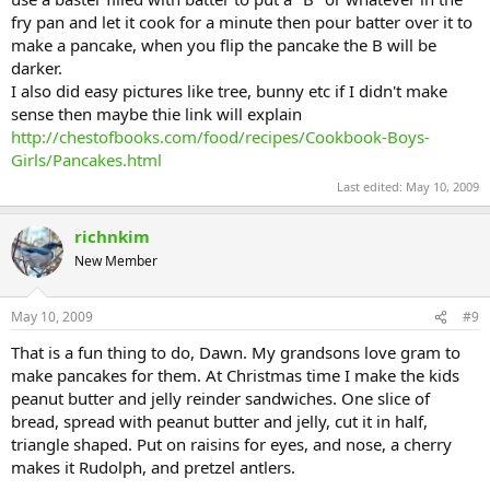
fry pan and let it cook for a minute then pour batter over it to
make a pancake, when you flip the pancake the B will be
darker.
I also did easy pictures like tree, bunny etc if I didn't make
sense then maybe thie link will explain
http://chestofbooks.com/food/recipes/Cookbook-Boys-
Girls/Pancakes.html
Last edited:
May 10, 2009
richnkim
New Member
May 10, 2009
#9
That is a fun thing to do, Dawn. My grandsons love gram to
make pancakes for them. At Christmas time I make the kids
peanut butter and jelly reinder sandwiches. One slice of
bread, spread with peanut butter and jelly, cut it in half,
triangle shaped. Put on raisins for eyes, and nose, a cherry
makes it Rudolph, and pretzel antlers.