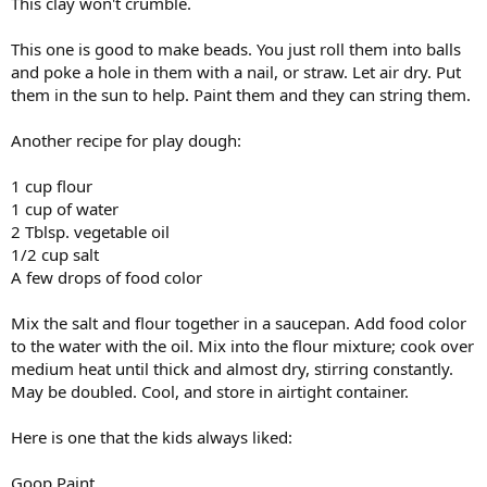
This clay won't crumble.
This one is good to make beads. You just roll them into balls
and poke a hole in them with a nail, or straw. Let air dry. Put
them in the sun to help. Paint them and they can string them.
Another recipe for play dough:
1 cup flour
1 cup of water
2 Tblsp. vegetable oil
1/2 cup salt
A few drops of food color
Mix the salt and flour together in a saucepan. Add food color
to the water with the oil. Mix into the flour mixture; cook over
medium heat until thick and almost dry, stirring constantly.
May be doubled. Cool, and store in airtight container.
Here is one that the kids always liked:
Goop Paint