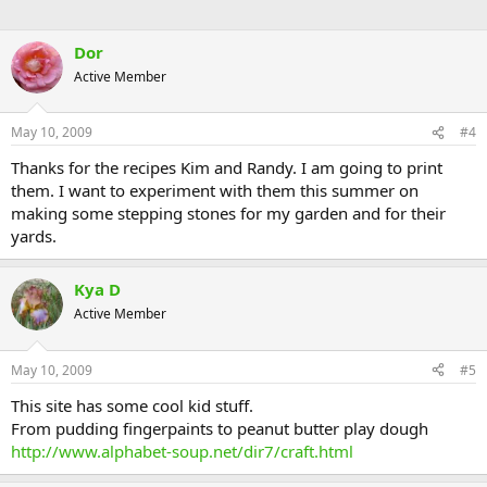
Dor
Active Member
May 10, 2009
#4
Thanks for the recipes Kim and Randy. I am going to print
them. I want to experiment with them this summer on
making some stepping stones for my garden and for their
yards.
Kya D
Active Member
May 10, 2009
#5
This site has some cool kid stuff.
From pudding fingerpaints to peanut butter play dough
http://www.alphabet-soup.net/dir7/craft.html