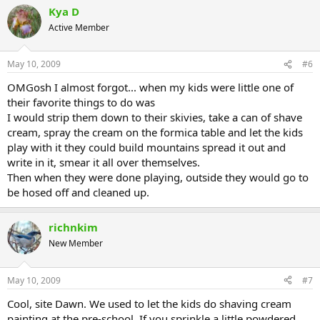
Kya D
Active Member
May 10, 2009
#6
OMGosh I almost forgot... when my kids were little one of
their favorite things to do was
I would strip them down to their skivies, take a can of shave
cream, spray the cream on the formica table and let the kids
play with it they could build mountains spread it out and
write in it, smear it all over themselves.
Then when they were done playing, outside they would go to
be hosed off and cleaned up.
richnkim
New Member
May 10, 2009
#7
Cool, site Dawn. We used to let the kids do shaving cream
painting at the pre-school. If you sprinkle a little powdered