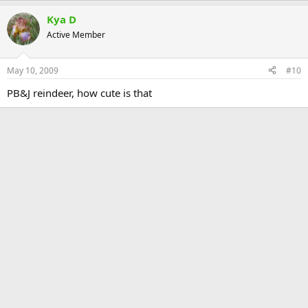
Kya D
Active Member
May 10, 2009
#10
PB&J reindeer, how cute is that