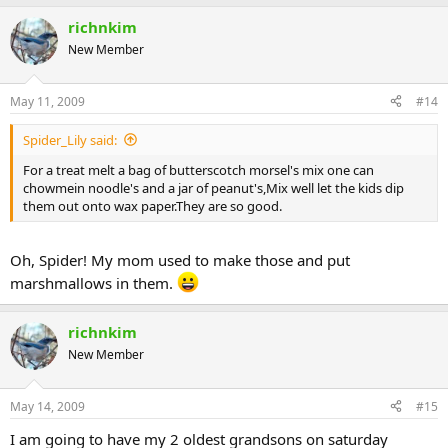
richnkim
New Member
May 11, 2009
#14
Spider_Lily said:
For a treat melt a bag of butterscotch morsel's mix one can
chowmein noodle's and a jar of peanut's,Mix well let the kids dip
them out onto wax paper.They are so good.
Oh, Spider! My mom used to make those and put
marshmallows in them.
richnkim
New Member
May 14, 2009
#15
I am going to have my 2 oldest grandsons on saturday