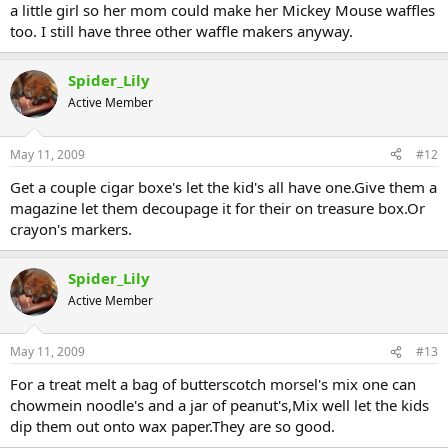
a little girl so her mom could make her Mickey Mouse waffles
too. I still have three other waffle makers anyway.
Spider_Lily
Active Member
May 11, 2009
#12
Get a couple cigar boxe's let the kid's all have one.Give them a
magazine let them decoupage it for their on treasure box.Or
crayon's markers.
Spider_Lily
Active Member
May 11, 2009
#13
For a treat melt a bag of butterscotch morsel's mix one can
chowmein noodle's and a jar of peanut's,Mix well let the kids
dip them out onto wax paper.They are so good.