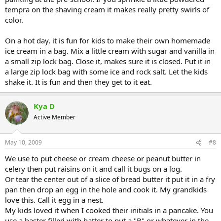
tempra on the shaving cream it makes really pretty swirls of
color.
On a hot day, it is fun for kids to make their own homemade
ice cream in a bag. Mix a little cream with sugar and vanilla in
a small zip lock bag. Close it, makes sure it is closed. Put it in
a large zip lock bag with some ice and rock salt. Let the kids
shake it. It is fun and then they get to it eat.
Kya D
Active Member
May 10, 2009
#8
We use to put cheese or cream cheese or peanut butter in
celery then put raisins on it and call it bugs on a log.
Or tear the center out of a slice of bread butter it put it in a fry
pan then drop an egg in the hole and cook it. My grandkids
love this. Call it egg in a nest.
My kids loved it when I cooked their initials in a pancake. You
use a baster filled with batter to put a "B" or whatever in the