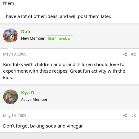
them.
I have a lot of other ideas, and will post them later.
Dale
New Member
Staff member
May 10, 2009
#2
Kim folks with children and grandchildren should love to
experiment with these recipes. Great fun activity with the
kids.
Kya D
Active Member
May 10, 2009
#3
Don't forget baking soda and vinegar