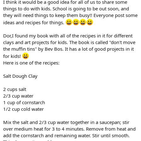
I think it would be a good idea for all of us to share some
things to do with kids. School is going to be out soon, and
they will need things to keep them busy!! Everyone post some
ideas and recipes for things.
Dor,I found my book with all of the recipes in it for different
clays and art projects for kids. The book is called "don't move
the muffin tins" by Bev Bos. It has a lot of good projects in it
for kids!
Here is one of the recipes:
Salt Dough Clay
2 cups salt
2/3 cup water
1 cup of cornstarch
1/2 cup cold water
Mix the salt and 2/3 cup water together in a saucepan; stir
over medium heat for 3 to 4 minutes. Remove from heat and
add the cornstarch and remaining water. Stir until smooth.