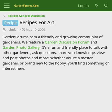
Log in
Recipes General Discussion
Recipes For Art
Recipe
T
S
richnkim
May 10, 2009
h
t
GardenForums.com a friendly and growing community of
r
a
gardeners. We feature a
Garden Discussion Forum
and
e
r
Garden Photo Gallery
. It's a fun and friendly place to talk with
a
t
d
d
other gardeners, ask questions, share you knowledge, view
s
a
and post photos and more! Whether you're a master
t
t
gardener, or brand new to the hobby, you'll find something of
a
e
interest here.
r
t
e
r