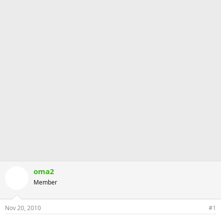
oma2
Member
Nov 20, 2010
#1