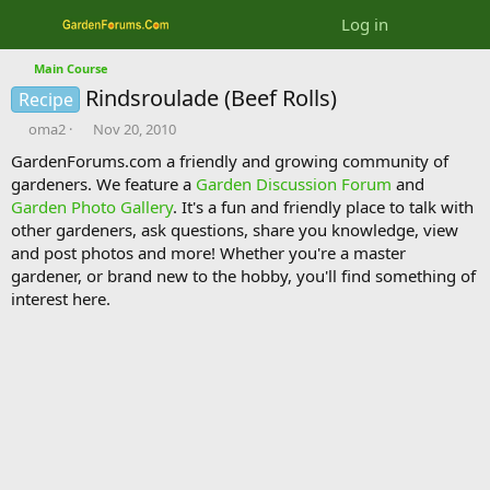
Log in
Main Course
Rindsroulade (Beef Rolls)
Recipe
T
S
oma2
Nov 20, 2010
h
t
GardenForums.com a friendly and growing community of
r
a
gardeners. We feature a
Garden Discussion Forum
and
e
r
Garden Photo Gallery
. It's a fun and friendly place to talk with
a
t
d
d
other gardeners, ask questions, share you knowledge, view
s
a
and post photos and more! Whether you're a master
t
t
gardener, or brand new to the hobby, you'll find something of
a
e
interest here.
r
t
e
r