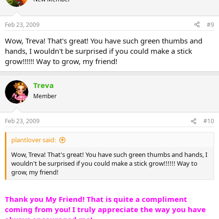
Feb 23, 2009
#9
Wow, Treva! That's great! You have such green thumbs and
hands, I wouldn't be surprised if you could make a stick
grow!!!!!! Way to grow, my friend!
Treva
Member
Feb 23, 2009
#10
plantlover said:
Wow, Treva! That's great! You have such green thumbs and hands, I
wouldn't be surprised if you could make a stick grow!!!!!! Way to
grow, my friend!
Thank you My Friend! That is quite a compliment
coming from you! I truly appreciate the way you have