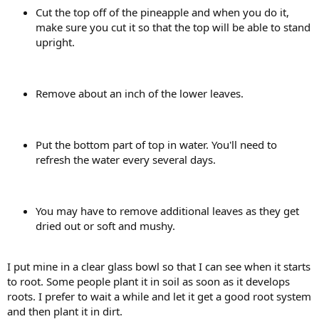
Cut the top off of the pineapple and when you do it,
make sure you cut it so that the top will be able to stand
upright.
Remove about an inch of the lower leaves.
Put the bottom part of top in water. You'll need to
refresh the water every several days.
You may have to remove additional leaves as they get
dried out or soft and mushy.
I put mine in a clear glass bowl so that I can see when it starts
to root. Some people plant it in soil as soon as it develops
roots. I prefer to wait a while and let it get a good root system
and then plant it in dirt.