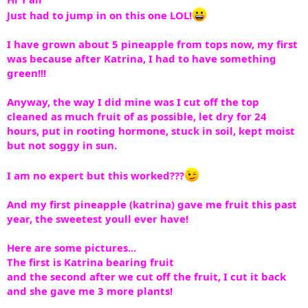
Just had to jump in on this one LOL!
I have grown about 5 pineapple from tops now, my first
was because after Katrina, I had to have something
green!!!
Anyway, the way I did mine was I cut off the top
cleaned as much fruit of as possible, let dry for 24
hours, put in rooting hormone, stuck in soil, kept moist
but not soggy in sun.
I am no expert but this worked???
And my first pineapple (katrina) gave me fruit this past
year, the sweetest youll ever have!
Here are some pictures...
The first is Katrina bearing fruit
and the second after we cut off the fruit, I cut it back
and she gave me 3 more plants!