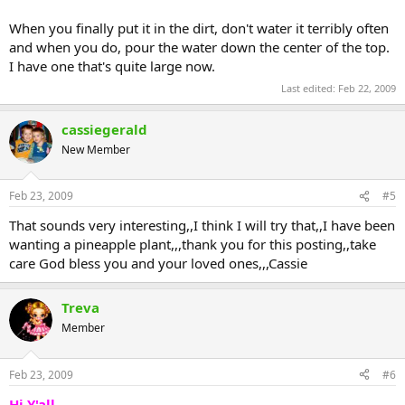
When you finally put it in the dirt, don't water it terribly often
and when you do, pour the water down the center of the top.
I have one that's quite large now.
Last edited:
Feb 22, 2009
cassiegerald
New Member
Feb 23, 2009
#5
That sounds very interesting,,I think I will try that,,I have been
wanting a pineapple plant,,,thank you for this posting,,take
care God bless you and your loved ones,,,Cassie
Treva
Member
Feb 23, 2009
#6
Hi Y'all