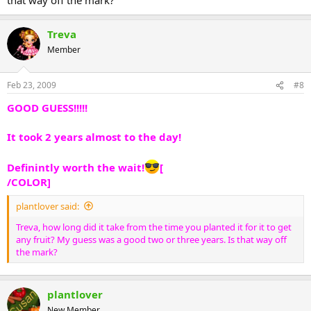
Treva
Member
Feb 23, 2009
#8
GOOD GUESS!!!!!
It took 2 years almost to the day!
Definintly worth the wait!
[
/COLOR]
plantlover said:
Treva, how long did it take from the time you planted it for it to get
any fruit? My guess was a good two or three years. Is that way off
the mark?
plantlover
New Member