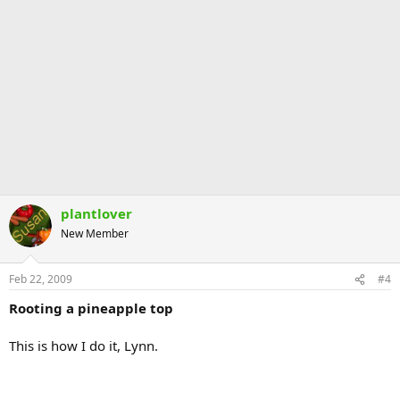
plantlover
New Member
Feb 22, 2009
#4
Rooting a pineapple top
This is how I do it, Lynn.