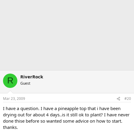
RiverRock
R
Guest
Mar 23, 2009
#20
I have a question. I have a pineapple top that i have been
drying out for about 4 days..is it still ok to plant? I have never
done thise before so wanted some advice on how to start.
thanks.