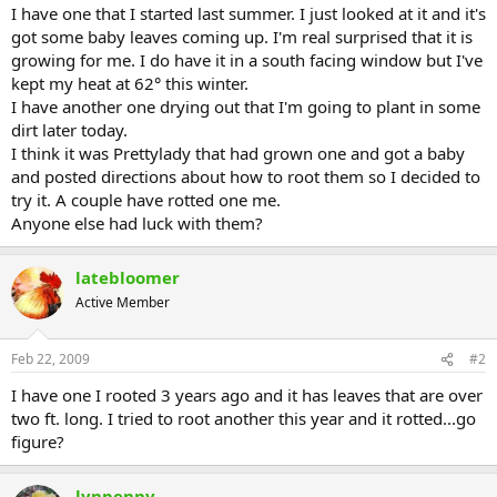
I have one that I started last summer. I just looked at it and it's
got some baby leaves coming up. I'm real surprised that it is
growing for me. I do have it in a south facing window but I've
kept my heat at 62° this winter.
I have another one drying out that I'm going to plant in some
dirt later today.
I think it was Prettylady that had grown one and got a baby
and posted directions about how to root them so I decided to
try it. A couple have rotted one me.
Anyone else had luck with them?
latebloomer
Active Member
Feb 22, 2009
#2
I have one I rooted 3 years ago and it has leaves that are over
two ft. long. I tried to root another this year and it rotted...go
figure?
lynpenny