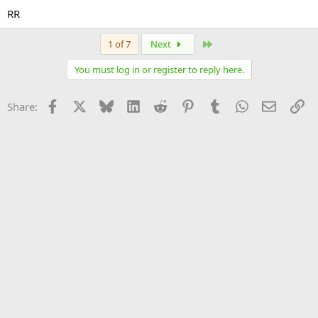
RR
Last
1 of 7
Next
You must log in or register to reply here.
Facebook
X
Bluesky
LinkedIn
Reddit
Pinterest
Tumblr
WhatsApp
Email
Li
Share: