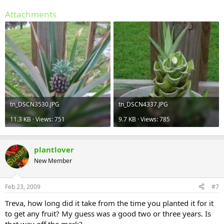
Attachments
tn_DSCN3530.JPG
tn_DSCN4337.JPG
11.3 KB · Views: 751
9.7 KB · Views: 785
plantlover
New Member
Feb 23, 2009
#7
Treva, how long did it take from the time you planted it for it
to get any fruit? My guess was a good two or three years. Is
that way off the mark?