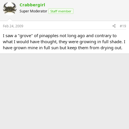
Crabbergirl
Super Moderator
Staff member
Feb 24, 2009
#19
I saw a "grove" of pinapples not long ago and contrary to
what I would have thought, they were growing in full shade. I
have grown mine in full sun but keep them from drying out.