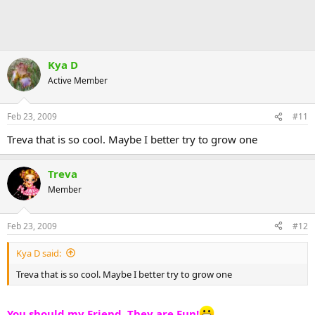
Kya D
Active Member
Feb 23, 2009
#11
Treva that is so cool. Maybe I better try to grow one
Treva
Member
Feb 23, 2009
#12
Kya D said:
Treva that is so cool. Maybe I better try to grow one
You should my Friend, They are Fun!