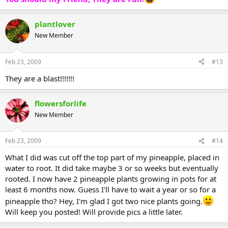
plantlover
New Member
Feb 23, 2009
#13
They are a blast!!!!!!!
flowersforlife
New Member
Feb 23, 2009
#14
What I did was cut off the top part of my pineapple, placed in
water to root. It did take maybe 3 or so weeks but eventually
rooted. I now have 2 pineapple plants growing in pots for at
least 6 months now. Guess I'll have to wait a year or so for a
pineapple tho? Hey, I'm glad I got two nice plants going.
Will keep you posted! Will provide pics a little later.