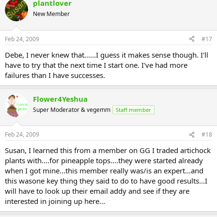
plantlover
New Member
Feb 24, 2009
#17
Debe, I never knew that......I guess it makes sense though. I'll
have to try that the next time I start one. I've had more
failures than I have successes.
Flower4Yeshua
Super Moderator & vegemm
Staff member
Feb 24, 2009
#18
Susan, I learned this from a member on GG I traded artichock
plants with....for pineapple tops....they were started already
when I got mine...this member really was/is an expert...and
this wasone key thing they said to do to have good results...I
will have to look up their email addy and see if they are
interested in joining up here...