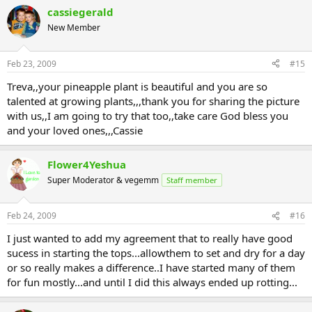
cassiegerald
New Member
Feb 23, 2009
#15
Treva,,your pineapple plant is beautiful and you are so
talented at growing plants,,,thank you for sharing the picture
with us,,I am going to try that too,,take care God bless you
and your loved ones,,,Cassie
Flower4Yeshua
Super Moderator & vegemm
Staff member
Feb 24, 2009
#16
I just wanted to add my agreement that to really have good
sucess in starting the tops...allowthem to set and dry for a day
or so really makes a difference..I have started many of them
for fun mostly...and until I did this always ended up rotting...