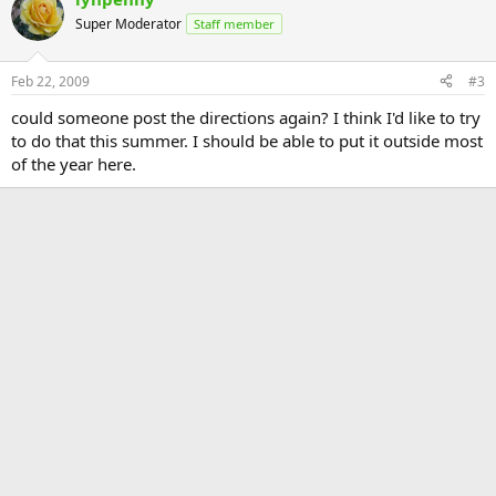
Super Moderator
Staff member
Feb 22, 2009
#3
could someone post the directions again? I think I'd like to try
to do that this summer. I should be able to put it outside most
of the year here.