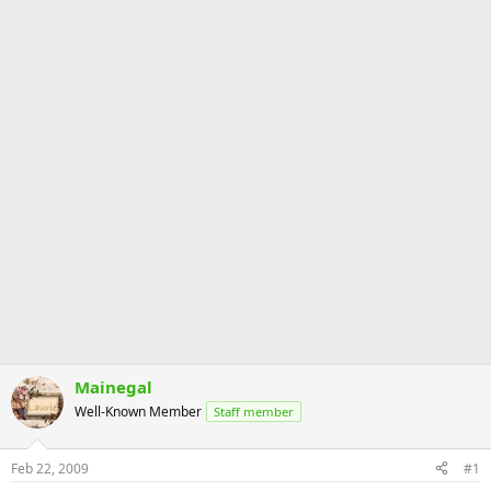
Mainegal
Well-Known Member
Staff member
Feb 22, 2009
#1