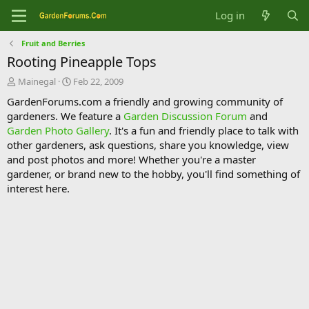
Log in
Fruit and Berries
Rooting Pineapple Tops
T
S
Mainegal
Feb 22, 2009
h
t
GardenForums.com a friendly and growing community of
r
a
gardeners. We feature a
Garden Discussion Forum
and
e
r
Garden Photo Gallery
. It's a fun and friendly place to talk with
a
t
d
d
other gardeners, ask questions, share you knowledge, view
s
a
and post photos and more! Whether you're a master
t
t
gardener, or brand new to the hobby, you'll find something of
a
e
interest here.
r
t
e
r