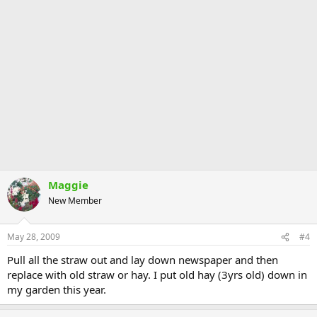
Maggie
New Member
May 28, 2009
#4
Pull all the straw out and lay down newspaper and then
replace with old straw or hay. I put old hay (3yrs old) down in
my garden this year.