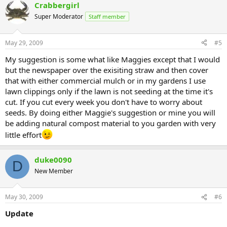
Crabbergirl
Super Moderator
Staff member
May 29, 2009
#5
My suggestion is some what like Maggies except that I would
but the newspaper over the exisiting straw and then cover
that with either commercial mulch or in my gardens I use
lawn clippings only if the lawn is not seeding at the time it's
cut. If you cut every week you don't have to worry about
seeds. By doing either Maggie's suggestion or mine you will
be adding natural compost material to you garden with very
little effort
duke0090
D
New Member
May 30, 2009
#6
Update