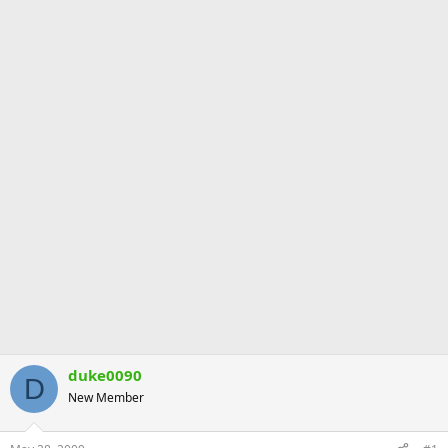
duke0090
D
New Member