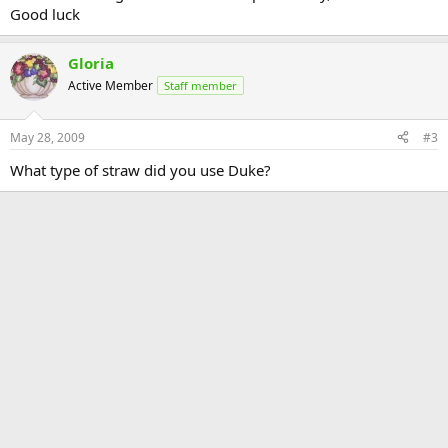
Good luck
Gloria
Active Member
Staff member
May 28, 2009
#3
What type of straw did you use Duke?