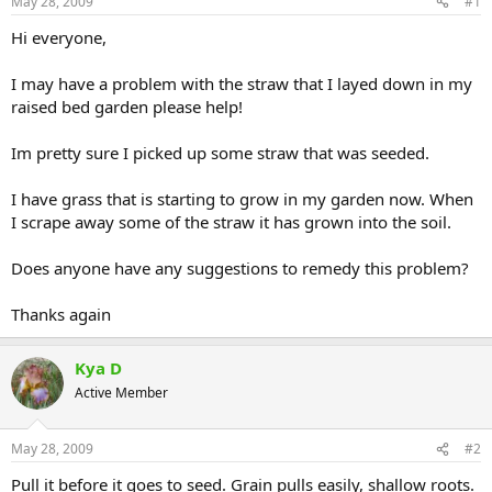
May 28, 2009
#1
Hi everyone,
I may have a problem with the straw that I layed down in my
raised bed garden please help!
Im pretty sure I picked up some straw that was seeded.
I have grass that is starting to grow in my garden now. When
I scrape away some of the straw it has grown into the soil.
Does anyone have any suggestions to remedy this problem?
Thanks again
Kya D
Active Member
May 28, 2009
#2
Pull it before it goes to seed. Grain pulls easily, shallow roots.