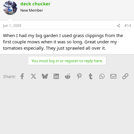
deck chucker
New Member
Jun 1, 2009
#14
When I had my big garden I used grass clippings from the
first couple mows when it was so long. Great under my
tomatoes especially. They just sprawled all over it.
You must log in or register to reply here.
Facebook
X
Bluesky
LinkedIn
Reddit
Pinterest
Tumblr
WhatsApp
Email
Li
Share: