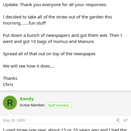
Update: Thank you everyone for all your responses.
I decided to take all of the straw out of the garden this
morning.......fun stuff
Put down a bunch of newspapers and got them wet. Then I
went and got 10 bags of Humus and Manure.
Spread all of that out on top of the newspaper.
We will see how it does....
Thanks
Chris
Randy
R
Active Member
Staff member
May 30, 2009
#7
I used straw one year, about 15 or 20 years ago and I had the