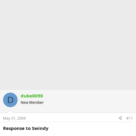
duke0090
D
New Member
May 31, 2009
#11
Response to Swindy