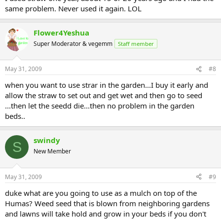
same problem. Never used it again. LOL
Flower4Yeshua
Super Moderator & vegemm
Staff member
May 31, 2009
#8
when you want to use strar in the garden...I buy it early and
allow the straw to set out and get wet and then go to seed
...then let the seedd die...then no problem in the garden
beds..
swindy
S
New Member
May 31, 2009
#9
duke what are you going to use as a mulch on top of the
Humas? Weed seed that is blown from neighboring gardens
and lawns will take hold and grow in your beds if you don't