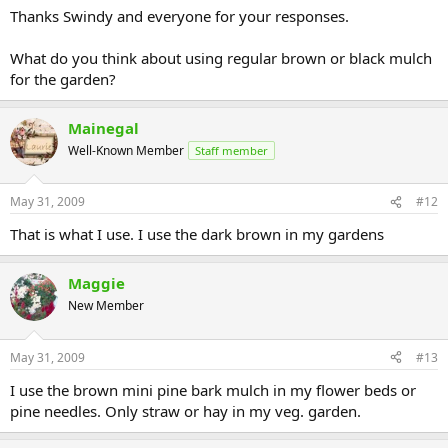
Thanks Swindy and everyone for your responses.
What do you think about using regular brown or black mulch
for the garden?
Mainegal
Well-Known Member
Staff member
May 31, 2009
#12
That is what I use. I use the dark brown in my gardens
Maggie
New Member
May 31, 2009
#13
I use the brown mini pine bark mulch in my flower beds or
pine needles. Only straw or hay in my veg. garden.