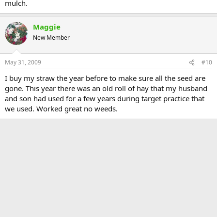
mulch.
Maggie
New Member
May 31, 2009
#10
I buy my straw the year before to make sure all the seed are
gone. This year there was an old roll of hay that my husband
and son had used for a few years during target practice that
we used. Worked great no weeds.