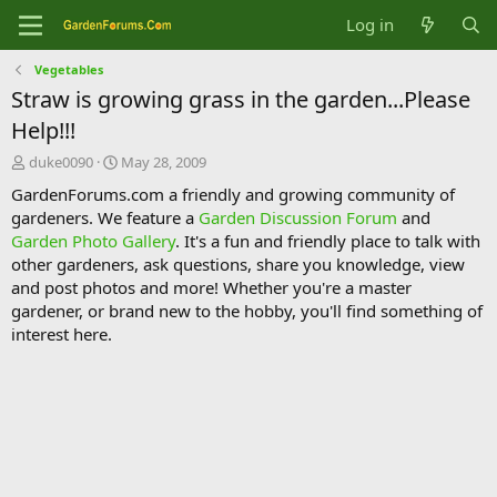
Log in
Vegetables
Straw is growing grass in the garden...Please
Help!!!
T
S
duke0090
May 28, 2009
h
t
GardenForums.com a friendly and growing community of
r
a
gardeners. We feature a
Garden Discussion Forum
and
e
r
Garden Photo Gallery
. It's a fun and friendly place to talk with
a
t
d
d
other gardeners, ask questions, share you knowledge, view
s
a
and post photos and more! Whether you're a master
t
t
gardener, or brand new to the hobby, you'll find something of
a
e
interest here.
r
t
e
r