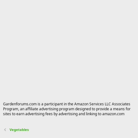
Gardenforums.com is a participant in the Amazon Services LLC Associates
Program, an affiliate advertising program designed to provide a means for
sites to earn advertising fees by advertising and linking to amazon.com
Vegetables