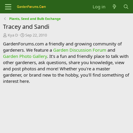
Log in
Plants, Seed and Bulb Exchange
Tracey and Sandi
T
S
Kya D
Sep 22, 2010
h
t
GardenForums.com a friendly and growing community of
r
a
gardeners. We feature a
Garden Discussion Forum
and
e
r
Garden Photo Gallery
. It's a fun and friendly place to talk with
a
t
d
d
other gardeners, ask questions, share you knowledge, view
s
a
and post photos and more! Whether you're a master
t
t
gardener, or brand new to the hobby, you'll find something of
a
e
interest here.
r
t
e
r