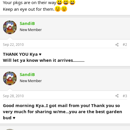
Your pkgs are on their way
Keep an eye out for them.
SandiB
New Member
Sep 22, 2010
#2
THANK YOU Kya ♥
Will let ya know when it arrives..........
SandiB
New Member
Sep 28, 2010
#3
Good morning Kya..I got mail from you! Thank you so
very much for sharing w/me...you are the best garden
bud ♥