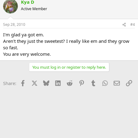
Kya D
Active Member
Sep 28, 2010
#4
I'm glad ya got em.
Aren't they just the sweetest? I really like em and they grow
so fast.
You are very welcome.
You must log in or register to reply here.
Facebook
X
Bluesky
LinkedIn
Reddit
Pinterest
Tumblr
WhatsApp
Email
Li
Share: