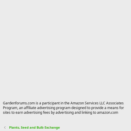
Gardenforums.com is a participant in the Amazon Services LLC Associates
Program, an affiliate advertising program designed to provide a means for
sites to earn advertising fees by advertising and linking to amazon.com
Plants, Seed and Bulb Exchange