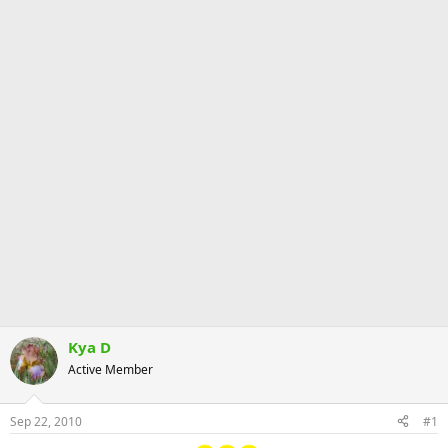
Kya D
Active Member
Sep 22, 2010
#1