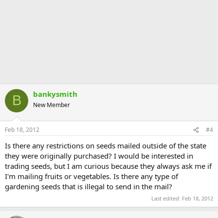
bankysmith
B
New Member
Feb 18, 2012
#4
Is there any restrictions on seeds mailed outside of the state
they were originally purchased? I would be interested in
trading seeds, but I am curious because they always ask me if
I'm mailing fruits or vegetables. Is there any type of
gardening seeds that is illegal to send in the mail?
Last edited:
Feb 18, 2012