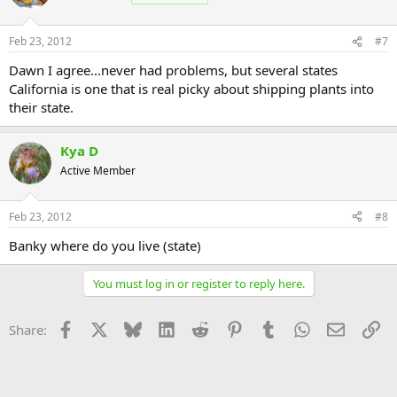
Feb 23, 2012
#7
Dawn I agree...never had problems, but several states
California is one that is real picky about shipping plants into
their state.
Kya D
Active Member
Feb 23, 2012
#8
Banky where do you live (state)
You must log in or register to reply here.
Facebook
X
Bluesky
LinkedIn
Reddit
Pinterest
Tumblr
WhatsApp
Email
Li
Share: