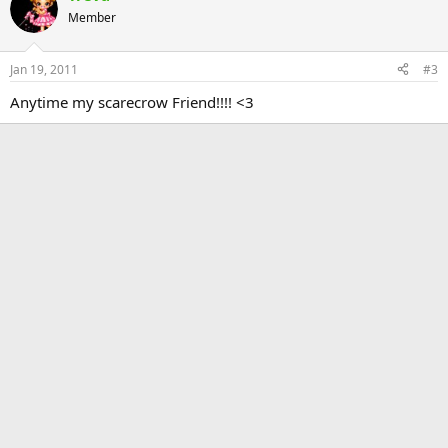
Member
Jan 19, 2011
#3
Anytime my scarecrow Friend!!!! <3