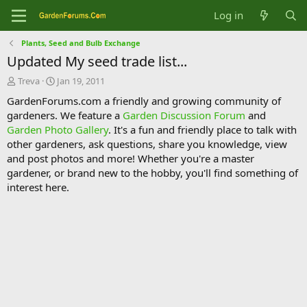
Log in
Plants, Seed and Bulb Exchange
Updated My seed trade list...
T
S
Treva
Jan 19, 2011
h
t
GardenForums.com a friendly and growing community of
r
a
gardeners. We feature a
Garden Discussion Forum
and
e
r
Garden Photo Gallery
. It's a fun and friendly place to talk with
a
t
d
d
other gardeners, ask questions, share you knowledge, view
s
a
and post photos and more! Whether you're a master
t
t
gardener, or brand new to the hobby, you'll find something of
a
e
interest here.
r
t
e
r