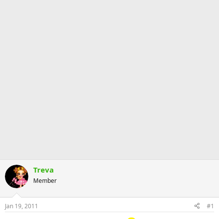
Treva
Member
Jan 19, 2011
#1