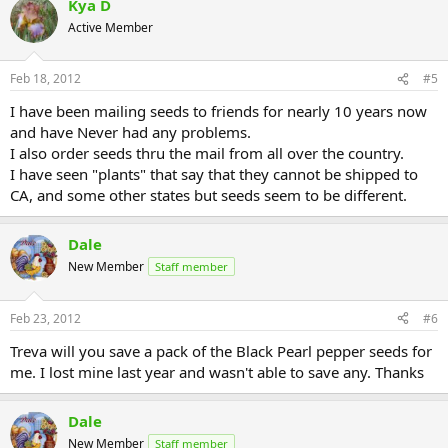
Kya D
Active Member
Feb 18, 2012
#5
I have been mailing seeds to friends for nearly 10 years now
and have Never had any problems.
I also order seeds thru the mail from all over the country.
I have seen "plants" that say that they cannot be shipped to
CA, and some other states but seeds seem to be different.
Dale
New Member
Staff member
Feb 23, 2012
#6
Treva will you save a pack of the Black Pearl pepper seeds for
me. I lost mine last year and wasn't able to save any. Thanks
Dale
New Member
Staff member