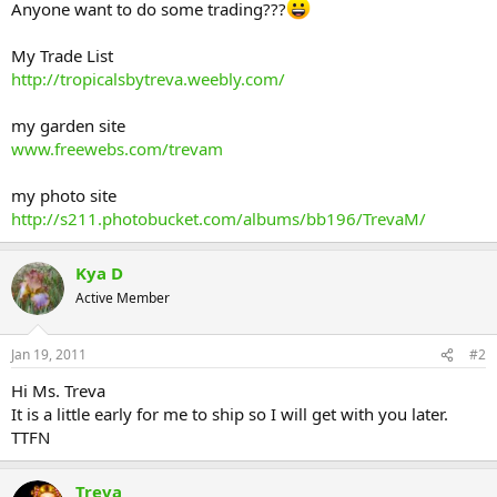
Anyone want to do some trading???
My Trade List
http://tropicalsbytreva.weebly.com/
my garden site
www.freewebs.com/trevam
my photo site
http://s211.photobucket.com/albums/bb196/TrevaM/
Kya D
Active Member
Jan 19, 2011
#2
Hi Ms. Treva
It is a little early for me to ship so I will get with you later.
TTFN
Treva