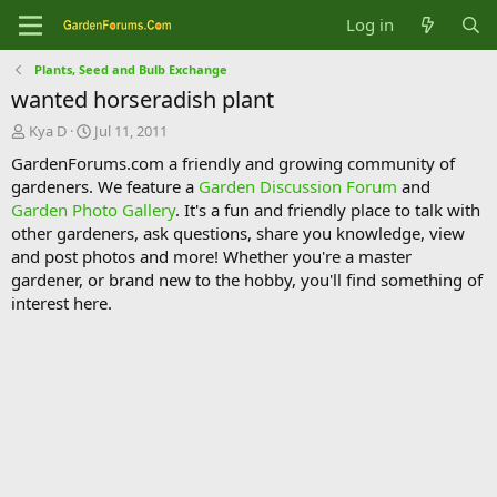
Log in
Plants, Seed and Bulb Exchange
wanted horseradish plant
T
S
Kya D
Jul 11, 2011
h
t
GardenForums.com a friendly and growing community of
r
a
gardeners. We feature a
Garden Discussion Forum
and
e
r
Garden Photo Gallery
. It's a fun and friendly place to talk with
a
t
d
d
other gardeners, ask questions, share you knowledge, view
s
a
and post photos and more! Whether you're a master
t
t
gardener, or brand new to the hobby, you'll find something of
a
e
interest here.
r
t
e
r