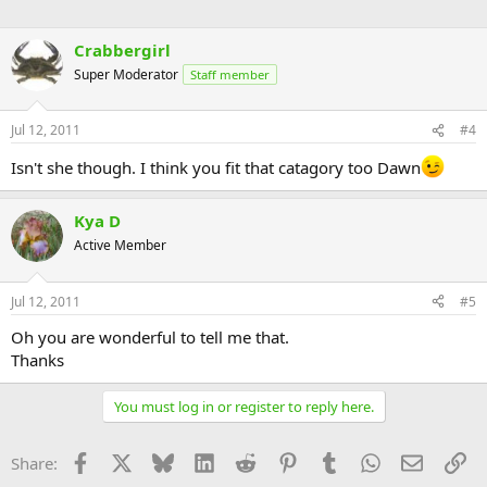
Crabbergirl
Super Moderator
Staff member
Jul 12, 2011
#4
Isn't she though. I think you fit that catagory too Dawn
Kya D
Active Member
Jul 12, 2011
#5
Oh you are wonderful to tell me that.
Thanks
You must log in or register to reply here.
Facebook
X
Bluesky
LinkedIn
Reddit
Pinterest
Tumblr
WhatsApp
Email
Li
Share: