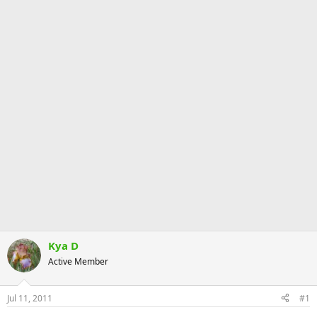
Kya D
Active Member
Jul 11, 2011
#1