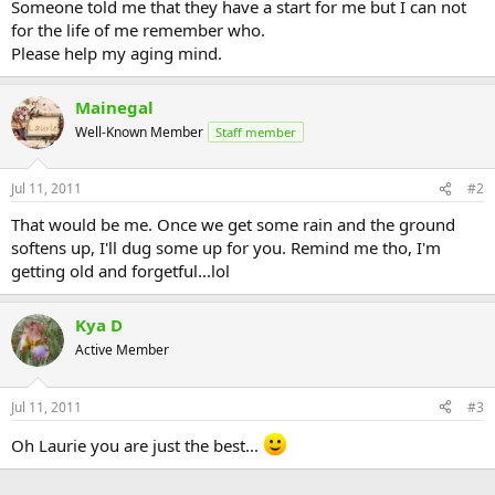
Someone told me that they have a start for me but I can not
for the life of me remember who.
Please help my aging mind.
Mainegal
Well-Known Member
Staff member
Jul 11, 2011
#2
That would be me. Once we get some rain and the ground
softens up, I'll dug some up for you. Remind me tho, I'm
getting old and forgetful...lol
Kya D
Active Member
Jul 11, 2011
#3
Oh Laurie you are just the best...