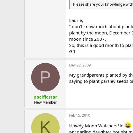
Please share your knowledge with
Laurie,
I don't know much about planti
plant by the moon, December 31
moon since 2007.
So, this is a good month to pla
GR
Dec 22, 2009
P
My grandparents planted by t
saying to plant parsley seeds on 
pacificstar
New Member
Feb 15, 2010
K
Howdy Moon Watchers*lol
My darling daughter bought m