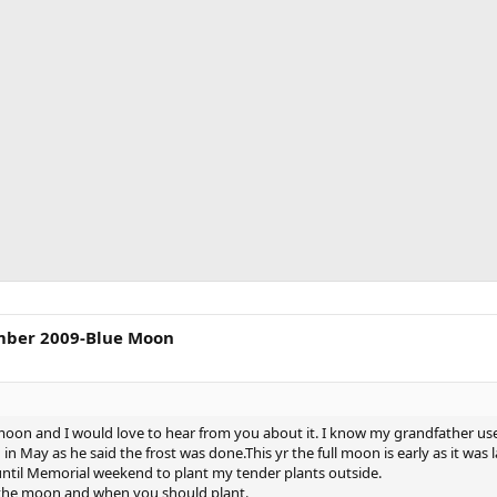
mber 2009-Blue Moon
oon and I would love to hear from you about it. I know my grandfather use
in May as he said the frost was done.This yr the full moon is early as it was l
it until Memorial weekend to plant my tender plants outside.
 the moon and when you should plant.