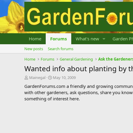
Home
Forums
What's new
Garden Ph
New posts
Search forums
Home
Forums
General Gardening
Ask the Gardener
Wanted info about planting by 
T
S
Mainegal
May 10, 2009
h
t
GardenForums.com a friendly and growing communit
r
a
with other gardeners, ask questions, share you know
e
r
something of interest here.
a
t
d
d
s
a
t
t
a
e
r
t