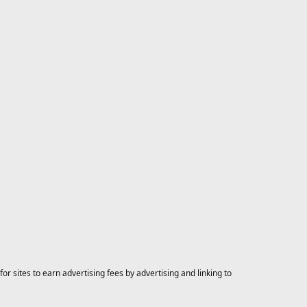
 sites to earn advertising fees by advertising and linking to