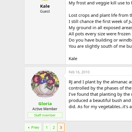
My frost and veggie kill use to
Kale
Guest
Lost crops and plant life from 
I still chance the first week of 
My ground in all exposed areas 
All pots every size were frozen
Do you have building or windb
You are slightly south of me b
Kale
Feb 16, 2010
RJ and I plant by the almanac 
controlled by the phases of th
I've found that planting by the
produced a beautiful bush and 
Gloria
did. As for my vegetables..it's
Active Member
Staff member
Prev
1
2
3