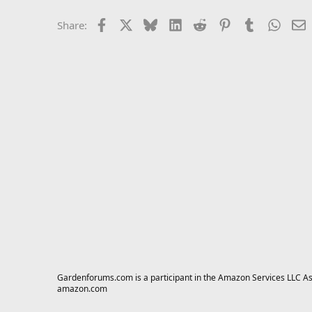
Facebook
X
Bluesky
LinkedIn
Reddit
Pinterest
Tumblr
Whats
E
Share:
Gardenforums.com is a participant in the Amazon Services LLC Asso
amazon.com