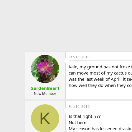
Feb 15, 2010
Kale, my ground has not froze th
can move most of my cactus out
was the last week of April, it 
how well they do when they come
GardenBear1
New Member
Feb 16, 2010
K
Is that right !???
Not here!
My season has lessened drastic