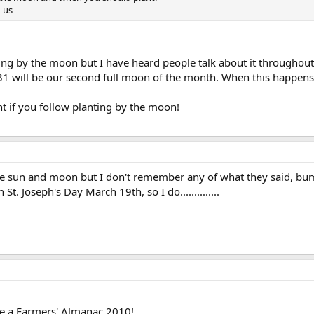
 us
ng by the moon but I have heard people talk about it throughout 
 will be our second full moon of the month. When this happens i
nt if you follow planting by the moon!
he sun and moon but I don't remember any of what they said, 
St. Joseph's Day March 19th, so I do..............
e a Farmers' Almanac 2010!