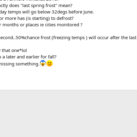
actly does "last spring frost" mean?
t day temps will go below 32degs before June.
r more has (is starting) to defrost?
months or places ie cities monitored ?
second..50%chance frost (freezing temps ) will occur after the last
 that one*lol
a later and earlier for fall?
missing something.