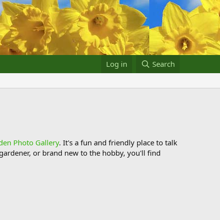
Log in
Search
den Photo Gallery
. It's a fun and friendly place to talk
ardener, or brand new to the hobby, you'll find