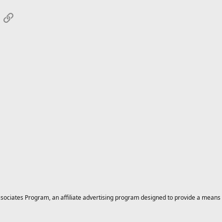
App
mail
Link
ciates Program, an affiliate advertising program designed to provide a means for