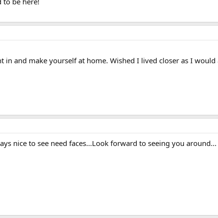
 to be here!
t in and make yourself at home. Wished I lived closer as I would
ays nice to see need faces...Look forward to seeing you around...