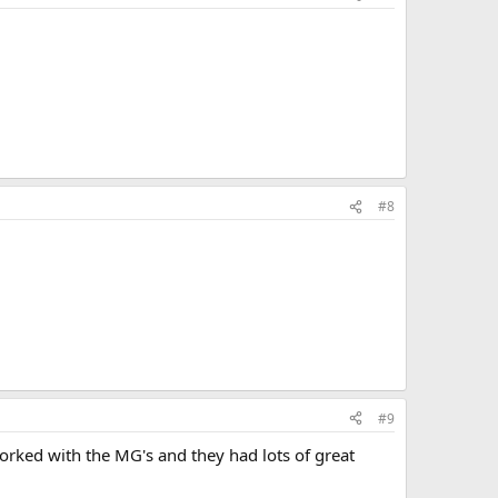
l
#8
#9
worked with the MG's and they had lots of great