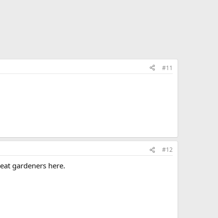
#11
#12
reat gardeners here.