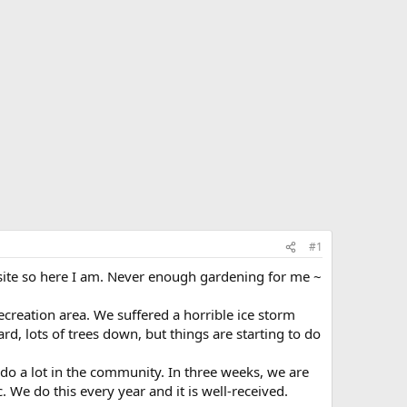
#1
s site so here I am. Never enough gardening for me ~
ecreation area. We suffered a horrible ice storm
d, lots of trees down, but things are starting to do
o a lot in the community. In three weeks, we are
. We do this every year and it is well-received.