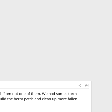
#4
ugh I am not one of them. We had some storm
uild the berry patch and clean up more fallen