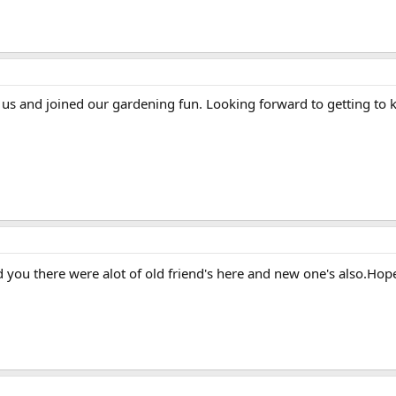
us and joined our gardening fun. Looking forward to getting to
 you there were alot of old friend's here and new one's also.Hope