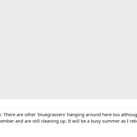
 There are other 'bluegrassers' hanging around here too altho
mber and are still cleaning up. It will be a busy summer as I reb