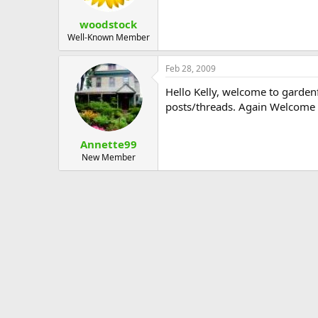
woodstock
Well-Known Member
Feb 28, 2009
Hello Kelly, welcome to gardenf
posts/threads. Again Welcome
Annette99
New Member