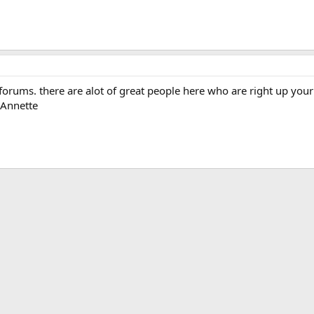
orums. there are alot of great people here who are right up your 
 Annette