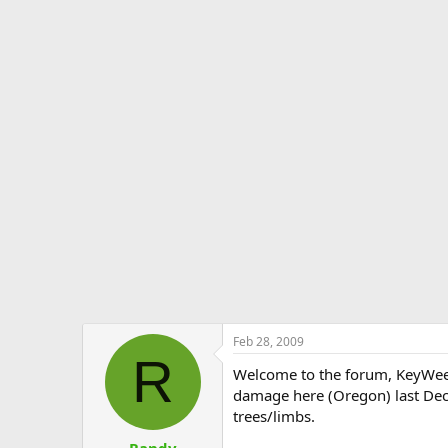
Feb 28, 2009
R
Welcome to the forum, KeyWee.
damage here (Oregon) last Dece
trees/limbs.
Randy