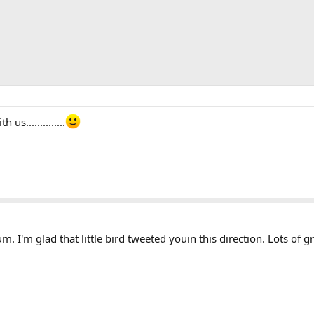
s..............
. I'm glad that little bird tweeted youin this direction. Lots of g