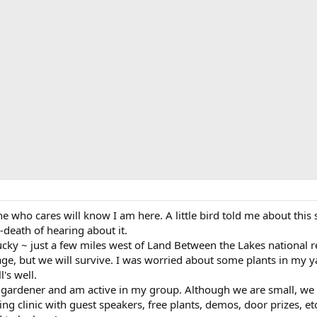
ne who cares will know I am here. A little bird told me about thi
-death of hearing about it.
tucky ~ just a few miles west of Land Between the Lakes national r
ge, but we will survive. I was worried about some plants in my yar
's well.
gardener and am active in my group. Although we are small, we d
g clinic with guest speakers, free plants, demos, door prizes, etc