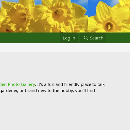
Log in
Search
den Photo Gallery
. It's a fun and friendly place to talk
ardener, or brand new to the hobby, you'll find