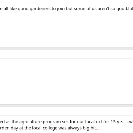
 all like good gardeners to join but some of us aren't so good.lo
d as the agriculture program sec for our local ext for 15 yrs.....
den day at the local college was always big hit.....