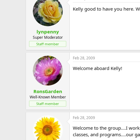
Kelly good to have you here. We
lynpenny
Super Moderator
Staff member
Feb 28, 2009
Welcome aboard Kelly!
RonsGarden
Well-Known Member
Staff member
Feb 28, 2009
Welcome to the group....I worke
classes, and programs....our gar