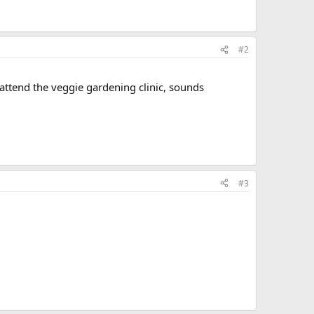
#2
 attend the veggie gardening clinic, sounds
#3