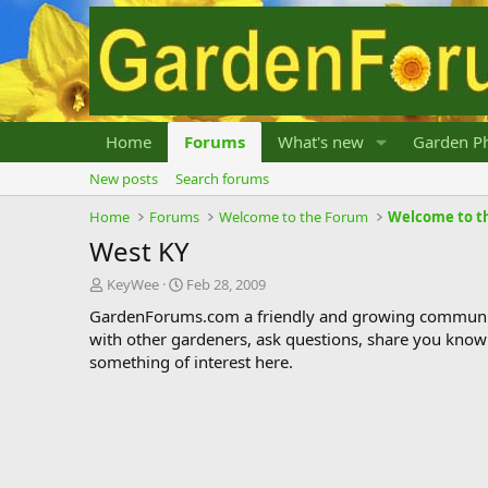
Home
Forums
What's new
Garden Ph
New posts
Search forums
Home
Forums
Welcome to the Forum
Welcome to t
West KY
T
S
KeyWee
Feb 28, 2009
h
t
GardenForums.com a friendly and growing communit
r
a
with other gardeners, ask questions, share you know
e
r
something of interest here.
a
t
d
d
s
a
t
t
a
e
r
t