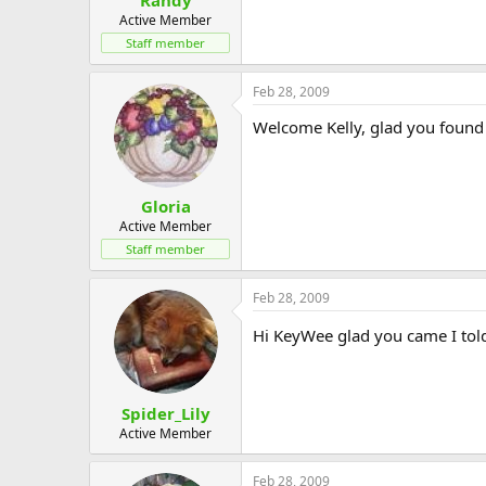
Active Member
Staff member
Feb 28, 2009
Welcome Kelly, glad you found 
Gloria
Active Member
Staff member
Feb 28, 2009
Hi KeyWee glad you came I told
Spider_Lily
Active Member
Feb 28, 2009