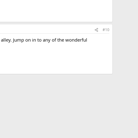
#10
alley. Jump on in to any of the wonderful