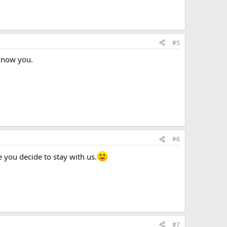
#5
 know you.
#6
 you decide to stay with us.
#7