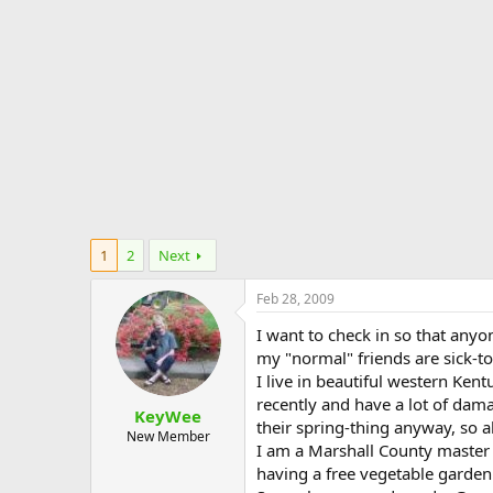
e
r
1
2
Next
Feb 28, 2009
I want to check in so that anyo
my "normal" friends are sick-to
I live in beautiful western Ken
recently and have a lot of dama
KeyWee
their spring-thing anyway, so all
New Member
I am a Marshall County master 
having a free vegetable gardenin