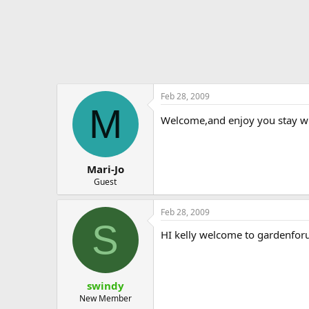
Feb 28, 2009
M
Welcome,and enjoy you stay with u
Mari-Jo
Guest
Feb 28, 2009
S
HI kelly welcome to gardenforum
swindy
New Member