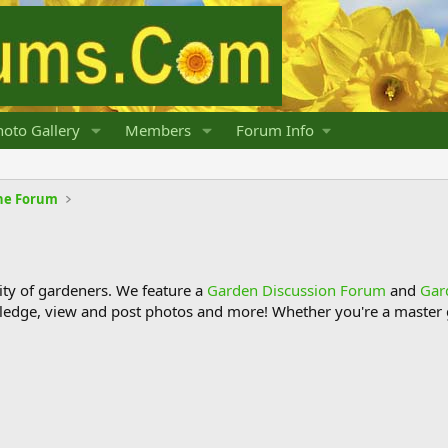
oto Gallery
Members
Forum Info
he Forum
y of gardeners. We feature a
Garden Discussion Forum
and
Gar
ledge, view and post photos and more! Whether you're a master g