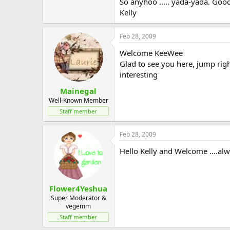
So anyhoo ..... yada-yada. Good
Kelly
Feb 28, 2009
Welcome KeeWee
Glad to see you here, jump righ
interesting
Mainegal
Well-Known Member
Staff member
Feb 28, 2009
Hello Kelly and Welcome ....alw
Flower4Yeshua
Super Moderator &
vegemm
Staff member