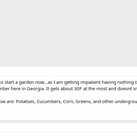
 to start a garden now...as I am getting impatient having nothing t
ber here in Georgia. It gets about 30F at the most and doesnt s
row are: Potatoes, Cucumbers, Corn, Greens, and other underground