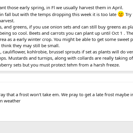
 plant those early spring, in Fl we usually harvest them in April.
n fall but with the temps dropping this week it is too late
Try 
harvest.
s, and greens, if you use onion sets and can still buy greens as 
being so cool. Beets and carrots you can plant up until Oct 1 . 
rea as a early winter crop. You might be able to get some sweet p
think they may still be small.
, cauliflower, kohlrobie, brussel sprouts if set as plants will do 
mps. Mustards and turnips, along with collards are really taking of
wberry sets but you must protect tehm from a harsh freeze.
ay that a frost won't take em. We pray to get a late frost maybe i
en weather