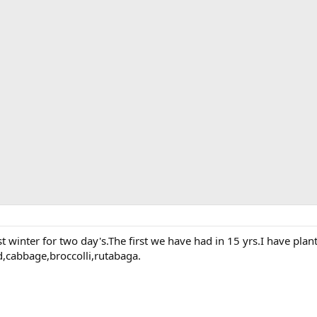
st winter for two day's.The first we have had in 15 yrs.I have plan
d,cabbage,broccolli,rutabaga.