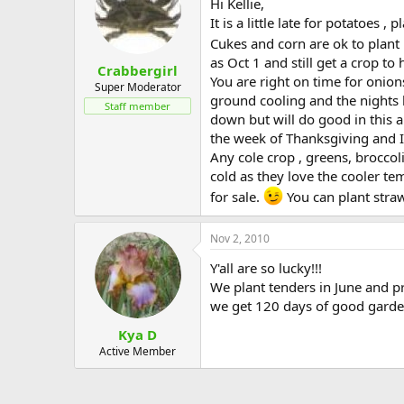
Hi Kellie,
It is a little late for potatoes ,
Cukes and corn are ok to plant i
as Oct 1 and still get a crop to 
Crabbergirl
You are right on time for onion
Super Moderator
ground cooling and the nights 
Staff member
down but will do good in this a
the week of Thanksgiving and I 
Any cole crop , greens, broccoli
cold as they love the cooler te
for sale.
You can plant stra
Nov 2, 2010
Y'all are so lucky!!!
We plant tenders in June and pr
we get 120 days of good gard
Kya D
Active Member