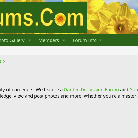
oto Gallery
Members
Forum Info
s
y of gardeners. We feature a
Garden Discussion Forum
and
Gar
ledge, view and post photos and more! Whether you're a master g