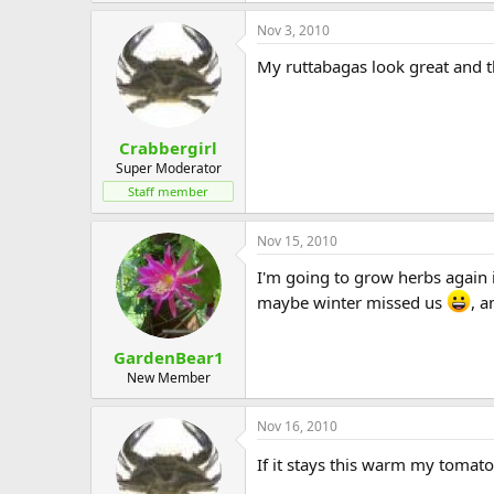
Nov 3, 2010
My ruttabagas look great and the
Crabbergirl
Super Moderator
Staff member
Nov 15, 2010
I'm going to grow herbs again 
maybe winter missed us
, a
GardenBear1
New Member
Nov 16, 2010
If it stays this warm my tomato