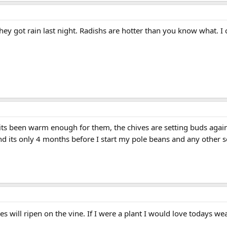
y got rain last night. Radishs are hotter than you know what. I can
its been warm enough for them, the chives are setting buds again 
nd its only 4 months before I start my pole beans and any other 
es will ripen on the vine. If I were a plant I would love todays w