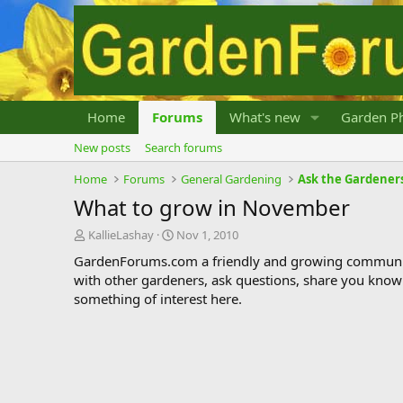
Home
Forums
What's new
Garden Ph
New posts
Search forums
Home
Forums
General Gardening
Ask the Gardener
What to grow in November
T
S
KallieLashay
Nov 1, 2010
h
t
GardenForums.com a friendly and growing communit
r
a
with other gardeners, ask questions, share you know
e
r
something of interest here.
a
t
d
d
s
a
t
t
a
e
r
t