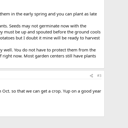
them in the early spring and you can plant as late
plants. Seeds may not germinate now with the
They must be up and spouted before the ground cools
otatoes but I doubt it mine will be ready to harvest
very well. You do not have to protect them from the
f right now. Most garden centers still have plants
#3
n Oct. so that we can get a crop. Yup on a good year