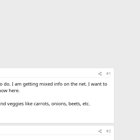
#1
o do. I am getting mixed info on the net. I want to
now here.
 veggies like carrots, onions, beets, etc.
#2