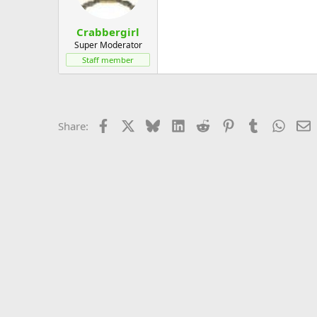
Crabbergirl
Super Moderator
Staff member
Facebook
X
Bluesky
LinkedIn
Reddit
Pinterest
Tumblr
Whats
E
Share: