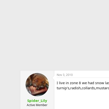
Nov 3, 2010
I live in zone 8 we had snow la
turnip's,radish,collards,mustar
Spider_Lily
Active Member