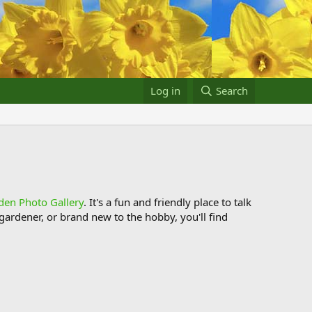
Log in
Search
den Photo Gallery
. It's a fun and friendly place to talk
ardener, or brand new to the hobby, you'll find