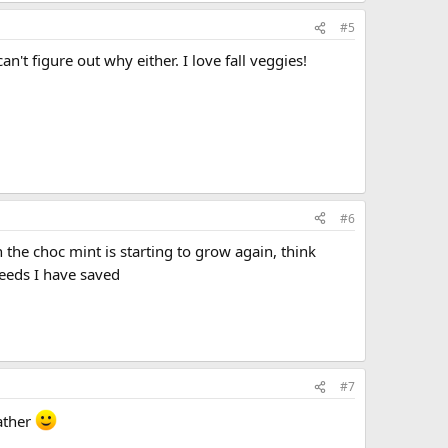
#5
't figure out why either. I love fall veggies!
#6
the choc mint is starting to grow again, think
seeds I have saved
#7
eather