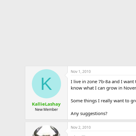
e
r
Nov 1, 2010
K
I live in zone 7b-8a and I want
know what I can grow in Novem
Some things I really want to g
KallieLashay
New Member
Any suggestions?
Nov 2, 2010