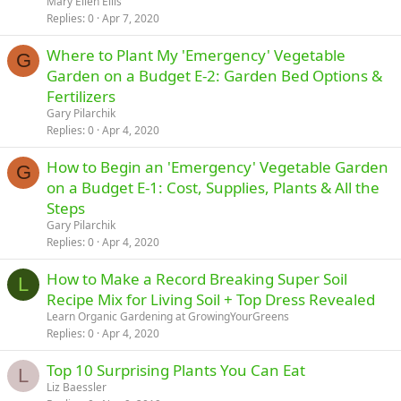
Mary Ellen Ellis
Replies
0
Apr 7, 2020
Where to Plant My 'Emergency' Vegetable
G
Garden on a Budget E-2: Garden Bed Options &
Fertilizers
Gary Pilarchik
Replies
0
Apr 4, 2020
How to Begin an 'Emergency' Vegetable Garden
G
on a Budget E-1: Cost, Supplies, Plants & All the
Steps
Gary Pilarchik
Replies
0
Apr 4, 2020
How to Make a Record Breaking Super Soil
L
Recipe Mix for Living Soil + Top Dress Revealed
Learn Organic Gardening at GrowingYourGreens
Replies
0
Apr 4, 2020
Top 10 Surprising Plants You Can Eat
L
Liz Baessler