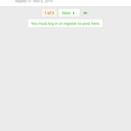
Replies
0
Nov 9, 2019
Last
1 of 3
Next
You must log in or register to post here.