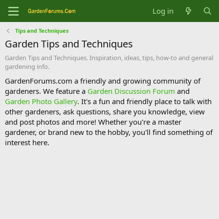
Log in
Tips and Techniques
Garden Tips and Techniques
Garden Tips and Techniques. Inspiration, ideas, tips, how-to and general
gardening info.
GardenForums.com a friendly and growing community of
gardeners. We feature a
Garden Discussion Forum
and
Garden Photo Gallery
. It's a fun and friendly place to talk with
other gardeners, ask questions, share you knowledge, view
and post photos and more! Whether you're a master
gardener, or brand new to the hobby, you'll find something of
interest here.