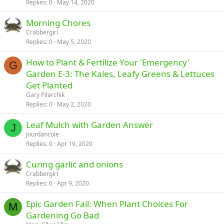
Replies
0
May 14, 2020
Morning Chores
Crabbergirl
Replies
0
May 5, 2020
How to Plant & Fertilize Your 'Emergency'
G
Garden E-3: The Kales, Leafy Greens & Lettuces
Get Planted
Gary Pilarchik
Replies
0
May 2, 2020
Leaf Mulch with Garden Answer
J
Jourdancole
Replies
0
Apr 19, 2020
Curing garlic and onions
Crabbergirl
Replies
0
Apr 9, 2020
Epic Garden Fail: When Plant Choices For
M
Gardening Go Bad