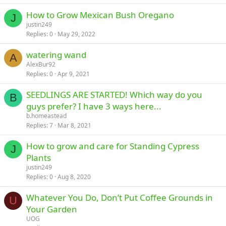
How to Grow Mexican Bush Oregano
J
justin249
Replies
0
May 29, 2022
watering wand
A
AlexBur92
Replies
0
Apr 9, 2021
SEEDLINGS ARE STARTED! Which way do you
B
guys prefer? I have 3 ways here...
b.homeastead
Replies
7
Mar 8, 2021
How to grow and care for Standing Cypress
J
Plants
justin249
Replies
0
Aug 8, 2020
Whatever You Do, Don’t Put Coffee Grounds in
U
Your Garden
UOG