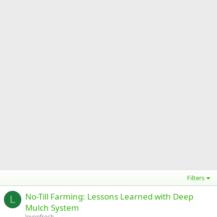
Filters
No-Till Farming: Lessons Learned with Deep
L
Mulch System
lovenfresh