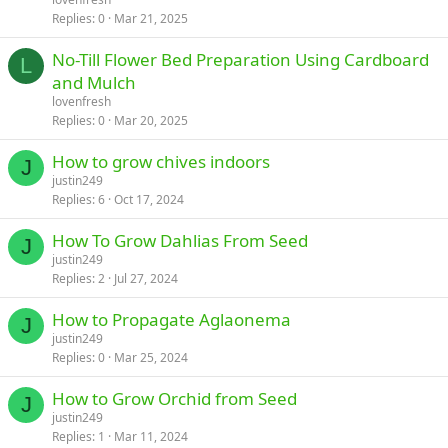
Replies
0
Mar 21, 2025
No-Till Flower Bed Preparation Using Cardboard
L
and Mulch
lovenfresh
Replies
0
Mar 20, 2025
How to grow chives indoors
J
justin249
Replies
6
Oct 17, 2024
How To Grow Dahlias From Seed
J
justin249
Replies
2
Jul 27, 2024
How to Propagate Aglaonema
J
justin249
Replies
0
Mar 25, 2024
How to Grow Orchid from Seed
J
justin249
Replies
1
Mar 11, 2024