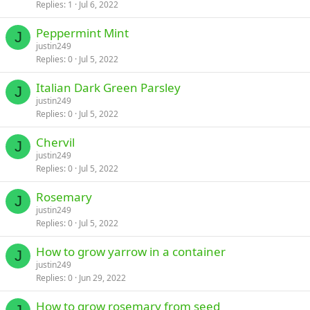
Replies
1
Jul 6, 2022
Peppermint Mint
J
justin249
Replies
0
Jul 5, 2022
Italian Dark Green Parsley
J
justin249
Replies
0
Jul 5, 2022
Chervil
J
justin249
Replies
0
Jul 5, 2022
Rosemary
J
justin249
Replies
0
Jul 5, 2022
How to grow yarrow in a container
J
justin249
Replies
0
Jun 29, 2022
How to grow rosemary from seed