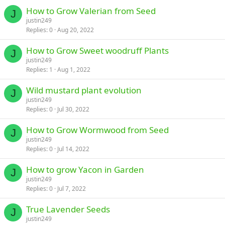
How to Grow Valerian from Seed
J
justin249
Replies
0
Aug 20, 2022
How to Grow Sweet woodruff Plants
J
justin249
Replies
1
Aug 1, 2022
Wild mustard plant evolution
J
justin249
Replies
0
Jul 30, 2022
How to Grow Wormwood from Seed
J
justin249
Replies
0
Jul 14, 2022
How to grow Yacon in Garden
J
justin249
Replies
0
Jul 7, 2022
True Lavender Seeds
J
justin249