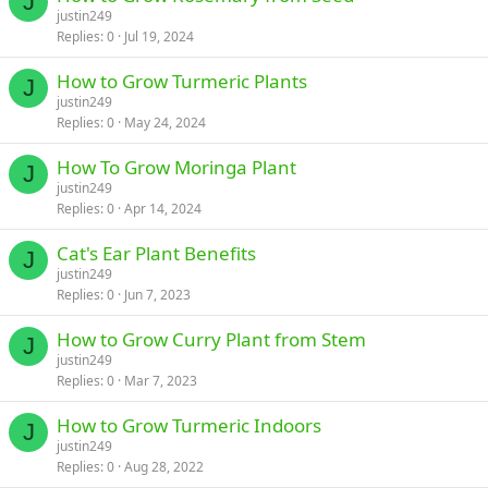
J
justin249
Replies
0
Jul 19, 2024
How to Grow Turmeric Plants
J
justin249
Replies
0
May 24, 2024
How To Grow Moringa Plant
J
justin249
Replies
0
Apr 14, 2024
Cat's Ear Plant Benefits
J
justin249
Replies
0
Jun 7, 2023
How to Grow Curry Plant from Stem
J
justin249
Replies
0
Mar 7, 2023
How to Grow Turmeric Indoors
J
justin249
Replies
0
Aug 28, 2022