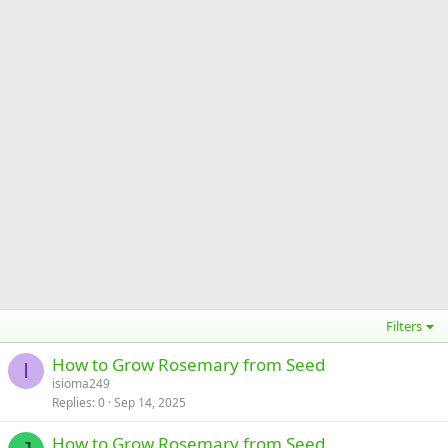
Filters
How to Grow Rosemary from Seed
I
isioma249
Replies
0
Sep 14, 2025
How to Grow Rosemary from Seed