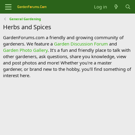
Log in
General Gardening
Herbs and Spices
GardenForums.com a friendly and growing community of
gardeners. We feature a
Garden Discussion Forum
and
Garden Photo Gallery
. It's a fun and friendly place to talk with
other gardeners, ask questions, share you knowledge, view
and post photos and more! Whether you're a master
gardener, or brand new to the hobby, you'll find something of
interest here.