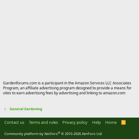
Gardenforums.com is a participant in the Amazon Services LLC Associates
Program, an affiliate advertising program designed to provide a means for
sites to earn advertising fees by advertising and linking to amazon.com
General Gardening
Contact us
Terms and rules
Privacy policy
Help
Home
R
S
S
®
Community platform by XenForo
© 2010-2026 XenForo Ltd.