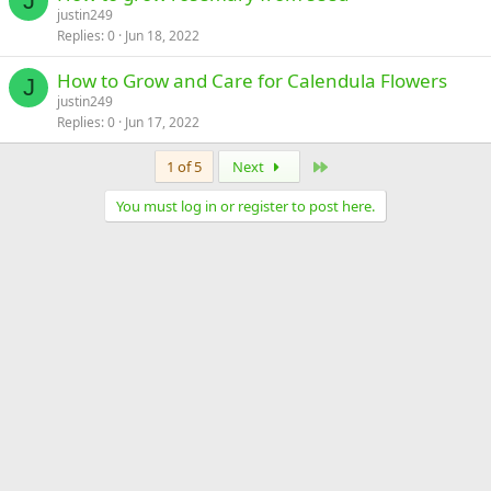
J
justin249
Replies
0
Jun 18, 2022
How to Grow and Care for Calendula Flowers
J
justin249
Replies
0
Jun 17, 2022
Last
1 of 5
Next
You must log in or register to post here.