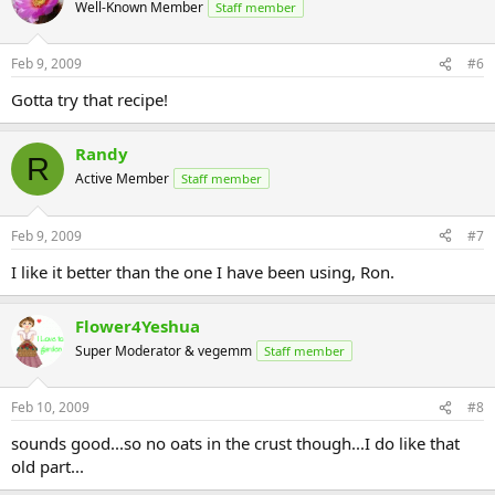
Well-Known Member
Staff member
Feb 9, 2009
#6
Gotta try that recipe!
Randy
R
Active Member
Staff member
Feb 9, 2009
#7
I like it better than the one I have been using, Ron.
Flower4Yeshua
Super Moderator & vegemm
Staff member
Feb 10, 2009
#8
sounds good...so no oats in the crust though...I do like that
old part...