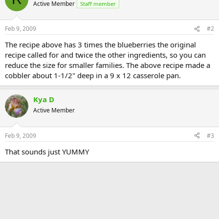
Active Member
Staff member
Feb 9, 2009
#2
The recipe above has 3 times the blueberries the original
recipe called for and twice the other ingredients, so you can
reduce the size for smaller families. The above recipe made a
cobbler about 1-1/2" deep in a 9 x 12 casserole pan.
Kya D
Active Member
Feb 9, 2009
#3
That sounds just YUMMY