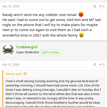
Feb 10, 2009
#12
Randy won't send me any cobbler over email.
He said i had to come out to get some, told him and MF last
night on the phone that I will try to make plans for maybe
next yr to come out again to visit them as I had such a
wonderful time in 2007 with the whole family
Crabbergirl
Super Moderator
Staff member
Feb 10, 2009
#13
Randy said:
I had a small serving Sunday evening and my glucose level was 81
yesterday morning. I should have had some more. LOL One of the
times I was dieting a long time ago, I wouldn't diet on Sunday. But I
didn't throw all caution to the wind either. But that was also a time
when I was, or seemed to be, hungry all the time. It was pretty
discouraging. I would think those blueberry bushes would be okay
down there though. We go through freezes here a lot and they