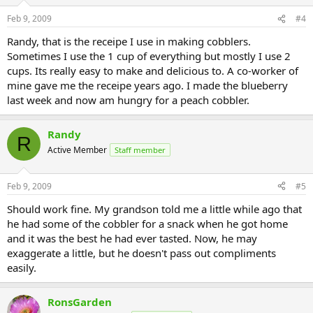
Feb 9, 2009
#4
Randy, that is the receipe I use in making cobblers.
Sometimes I use the 1 cup of everything but mostly I use 2
cups. Its really easy to make and delicious to. A co-worker of
mine gave me the receipe years ago. I made the blueberry
last week and now am hungry for a peach cobbler.
Randy
R
Active Member
Staff member
Feb 9, 2009
#5
Should work fine. My grandson told me a little while ago that
he had some of the cobbler for a snack when he got home
and it was the best he had ever tasted. Now, he may
exaggerate a little, but he doesn't pass out compliments
easily.
RonsGarden