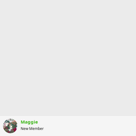
Maggie
New Member