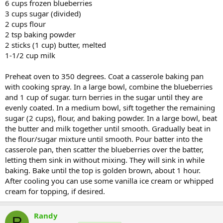
6 cups frozen blueberries
3 cups sugar (divided)
2 cups flour
2 tsp baking powder
2 sticks (1 cup) butter, melted
1-1/2 cup milk
Preheat oven to 350 degrees. Coat a casserole baking pan
with cooking spray. In a large bowl, combine the blueberries
and 1 cup of sugar. turn berries in the sugar until they are
evenly coated. In a medium bowl, sift together the remaining
sugar (2 cups), flour, and baking powder. In a large bowl, beat
the butter and milk together until smooth. Gradually beat in
the flour/sugar mixture until smooth. Pour batter into the
casserole pan, then scatter the blueberries over the batter,
letting them sink in without mixing. They will sink in while
baking. Bake until the top is golden brown, about 1 hour.
After cooling you can use some vanilla ice cream or whipped
cream for topping, if desired.
Randy
R