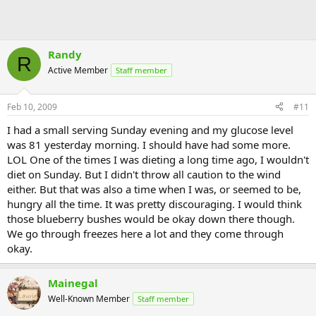
Randy
R
Active Member
Staff member
Feb 10, 2009
#11
I had a small serving Sunday evening and my glucose level
was 81 yesterday morning. I should have had some more.
LOL One of the times I was dieting a long time ago, I wouldn't
diet on Sunday. But I didn't throw all caution to the wind
either. But that was also a time when I was, or seemed to be,
hungry all the time. It was pretty discouraging. I would think
those blueberry bushes would be okay down there though.
We go through freezes here a lot and they come through
okay.
Mainegal
Well-Known Member
Staff member