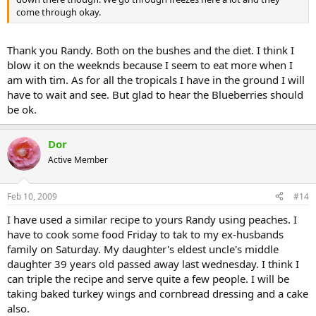
come through okay.
Thank you Randy. Both on the bushes and the diet. I think I
blow it on the weeknds because I seem to eat more when I
am with tim. As for all the tropicals I have in the ground I will
have to wait and see. But glad to hear the Blueberries should
be ok.
Dor
Active Member
Feb 10, 2009
#14
I have used a similar recipe to yours Randy using peaches. I
have to cook some food Friday to tak to my ex-husbands
family on Saturday. My daughter's eldest uncle's middle
daughter 39 years old passed away last wednesday. I think I
can triple the recipe and serve quite a few people. I will be
taking baked turkey wings and cornbread dressing and a cake
also.