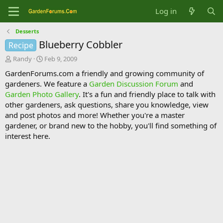
Log in
Desserts
Blueberry Cobbler
Recipe
T
S
Randy
Feb 9, 2009
h
t
GardenForums.com a friendly and growing community of
r
a
gardeners. We feature a
Garden Discussion Forum
and
e
r
Garden Photo Gallery
. It's a fun and friendly place to talk with
a
t
d
d
other gardeners, ask questions, share you knowledge, view
s
a
and post photos and more! Whether you're a master
t
t
gardener, or brand new to the hobby, you'll find something of
a
e
interest here.
r
t
e
r