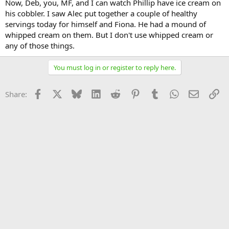
Now, Deb, you, MF, and I can watch Phillip have ice cream on
his cobbler. I saw Alec put together a couple of healthy
servings today for himself and Fiona. He had a mound of
whipped cream on them. But I don't use whipped cream or
any of those things.
You must log in or register to reply here.
Facebook
X
Bluesky
LinkedIn
Reddit
Pinterest
Tumblr
WhatsApp
Email
Li
Share: