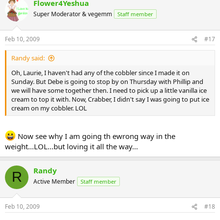
Flower4Yeshua
Super Moderator & vegemm
Staff member
Feb 10, 2009
#17
Randy said:
Oh, Laurie, I haven't had any of the cobbler since I made it on
Sunday. But Debe is going to stop by on Thursday with Phillip and
we will have some together then. I need to pick up a little vanilla ice
cream to top it with. Now, Crabber, I didn't say I was going to put ice
cream on my cobbler. LOL
Now see why I am going th ewrong way in the
weight...LOL...but loving it all the way...
Randy
R
Active Member
Staff member
Feb 10, 2009
#18