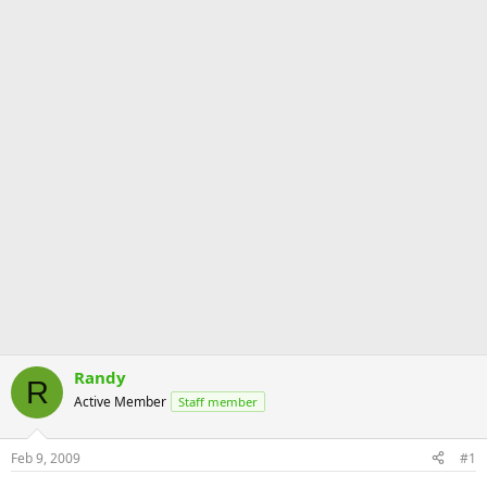
Randy
R
Active Member
Staff member
Feb 9, 2009
#1