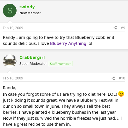
swindy
S
New Member
Feb 10, 2009
#9
Randy I am going to have to try that Blueberry cobbler it
sounds delicious. I love
Bluberry Anything
lol
Crabbergirl
Super Moderator
Staff member
Feb 10, 2009
#10
Randy,
In case you forgot some of us are trying to diet here. LOL!
just kidding it sounds great. We have a Bluberry Festival in
our oh so small town in June. They always sell the best
berries. I have planted 4 blueberry bushes in the last year.
Now if they just survived the horrible freezes we just had, I'll
have a great recipe to use them in.