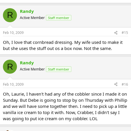
Randy
R
Active Member
Staff member
Feb 10, 2009
#15
Oh, I love that cornbread dressing. My wife used to make it
but she uses the stuff out os a box now. Not the same.
Randy
R
Active Member
Staff member
Feb 10, 2009
#16
Oh, Laurie, I haven't had any of the cobbler since I made it on
Sunday. But Debe is going to stop by on Thursday with Phillip
and we will have some together then. I need to pick up a little
vanilla ice cream to top it with. Now, Crabber, I didn't say I
was going to put ice cream on my cobbler. LOL