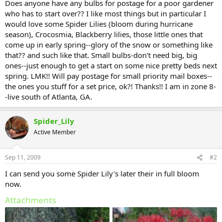
Does anyone have any bulbs for postage for a poor gardener
who has to start over?? I like most things but in particular I
would love some Spider Lilies (bloom during hurricane
season), Crocosmia, Blackberry lilies, those little ones that
come up in early spring--glory of the snow or something like
that?? and such like that. Small bulbs-don't need big, big
ones--just enough to get a start on some nice pretty beds next
spring. LMK!! Will pay postage for small priority mail boxes--
the ones you stuff for a set price, ok?! Thanks!! I am in zone 8-
-live south of Atlanta, GA.
Spider_Lily
Active Member
Sep 11, 2009
#2
I can send you some Spider Lily's later their in full bloom
now.
Attachments