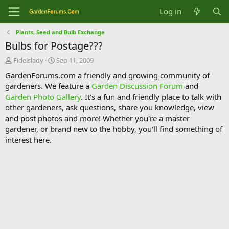
Log in
Plants, Seed and Bulb Exchange
Bulbs for Postage???
T
S
Fidelslady
Sep 11, 2009
h
t
GardenForums.com a friendly and growing community of
r
a
gardeners. We feature a
Garden Discussion Forum
and
e
r
Garden Photo Gallery
. It's a fun and friendly place to talk with
a
t
d
d
other gardeners, ask questions, share you knowledge, view
s
a
and post photos and more! Whether you're a master
t
t
gardener, or brand new to the hobby, you'll find something of
a
e
interest here.
r
t
e
r