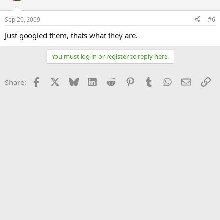
Sep 20, 2009
#6
Just googled them, thats what they are.
You must log in or register to reply here.
Facebook
X
Bluesky
LinkedIn
Reddit
Pinterest
Tumblr
WhatsApp
Email
Li
Share: