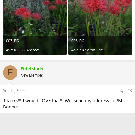
007.JPG
008.JPG
49.5 KB · Views: 555
46.5 KB · Views: 569
Fidelslady
F
New Member
Sep 15, 2009
#3
Thanks!!! I would LOVE that!!! Will send my address in PM.
Bonnie