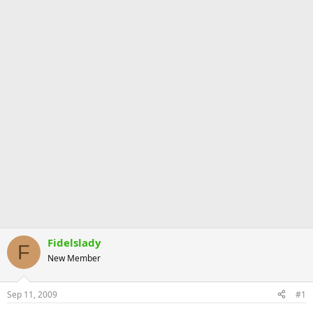
Fidelslady
F
New Member
Sep 11, 2009
#1