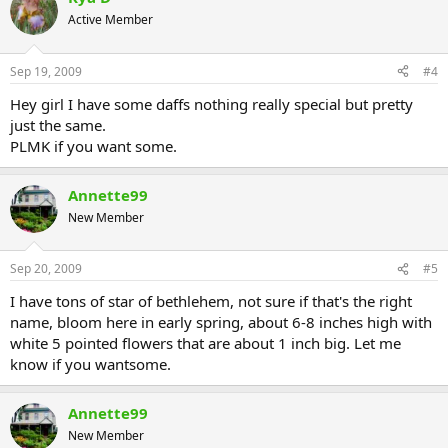
Active Member
Sep 19, 2009
#4
Hey girl I have some daffs nothing really special but pretty
just the same.
PLMK if you want some.
Annette99
New Member
Sep 20, 2009
#5
I have tons of star of bethlehem, not sure if that's the right
name, bloom here in early spring, about 6-8 inches high with
white 5 pointed flowers that are about 1 inch big. Let me
know if you wantsome.
Annette99
New Member