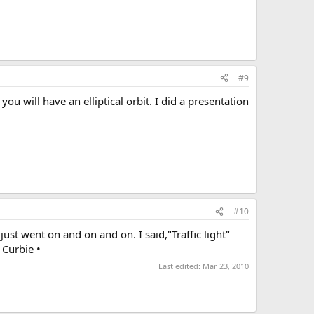
#9
you will have an elliptical orbit. I did a presentation
#10
ust went on and on and on. I said,"Traffic light"
 Curbie •
Last edited:
Mar 23, 2010