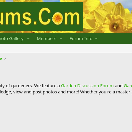
oto Gallery
Members
Forum Info
fe
y of gardeners. We feature a
Garden Discussion Forum
and
Gar
ledge, view and post photos and more! Whether you're a master g