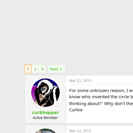
e
r
1
2
3
Next
Mar 22, 2010
For some unknown reason, I was 
know who invented the circle b
thinking about?" Why don't they
Curbie
curbhopper
Active Member
Mar 22, 2010