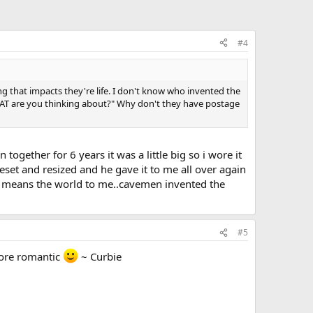
#4
g that impacts they're life. I don't know who invented the
WHAT are you thinking about?" Why don't they have postage
gether for 6 years it was a little big so i wore it
set and resized and he gave it to me all over again
ut it means the world to me..cavemen invented the
#5
more romantic
~ Curbie