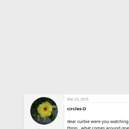
Mar 23, 2010
circles-O
dear curbie were you watching 
thing...what comes around goes 