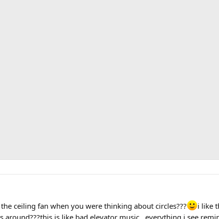
the ceiling fan when you were thinking about circles???
i like 
around???this is like bad elevator music...everything i see remind