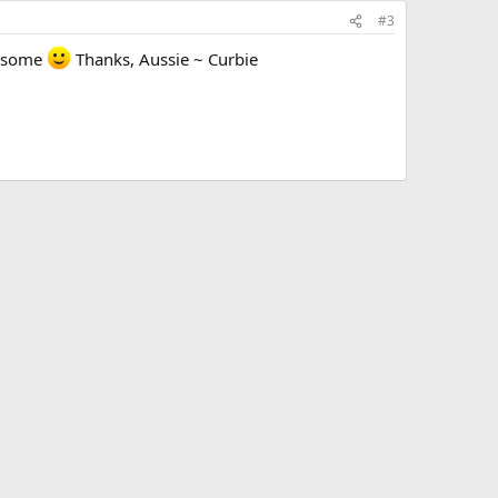
#3
wesome
Thanks, Aussie ~ Curbie