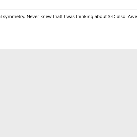
al symmetry. Never knew that! I was thinking about 3-D also. A