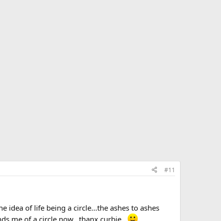
#11
the idea of life being a circle...the ashes to ashes
s me of a circle now...thanx curbie...