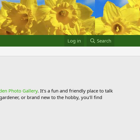
Log in
Search
den Photo Gallery
. It's a fun and friendly place to talk
ardener, or brand new to the hobby, you'll find