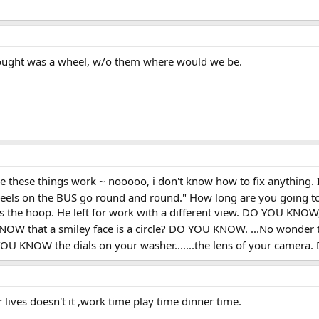
hought was a wheel, w/o them where would we be.
 these things work ~ nooooo, i don't know how to fix anything. I c
heels on the BUS go round and round." How long are you going t
is the hoop. He left for work with a different view. DO YOU KNOW
W that a smiley face is a circle? DO YOU KNOW. ...No wonder 
OU KNOW the dials on your washer.......the lens of your camera
ur lives doesn't it ,work time play time dinner time.