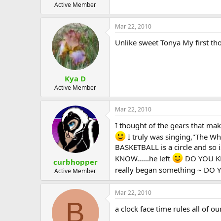
Active Member
Mar 22, 2010
Unlike sweet Tonya My first t
Kya D
Active Member
Mar 22, 2010
I thought of the gears that make
I truly was singing,"The W
BASKETBALL is a circle and so 
KNOW......he left
DO YOU KNO
curbhopper
really began something ~ DO Y
Active Member
Mar 22, 2010
B
a clock face time rules all of o