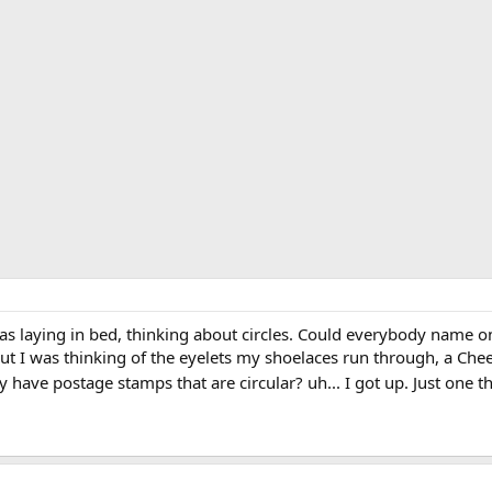
laying in bed, thinking about circles. Could everybody name one c
ut I was thinking of the eyelets my shoelaces run through, a Che
 have postage stamps that are circular? uh... I got up. Just one t