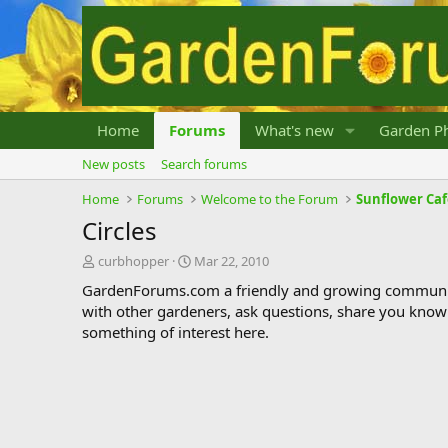
Home
Forums
What's new
Garden Ph
New posts
Search forums
Home
Forums
Welcome to the Forum
Sunflower Ca
Circles
T
S
curbhopper
Mar 22, 2010
h
t
GardenForums.com a friendly and growing communit
r
a
with other gardeners, ask questions, share you know
e
r
something of interest here.
a
t
d
d
s
a
t
t
a
e
r
t