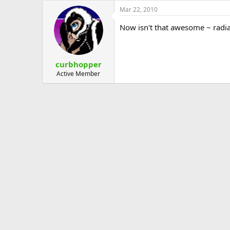
Mar 22, 2010
Now isn't that awesome ~ radi
curbhopper
Active Member