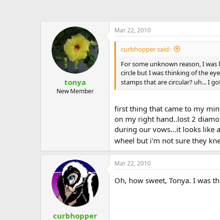
Mar 22, 2010
curbhopper said:
For some unknown reason, I was la
circle but I was thinking of the 
tonya
stamps that are circular? uh... I go
New Member
first thing that came to my min
on my right hand..lost 2 diamon
during our vows...it looks like 
wheel but i'm not sure they knew
Mar 22, 2010
Oh, how sweet, Tonya. I was th
curbhopper