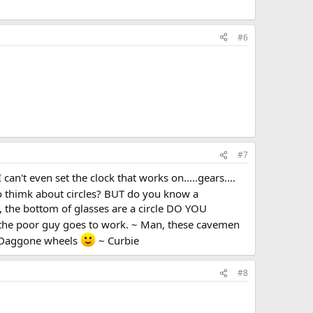
#6
#7
an't even set the clock that works on.....gears....
o thimk about circles? BUT do you know a
, the bottom of glasses are a circle DO YOU
the poor guy goes to work. ~ Man, these cavemen
. Daggone wheels
~ Curbie
#8