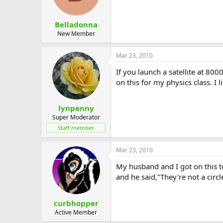
Belladonna
New Member
Mar 23, 2010
If you launch a satellite at 800
on this for my physics class. I li
lynpenny
Super Moderator
Staff member
Mar 23, 2010
My husband and I got on this to
and he said,"They're not a circl
curbhopper
Active Member