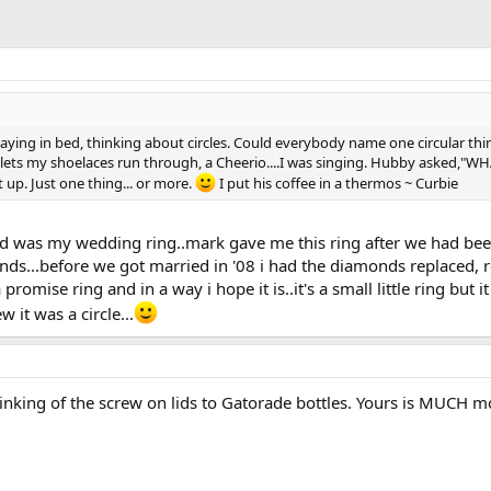
ying in bed, thinking about circles. Could everybody name one circular thin
eyelets my shoelaces run through, a Cheerio....I was singing. Hubby asked,"
t up. Just one thing... or more.
I put his coffee in a thermos ~ Curbie
d was my wedding ring..mark gave me this ring after we had been to
ds...before we got married in '08 i had the diamonds replaced, re
a promise ring and in a way i hope it is..it's a small little ring b
 it was a circle...
inking of the screw on lids to Gatorade bottles. Yours is MUCH 