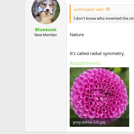
curbhopper said:
I don't know who invented the cir
Blueaussi
Nature
New Member
It's called radial symmetry.
Attachments
greg-dahlia-320.jpg
26.6 KB · Views: 585