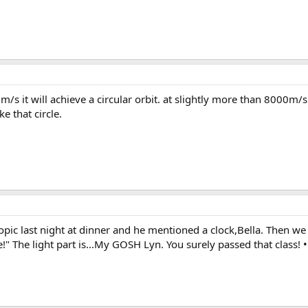
0m/s it will achieve a circular orbit. at slightly more than 8000m/s 
ke that circle.
pic last night at dinner and he mentioned a clock,Bella. Then we j
e!" The light part is...My GOSH Lyn. You surely passed that class! •