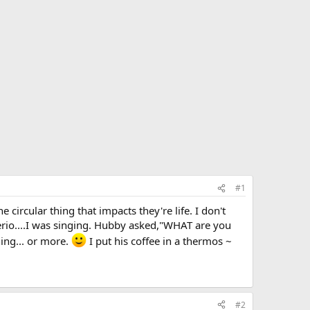
#1
ircular thing that impacts they're life. I don't
erio....I was singing. Hubby asked,"WHAT are you
hing... or more.
I put his coffee in a thermos ~
#2