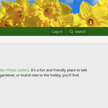
Log in
Search
den Photo Gallery
. It's a fun and friendly place to talk
ardener, or brand new to the hobby, you'll find