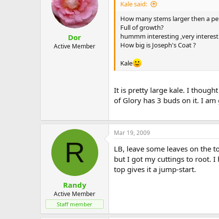
Kale said:
How many stems larger then a pen
Full of growth?
hummm interesting ,very interesting
Dor
How big is Joseph's Coat ?
Active Member
Kale
It is pretty large kale. I thoug
of Glory has 3 buds on it. I a
Mar 19, 2009
R
LB, leave some leaves on the to
but I got my cuttings to root. 
top gives it a jump-start.
Randy
Active Member
Staff member