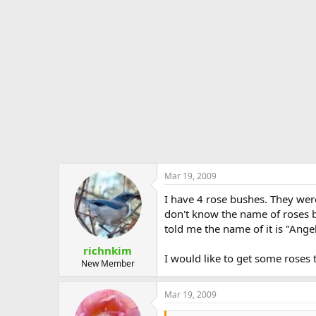
Mar 19, 2009
I have 4 rose bushes. They wer
don't know the name of roses b
told me the name of it is "Ange
richnkim
I would like to get some roses
New Member
Mar 19, 2009