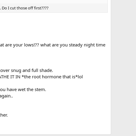
 Do I cut those off first????
t are your lows!?? what are you steady night time
 cover snug and full shade.
HE IT IN *the root hormone that is*lol
 you have wet the stem.
again..
her.