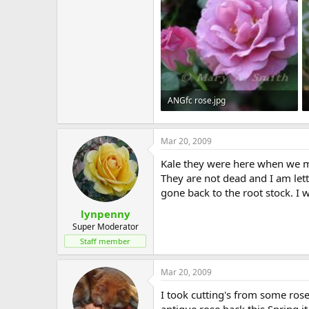
ANGfc rose.jpg
36.2 KB · Views: 530
Mar 20, 2009
Kale they were here when we m
They are not dead and I am lett
gone back to the root stock. I 
lynpenny
Super Moderator
Staff member
Mar 20, 2009
I took cutting's from some ros