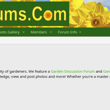
oto Gallery
Members
Forum Info
y of gardeners. We feature a
Garden Discussion Forum
and
Gar
ledge, view and post photos and more! Whether you're a master g