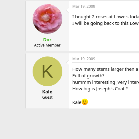
Mar 19, 2009
I bought 2 roses at Lowe's toda
I will be going back to this Low
Dor
Active Member
Mar 19, 2009
K
How many stems larger then a 
Full of growth?
hummm interesting ,very interest
How big is Joseph's Coat ?
Kale
Guest
Kale