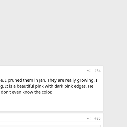
#84
 I pruned them in Jan. They are really growing. I
 It is a beautiful pink with dark pink edges. He
 don't even know the color.
#85