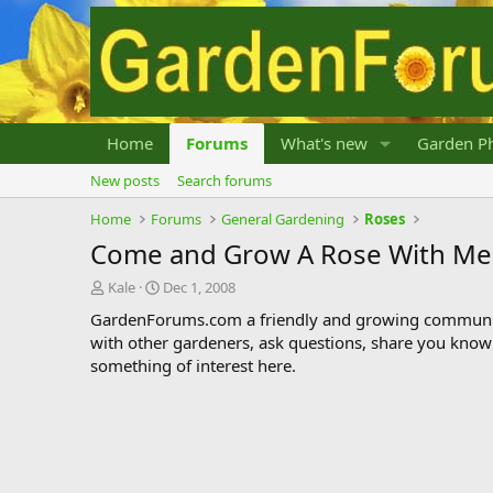
Home
Forums
What's new
Garden Ph
New posts
Search forums
Home
Forums
General Gardening
Roses
Come and Grow A Rose With Me
T
S
Kale
Dec 1, 2008
h
t
GardenForums.com a friendly and growing communit
r
a
with other gardeners, ask questions, share you know
e
r
something of interest here.
a
t
d
d
s
a
t
t
a
e
r
t