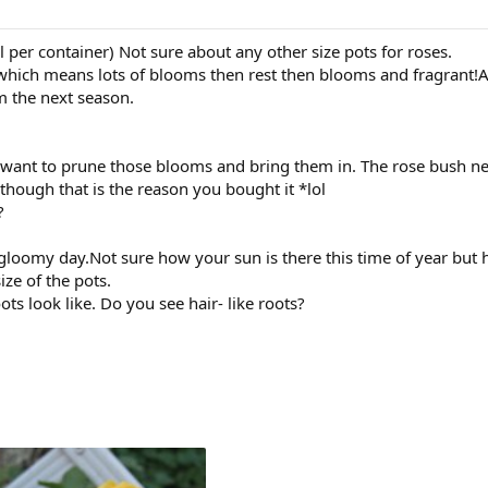
il per container) Not sure about any other size pots for roses.
which means lots of blooms then rest then blooms and fragrant!A
m the next season.
 want to prune those blooms and bring them in. The rose bush nee
though that is the reason you bought it *lol
?
a gloomy day.Not sure how your sun is there this time of year 
ize of the pots.
ts look like. Do you see hair- like roots?