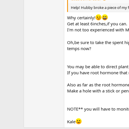
Help! Hubby broke a piece of my favo
Why certainly!
Get at least 6inches,if you can.
I'm not too experienced with M
Oh,be sure to take the spent hip
temps now?
You may be able to direct plant i
If you have root hormone that
Also as far as the root hormone
Make a hole with a stick or pen
NOTE** you will have to monit
Kale