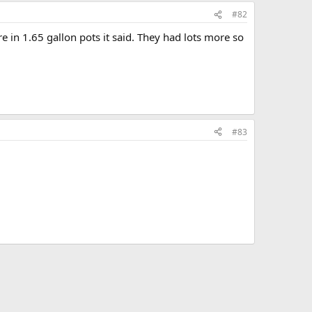
#82
e in 1.65 gallon pots it said. They had lots more so
#83