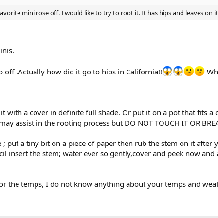
rite mini rose off. I would like to try to root it. It has hips and leaves on it.
inis.
 off .Actually how did it go to hips in California!!
Wha
t with a cover in definite full shade. Or put it on a pot that fits a
 may assist in the rooting process but DO NOT TOUCH IT OR BREAT
 ; put a tiny bit on a piece of paper then rub the stem on it after
cil insert the stem; water ever so gently,cover and peek now and 
or the temps, I do not know anything about your temps and weat