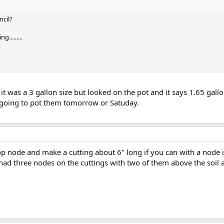
cil?
.........
ht it was a 3 gallon size but looked on the pot and it says 1.65 ga
m going to pot them tomorrow or Satuday.
p node and make a cutting about 6" long if you can with a node i
I had three nodes on the cuttings with two of them above the soil