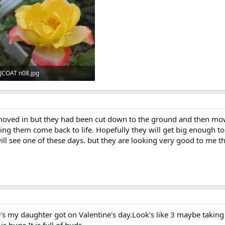
JCOAT n08.jpg
46.3 KB · Views: 549
oved in but they had been cut down to the ground and then mow
ing them come back to life. Hopefully they will get big enough t
will see one of these days. but they are looking very good to me th
e's my daughter got on Valentine's day.Look's like 3 maybe taking