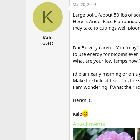
Mar 20, 2009
K
Large pot... (about 50 lbs of so
Here is Angel Face.Floribunda 
they take to cuttings well.Bloo
Kale
Guest
Dor,Be very careful. You "may"
to use energy for blooms even 
What are your low temps now 
Id plant early morning or on 
Make the hole at least 2xs the s
I am wondering if what their roo
Here's JC!
Kale
Attachments