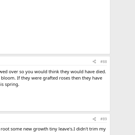
#88
ed over so you would think they would have died.
o bloom. If they were grafted roses then they have
is spring.
#89
 root some new growth tiny leave's.I didn't trim my