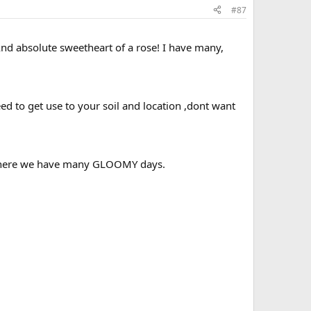
#87
nd absolute sweetheart of a rose! I have many,
d to get use to your soil and location ,dont want
but here we have many GLOOMY days.