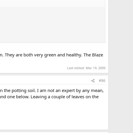
llon. They are both very green and healthy. The Blaze
Last edited:
Mar 19, 2009
#86
n the potting soil. I am not an expert by any mean,
 and one below. Leaving a couple of leaves on the