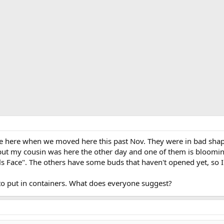
e here when we moved here this past Nov. They were in bad shape.
ut my cousin was here the other day and one of them is blooming.
ls Face". The others have some buds that haven't opened yet, so I
 to put in containers. What does everyone suggest?