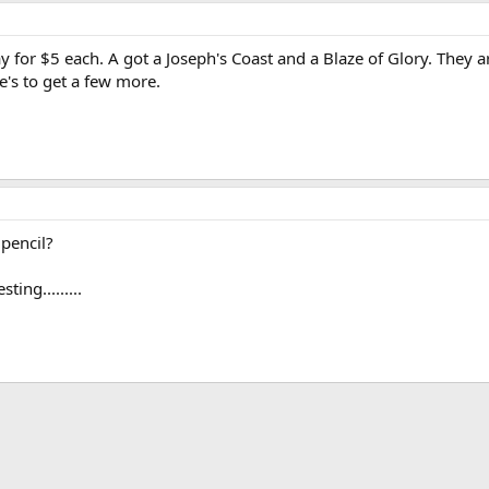
y for $5 each. A got a Joseph's Coast and a Blaze of Glory. They ar
e's to get a few more.
pencil?
ing.........