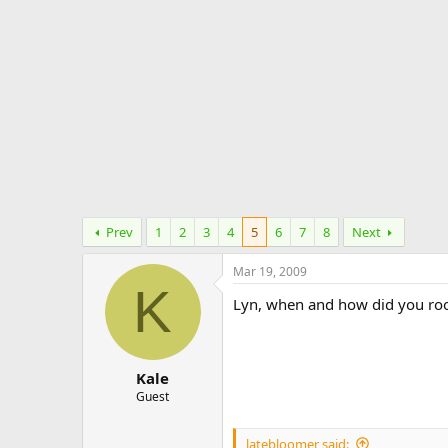
e
r
Prev
1
2
3
4
5
6
7
8
Next
Mar 19, 2009
K
Lyn, when and how did you roo
Kale
Guest
latebloomer said: