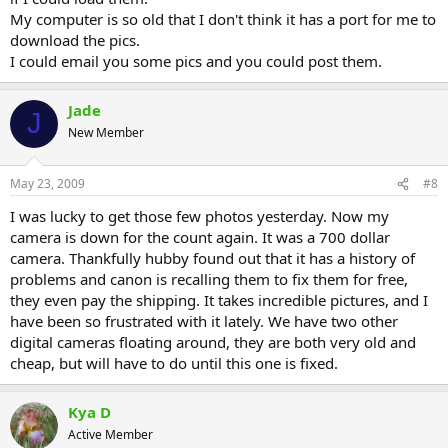
My computer is so old that I don't think it has a port for me to
download the pics.
I could email you some pics and you could post them.
Jade
J
New Member
May 23, 2009
#8
I was lucky to get those few photos yesterday. Now my
camera is down for the count again. It was a 700 dollar
camera. Thankfully hubby found out that it has a history of
problems and canon is recalling them to fix them for free,
they even pay the shipping. It takes incredible pictures, and I
have been so frustrated with it lately. We have two other
digital cameras floating around, they are both very old and
cheap, but will have to do until this one is fixed.
Kya D
Active Member