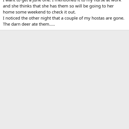
and she thinks that she has them so will be going to her
home some weekend to check it out.
I noticed the other night that a couple of my hostas are gone.
The darn deer ate them.....