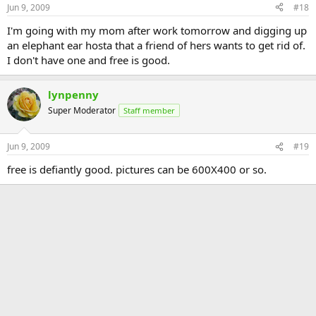
Jun 9, 2009
#18
I'm going with my mom after work tomorrow and digging up
an elephant ear hosta that a friend of hers wants to get rid of.
I don't have one and free is good.
lynpenny
Super Moderator
Staff member
Jun 9, 2009
#19
free is defiantly good. pictures can be 600X400 or so.