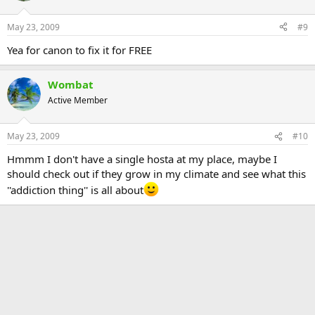
May 23, 2009
#9
Yea for canon to fix it for FREE
Wombat
Active Member
May 23, 2009
#10
Hmmm I don't have a single hosta at my place, maybe I
should check out if they grow in my climate and see what this
''addiction thing'' is all about