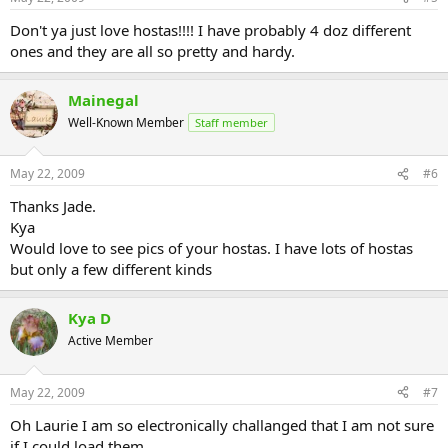
Don't ya just love hostas!!!! I have probably 4 doz different
ones and they are all so pretty and hardy.
Mainegal
Well-Known Member
Staff member
May 22, 2009
#6
Thanks Jade.
Kya
Would love to see pics of your hostas. I have lots of hostas
but only a few different kinds
Kya D
Active Member
May 22, 2009
#7
Oh Laurie I am so electronically challanged that I am not sure
if I could load them.