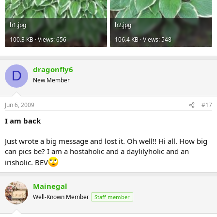
h1.jpg
h2.jpg
100.3 KB · Views: 656
106.4 KB · Views: 548
dragonfly6
D
New Member
Jun 6, 2009
#17
I am back
Just wrote a big message and lost it. Oh well!! Hi all. How big
can pics be? I am a hostaholic and a daylilyholic and an
irisholic. BEV
Mainegal
Well-Known Member
Staff member