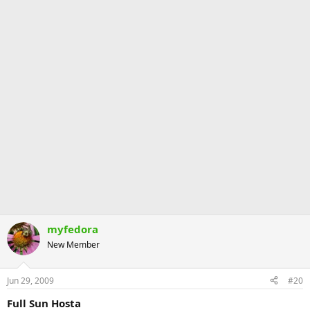
myfedora
New Member
Jun 29, 2009
#20
Full Sun Hosta