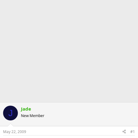
Jade
J
New Member
May 22, 2009
#1