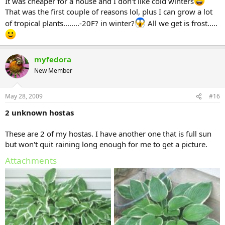
It was cheaper for a house and I don't like cold winters
That was the first couple of reasons lol, plus I can grow a lot
of tropical plants........-20F? in winter?
All we get is frost.....
myfedora
New Member
May 28, 2009
#16
2 unknown hostas
These are 2 of my hostas. I have another one that is full sun
but won't quit raining long enough for me to get a picture.
Attachments