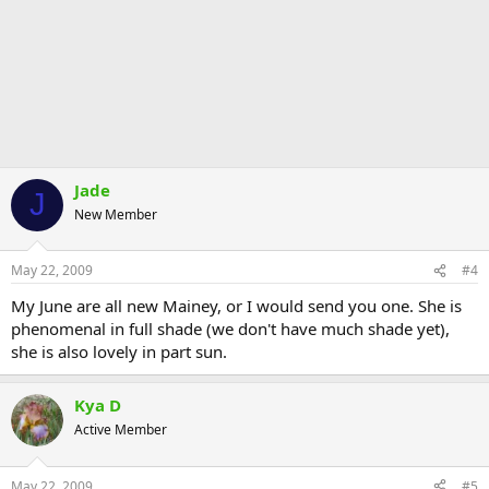
Jade
J
New Member
May 22, 2009
#4
My June are all new Mainey, or I would send you one. She is
phenomenal in full shade (we don't have much shade yet),
she is also lovely in part sun.
Kya D
Active Member
May 22, 2009
#5