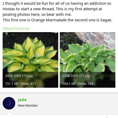
I thought it would be fun for all of us having an addiction to
Hostas to start a new thread. This is my first attempt at
posting photos here, so bear with me.
This first one is Orange Marmalade the second one is Sagae.
Attachments
2008-2009 270.jpg
2008-2009 271.jpg
151.1 KB · Views: 611
164.1 KB · Views: 594
Jade
J
New Member