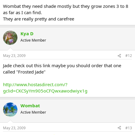
Wombat they need shade mostly but they grow zones 3 to 8
as far as I can find.
They are really pretty and carefree
Kya D
Active Member
May 23, 2009
#12
Jade check out this link maybe you should order that one
called "Frosted Jade"
http://www.hostasdirect.com/?
gclid=CKCSyYm905oCFQwxawodwiyx1g
Wombat
Active Member
May 23, 2009
#13