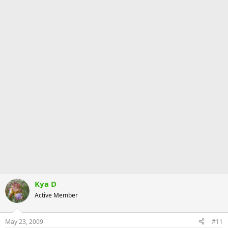
Kya D
Active Member
May 23, 2009
#11