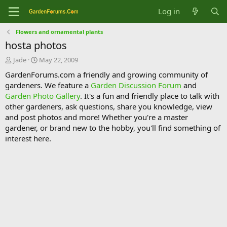
Log in
Flowers and ornamental plants
hosta photos
T
S
Jade
May 22, 2009
h
t
GardenForums.com a friendly and growing community of
r
a
gardeners. We feature a
Garden Discussion Forum
and
e
r
Garden Photo Gallery
. It's a fun and friendly place to talk with
a
t
d
d
other gardeners, ask questions, share you knowledge, view
s
a
and post photos and more! Whether you're a master
t
t
gardener, or brand new to the hobby, you'll find something of
a
e
interest here.
r
t
e
r