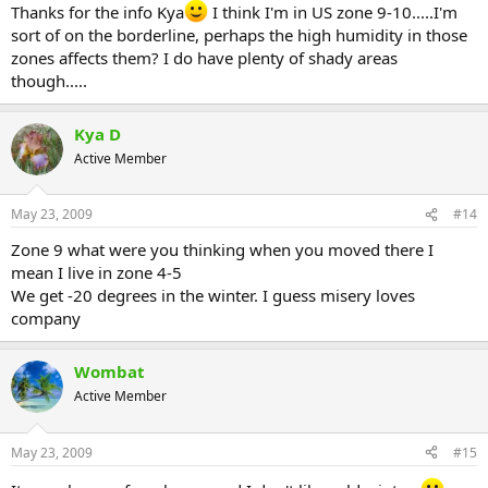
Thanks for the info Kya
I think I'm in US zone 9-10.....I'm
sort of on the borderline, perhaps the high humidity in those
zones affects them? I do have plenty of shady areas
though.....
Kya D
Active Member
May 23, 2009
#14
Zone 9 what were you thinking when you moved there I
mean I live in zone 4-5
We get -20 degrees in the winter. I guess misery loves
company
Wombat
Active Member
May 23, 2009
#15