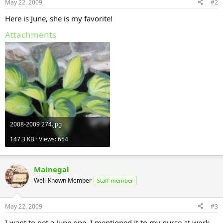
May 22, 2009
#2
Here is June, she is my favorite!
Attachments
2008-2009 274.jpg
147.3 KB · Views: 654
Mainegal
Well-Known Member
Staff member
May 22, 2009
#3
I want to get a June one. I mentioned it to my nurse at work