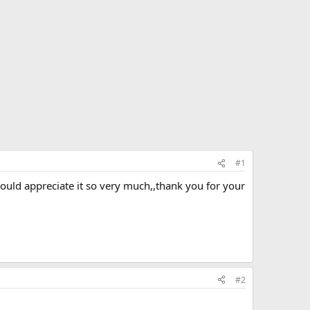
#1
ould appreciate it so very much,,thank you for your
#2