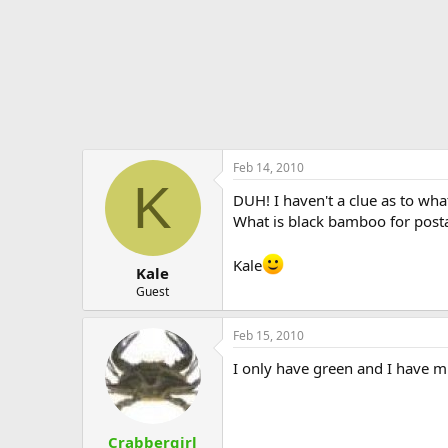
Feb 14, 2010
K
DUH! I haven't a clue as to wha
What is black bamboo for post
Kale
Kale
Guest
Feb 15, 2010
I only have green and I have mi
Crabbergirl