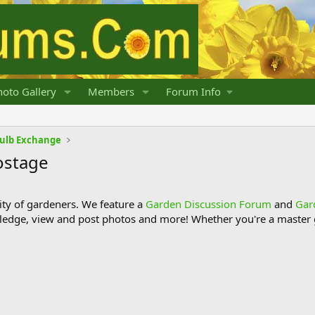
oto Gallery
Members
Forum Info
Bulb Exchange
ostage
y of gardeners. We feature a
Garden Discussion Forum
and
Gar
ledge, view and post photos and more! Whether you're a master g