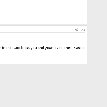
#3
ar friend,,God bless you and your loved ones,,,Cassie