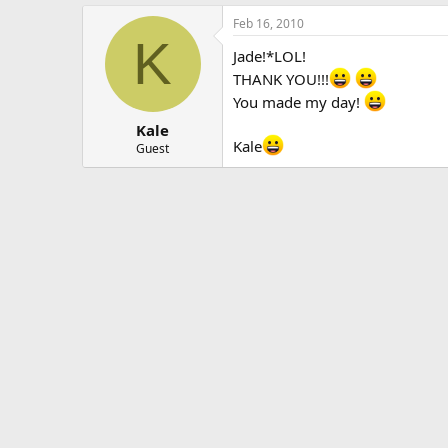
Feb 16, 2010
K
Jade!*LOL!
THANK YOU!!!
You made my day!
Kale
Kale
Guest