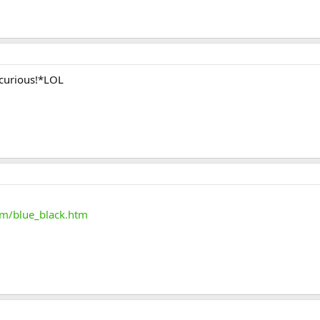
 curious!*LOL
m/blue_black.htm