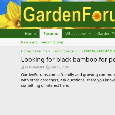
Home
Forums
What's new
Garden Ph
New posts
Search forums
Home
Forums
Plant Propagation
Plants, Seed and 
Looking for black bamboo for p
T
S
cassiegerald
Feb 13, 2010
h
t
GardenForums.com a friendly and growing communit
r
a
with other gardeners, ask questions, share you know
e
r
something of interest here.
a
t
d
d
s
a
t
t
a
e
r
t