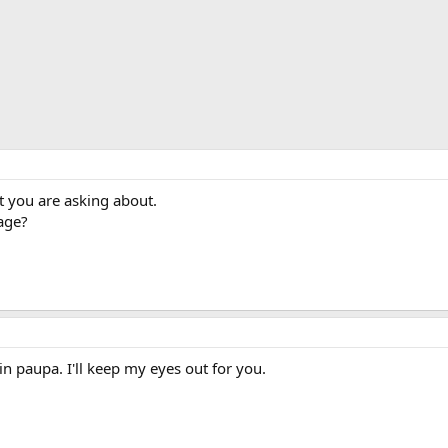
t you are asking about.
age?
n paupa. I'll keep my eyes out for you.