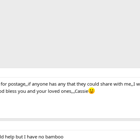
for postage,,if anyone has any that they could share with me,,I w
od bless you and your loved ones,,,Cassie
uld help but I have no bamboo