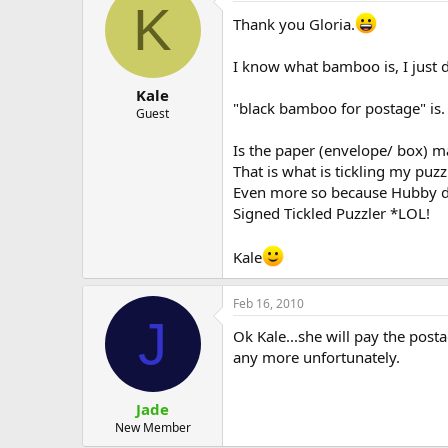
K
Thank you Gloria.
I know what bamboo is, I just
Kale
"black bamboo for postage" is.
Guest
Is the paper (envelope/ box) m
That is what is tickling my puzz
Even more so because Hubby d
Signed Tickled Puzzler *LOL!
Kale
Feb 16, 2010
J
Ok Kale...she will pay the post
any more unfortunately.
Jade
New Member