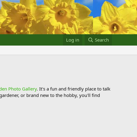
Log in
Search
den Photo Gallery
. It's a fun and friendly place to talk
ardener, or brand new to the hobby, you'll find