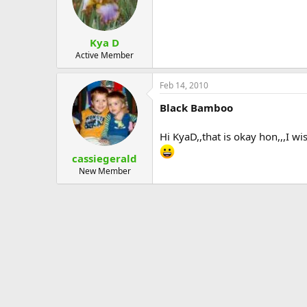
Kya D
Active Member
Feb 14, 2010
Black Bamboo
Hi KyaD,,that is okay hon,,,I w
cassiegerald
New Member