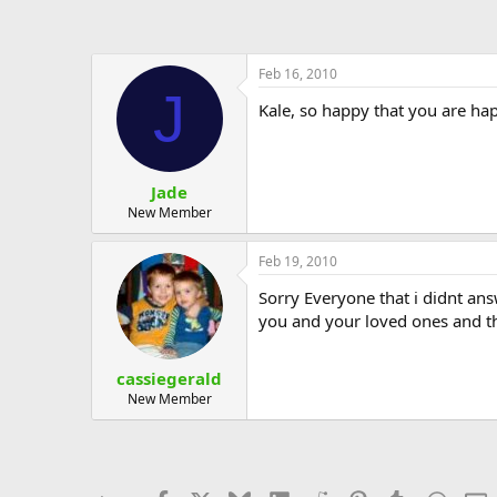
Feb 16, 2010
J
Kale, so happy that you are hap
Jade
New Member
Feb 19, 2010
Sorry Everyone that i didnt ans
you and your loved ones and t
cassiegerald
New Member