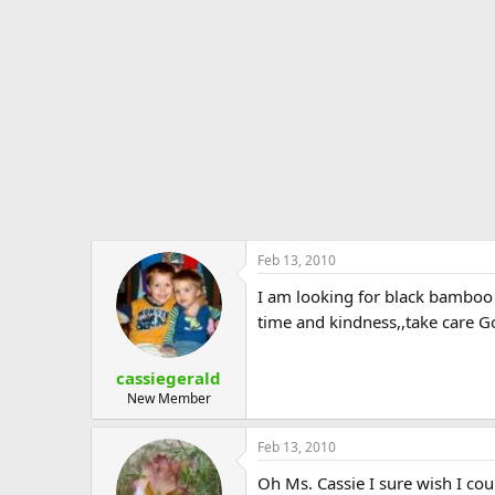
e
r
Feb 13, 2010
I am looking for black bamboo 
time and kindness,,take care G
cassiegerald
New Member
Feb 13, 2010
Oh Ms. Cassie I sure wish I co