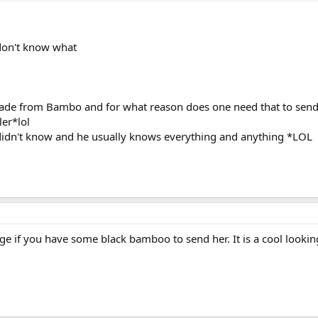
 don't know what
ade from Bambo and for what reason does one need that to send a
ler*lol
idn't know and he usually knows everything and anything *LOL
age if you have some black bamboo to send her. It is a cool looki