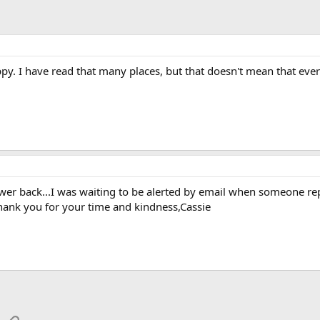
py. I have read that many places, but that doesn't mean that eve
wer back...I was waiting to be alerted by email when someone repli
hank you for your time and kindness,Cassie