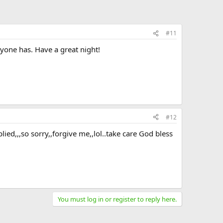
#11
ryone has. Have a great night!
#12
ed,,,so sorry,,forgive me,,lol..take care God bless
You must log in or register to reply here.