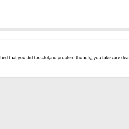
ished that you did too...lol,.no problem though,,,you take care de