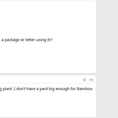
 package or letter using it!?
#9
ng plant. I don't have a yard big enough for Bamboo