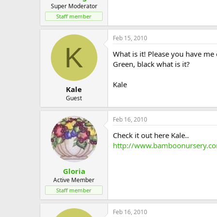
Super Moderator
Staff member
Feb 15, 2010
K
What is it! Please you have me
Green, black what is it?
Kale
Kale
Guest
Feb 16, 2010
Check it out here Kale..
http://www.bamboonursery.co
Gloria
Active Member
Staff member
Feb 16, 2010