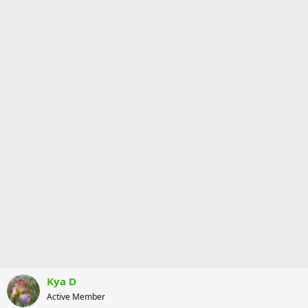
Kya D
Active Member