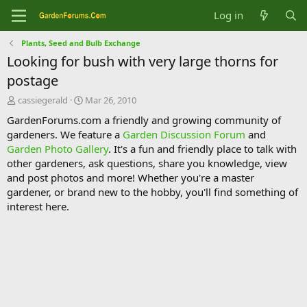
Log in
Plants, Seed and Bulb Exchange
Looking for bush with very large thorns for
postage
T
S
cassiegerald
Mar 26, 2010
h
t
GardenForums.com a friendly and growing community of
r
a
gardeners. We feature a
Garden Discussion Forum
and
e
r
Garden Photo Gallery
. It's a fun and friendly place to talk with
a
t
d
d
other gardeners, ask questions, share you knowledge, view
s
a
and post photos and more! Whether you're a master
t
t
gardener, or brand new to the hobby, you'll find something of
a
e
interest here.
r
t
e
r