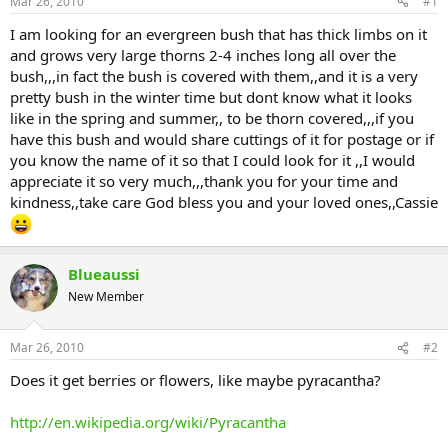
Mar 26, 2010
#1
I am looking for an evergreen bush that has thick limbs on it
and grows very large thorns 2-4 inches long all over the
bush,,,in fact the bush is covered with them,,and it is a very
pretty bush in the winter time but dont know what it looks
like in the spring and summer,, to be thorn covered,,,if you
have this bush and would share cuttings of it for postage or if
you know the name of it so that I could look for it ,,I would
appreciate it so very much,,,thank you for your time and
kindness,,take care God bless you and your loved ones,,Cassie
Blueaussi
New Member
Mar 26, 2010
#2
Does it get berries or flowers, like maybe pyracantha?
http://en.wikipedia.org/wiki/Pyracantha