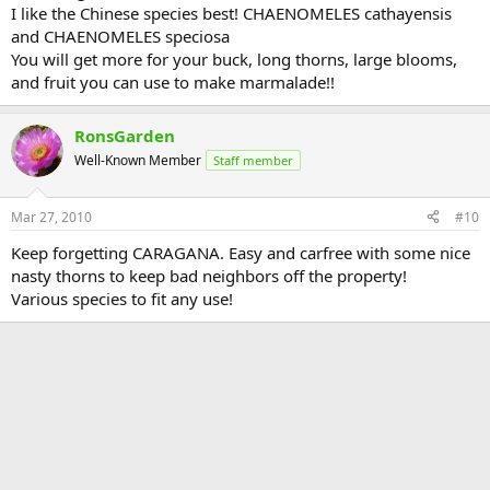
I like the Chinese species best! CHAENOMELES cathayensis
and CHAENOMELES speciosa
You will get more for your buck, long thorns, large blooms,
and fruit you can use to make marmalade!!
RonsGarden
Well-Known Member
Staff member
Mar 27, 2010
#10
Keep forgetting CARAGANA. Easy and carfree with some nice
nasty thorns to keep bad neighbors off the property!
Various species to fit any use!