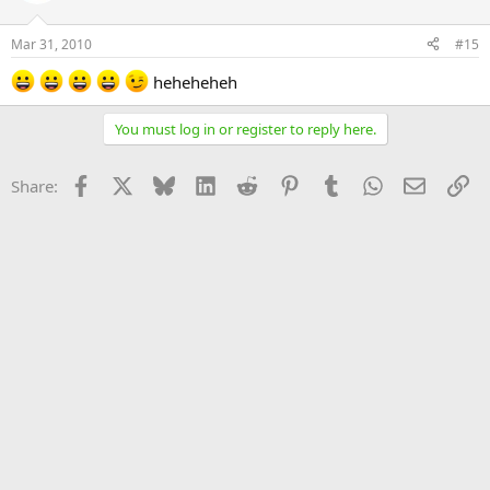
Mar 31, 2010
#15
heheheheh
You must log in or register to reply here.
Facebook
X
Bluesky
LinkedIn
Reddit
Pinterest
Tumblr
WhatsApp
Email
Li
Share: