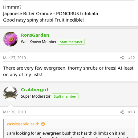
Hmmm?
Japanese Bitter Orange - PONCIRUS trifoliata
Good nasy spiny shrub! Fruit inedible!
RonsGarden
Well-Known Member
Staff member
Mar 27, 2010
#12
There are very few evergreen, thorny shrubs or trees! At least,
on any of my lists!
Crabbergirl
Super Moderator
Staff member
Mar 30, 2010
#13
cassiegerald said:
I am looking for an evergreen bush that has thick limbs on it and