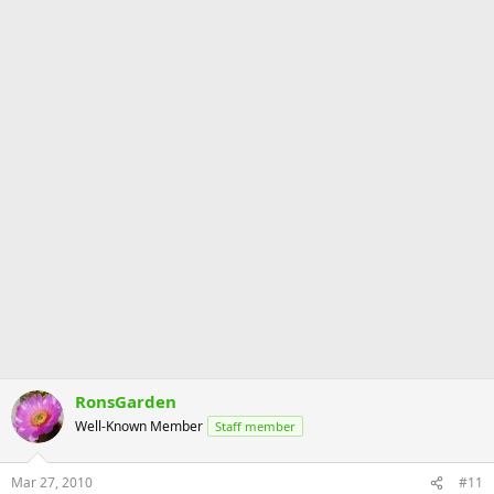
RonsGarden
Well-Known Member
Staff member
Mar 27, 2010
#11