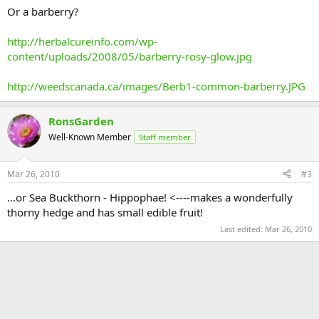
Or a barberry?
http://herbalcureinfo.com/wp-
content/uploads/2008/05/barberry-rosy-glow.jpg
http://weedscanada.ca/images/Berb1-common-barberry.JPG
RonsGarden
Well-Known Member
Staff member
Mar 26, 2010
#3
...or Sea Buckthorn - Hippophae! <----makes a wonderfully
thorny hedge and has small edible fruit!
Last edited:
Mar 26, 2010