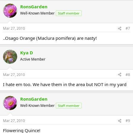
RonsGarden
Well-Known Member
Staff member
Mar 27, 2010
#7
..Osago Orange (Maclura pomifera) are nasty!
Kya D
Active Member
Mar 27, 2010
#8
I hate em too. We have them in the area but NOT in my yard
RonsGarden
Well-Known Member
Staff member
Mar 27, 2010
#9
Flowering Quince!