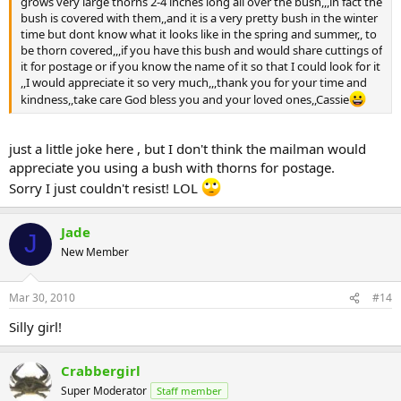
grows very large thorns 2-4 inches long all over the bush,,,in fact the
bush is covered with them,,and it is a very pretty bush in the winter
time but dont know what it looks like in the spring and summer,, to
be thorn covered,,,if you have this bush and would share cuttings of
it for postage or if you know the name of it so that I could look for it
,,I would appreciate it so very much,,,thank you for your time and
kindness,,take care God bless you and your loved ones,,Cassie
just a little joke here , but I don't think the mailman would
appreciate you using a bush with thorns for postage.
Sorry I just couldn't resist! LOL
Jade
J
New Member
Mar 30, 2010
#14
Silly girl!
Crabbergirl
Super Moderator
Staff member