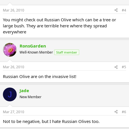
Mar 26, 2010
#4
You might check out Russian Olive which can be a tree or
large bush. They are terrible here where they spread
everywhere
RonsGarden
Well-Known Member
Staff member
Mar 26, 2010
#5
Russian Olive are on the invasive list!
Jade
J
New Member
Mar 27, 2010
#6
Not to be negative, but I hate Russian Olives too.