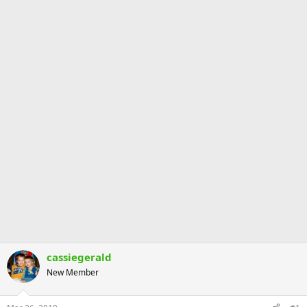
cassiegerald
New Member