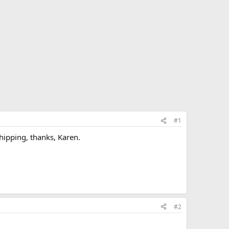
#1
shipping, thanks, Karen.
#2