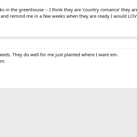
cks in the greenhouse -- I think they are 'country romance' they ar
and remind me in a few weeks when they are ready I would LOVE 
seeds. They do well for me just planted where I want em.
em.