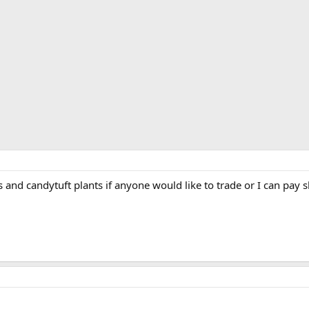
s and candytuft plants if anyone would like to trade or I can pay 