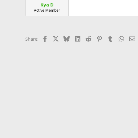
Kya D
Active Member
Facebook
X
Bluesky
LinkedIn
Reddit
Pinterest
Tumblr
Whats
E
Share: