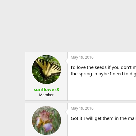
May 19, 2010
I'd love the seeds if you don't
the spring. maybe I need to di
sunflower3
Member
May 19, 2010
Got it I will get them in the mai