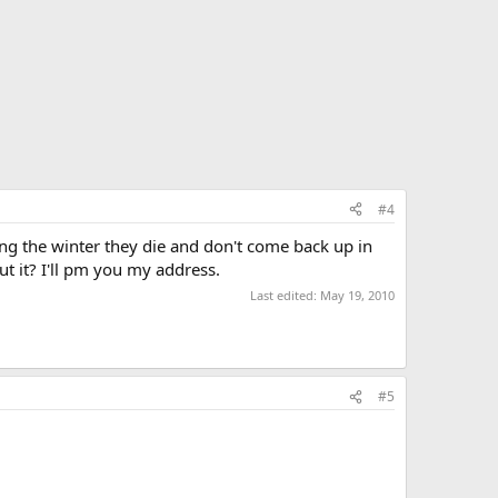
#4
ring the winter they die and don't come back up in
t it? I'll pm you my address.
Last edited:
May 19, 2010
#5