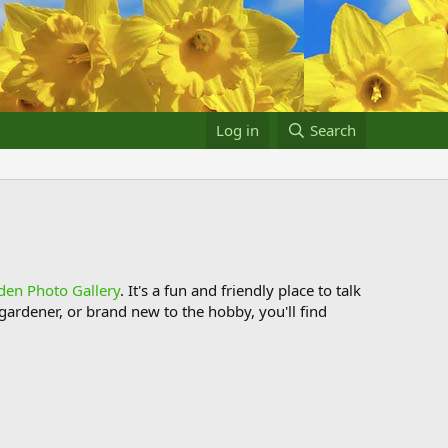
Log in
Search
den Photo Gallery
. It's a fun and friendly place to talk
ardener, or brand new to the hobby, you'll find