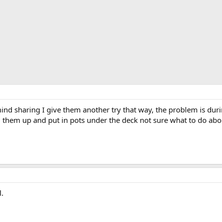
 mind sharing I give them another try that way, the problem is du
g them up and put in pots under the deck not sure what to do abou
l.