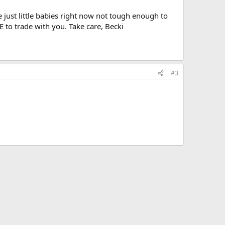
e just little babies right now not tough enough to
to trade with you. Take care, Becki
#3