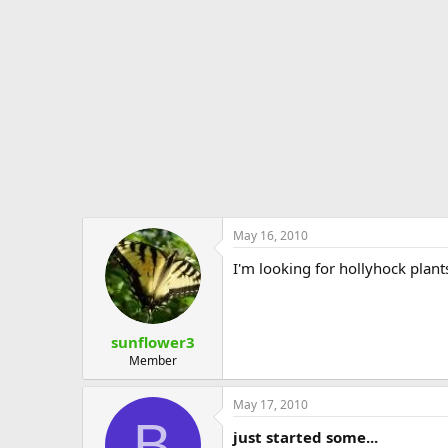
e
r
May 16, 2010
I'm looking for hollyhock plant
sunflower3
Member
May 17, 2010
B
just started some...