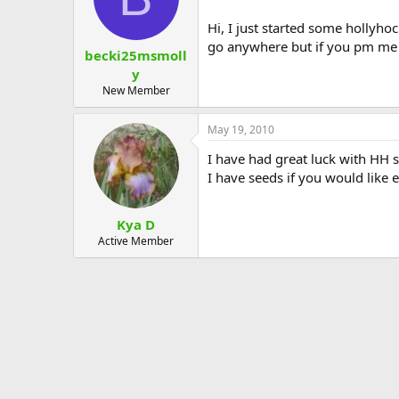
Hi, I just started some hollyho
go anywhere but if you pm me 
becki25msmoll
y
New Member
May 19, 2010
I have had great luck with HH 
I have seeds if you would like 
Kya D
Active Member