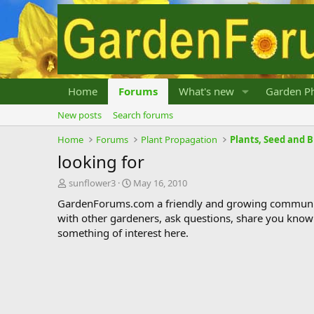
Home
Forums
What's new
Garden Ph
New posts
Search forums
Home
Forums
Plant Propagation
Plants, Seed and 
looking for
T
S
sunflower3
May 16, 2010
h
t
GardenForums.com a friendly and growing communit
r
a
with other gardeners, ask questions, share you know
e
r
something of interest here.
a
t
d
d
s
a
t
t
a
e
r
t