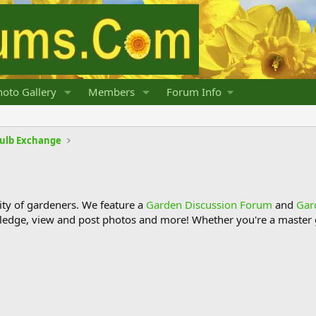
oto Gallery
Members
Forum Info
Bulb Exchange
y of gardeners. We feature a
Garden Discussion Forum
and
Gar
ledge, view and post photos and more! Whether you're a master g