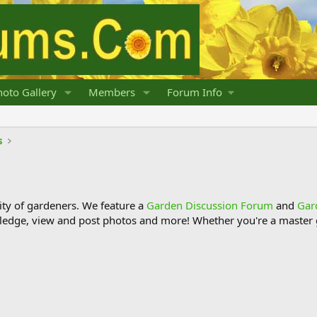
oto Gallery
Members
Forum Info
s
y of gardeners. We feature a
Garden Discussion Forum
and
Gar
ledge, view and post photos and more! Whether you're a master g