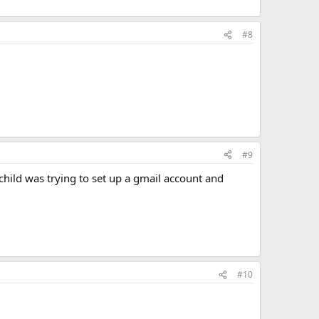
#8
#9
child was trying to set up a gmail account and
#10