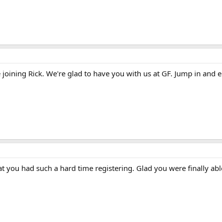
joining Rick. We're glad to have you with us at GF. Jump in and e
t you had such a hard time registering. Glad you were finally abl