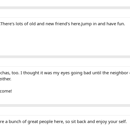
.There's lots of old and new friend's here.Jump in and have fun.
has, too. I thought it was my eyes going bad until the neighbor 
ither.
lcome!
re a bunch of great people here, so sit back and enjoy your self.