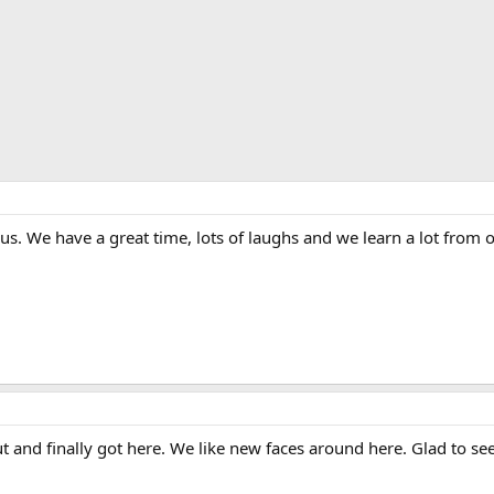
n us. We have a great time, lots of laughs and we learn a lot fro
ut and finally got here. We like new faces around here. Glad to se