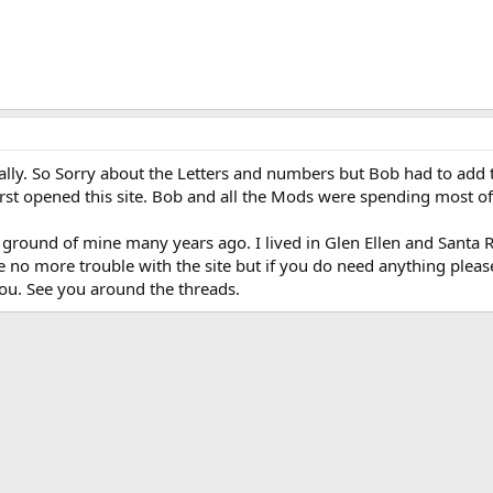
inally. So Sorry about the Letters and numbers but Bob had to add
t opened this site. Bob and all the Mods were spending most of 
round of mine many years ago. I lived in Glen Ellen and Santa R
no more trouble with the site but if you do need anything please
you. See you around the threads.