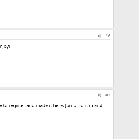
#6
njoy!
#7
e to register and made it here. Jump right in and