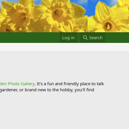
Log in
Search
den Photo Gallery
. It's a fun and friendly place to talk
ardener, or brand new to the hobby, you'll find