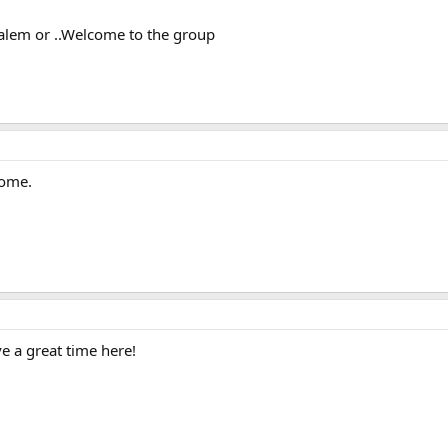
salem or ..Welcome to the group
come.
e a great time here!