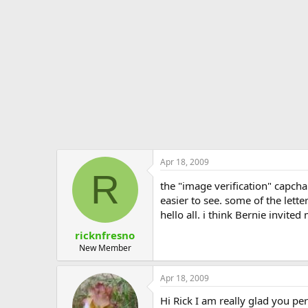
e
r
Apr 18, 2009
R
the "image verification" capch
easier to see. some of the letters 
hello all. i think Bernie invited
ricknfresno
New Member
Apr 18, 2009
Hi Rick I am really glad you pe