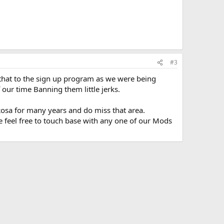
#3
 that to the sign up program as we were being
our time Banning them little jerks.
osa for many years and do miss that area.
 feel free to touch base with any one of our Mods