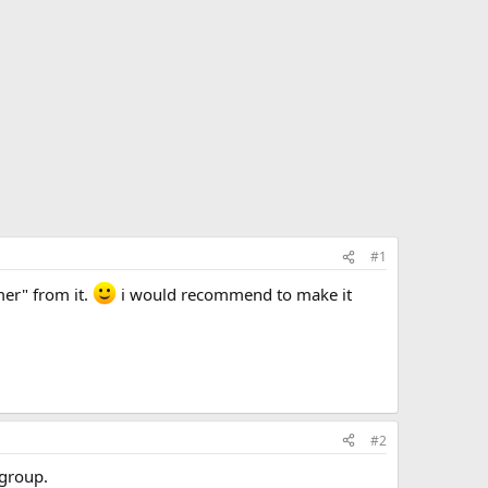
#1
mer" from it.
i would recommend to make it
#2
 group.