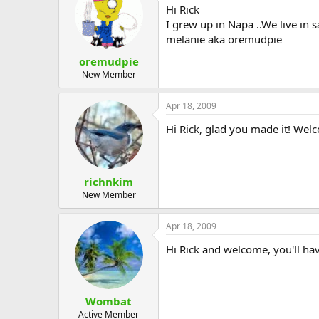
Hi Rick
I grew up in Napa ..We live in 
melanie aka oremudpie
oremudpie
New Member
Apr 18, 2009
Hi Rick, glad you made it! Wel
richnkim
New Member
Apr 18, 2009
Hi Rick and welcome, you'll hav
Wombat
Active Member