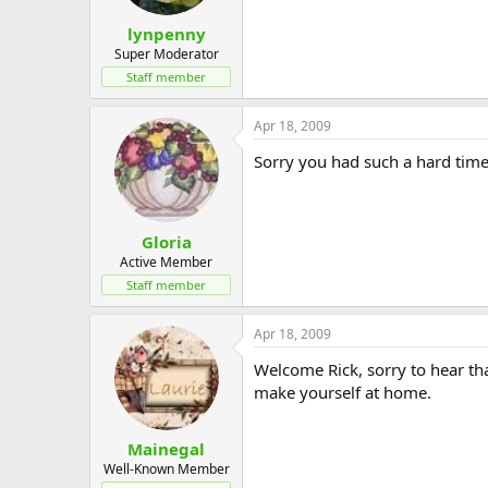
lynpenny
Super Moderator
Staff member
Apr 18, 2009
Sorry you had such a hard time 
Gloria
Active Member
Staff member
Apr 18, 2009
Welcome Rick, sorry to hear tha
make yourself at home.
Mainegal
Well-Known Member