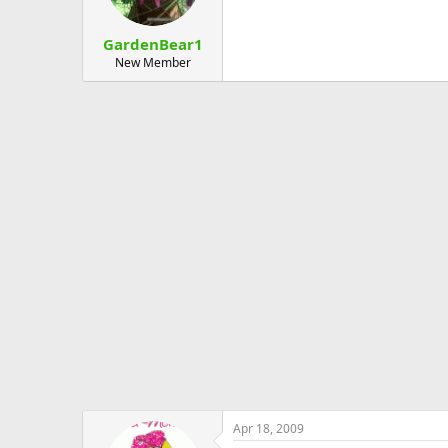
GardenBear1
New Member
Apr 18, 2009