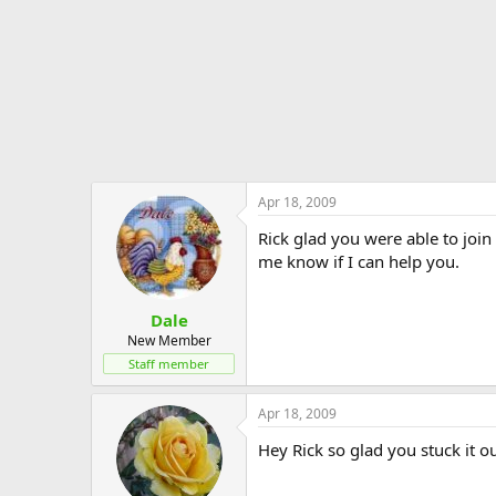
Apr 18, 2009
Rick glad you were able to joi
me know if I can help you.
Dale
New Member
Staff member
Apr 18, 2009
Hey Rick so glad you stuck it o