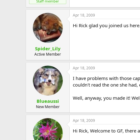
Staff member
Apr 18, 2009
Hi Rick glad you joined us here
Spider_Lily
Active Member
Apr 18, 2009
I have problems with those capc
couldn't read the one she had, e
Well, anyway, you made it! We
Blueaussi
New Member
Apr 18, 2009
Hi Rick, Welcome to GF, there a