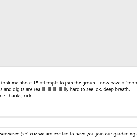
a took me about 15 attempts to join the group. i now have a "too
and digits are reallllllllllllllllllllly hard to see. ok, deep breath.
 me. thanks, rick
rserviered (sp) cuz we are excited to have you join our gardening