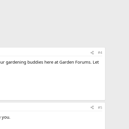
#4
m our gardening buddies here at Garden Forums. Let
#5
e you.