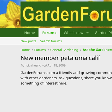
Home
Forums
What's new
Garden Ph
New posts
Search forums
Home
Forums
General Gardening
Ask the Gardener
New member petaluma calif
T
S
ricknfresno
Apr 18, 2009
h
t
GardenForums.com a friendly and growing communit
r
a
with other gardeners, ask questions, share you know
e
r
something of interest here.
a
t
d
d
s
a
t
t
a
e
r
t