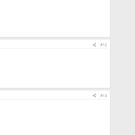
#12
#13