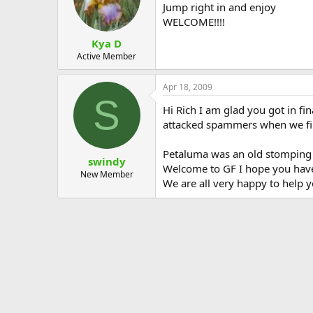
Jump right in and enjoy
WELCOME!!!!
Kya D
Active Member
Apr 18, 2009
S
Hi Rich I am glad you got in f
attacked spammers when we firs
Petaluma was an old stomping g
swindy
Welcome to GF I hope you have 
New Member
We are all very happy to help 