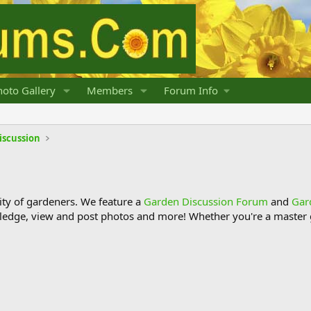
oto Gallery
Members
Forum Info
iscussion
y of gardeners. We feature a
Garden Discussion Forum
and
Gar
ledge, view and post photos and more! Whether you're a master g