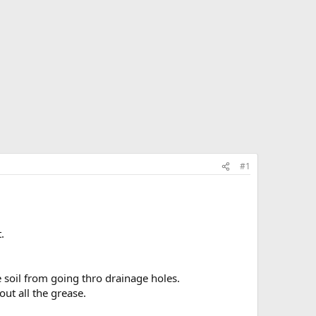
#1
.
he soil from going thro drainage holes.
out all the grease.