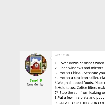
e
r
Jul 27, 2009
1. Cover bowls or dishes when 
2. Clean windows and mirrors. Co
3. Protect China. . Separate yo
4. Protect a cast-iron skillet. P
SandiB
5.Weigh chopped foods. Place ch
New Member
6.Hold tacos. Coffee filters m
7*.Stop the soil from leaking ou
8.Put a few in a plate and put y
9. GREAT TO USE IN YOUR COF