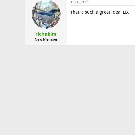
Jul 28, 2009
That is such a great idea, LB.
richnkim
New Member