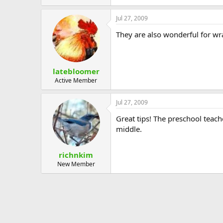
Jul 27, 2009
They are also wonderful for w
latebloomer
Active Member
Jul 27, 2009
Great tips! The preschool teach
middle.
richnkim
New Member