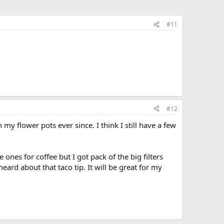
#11
#12
y flower pots ever since. I think I still have a few
 ones for coffee but I got pack of the big filters
eard about that taco tip. It will be great for my