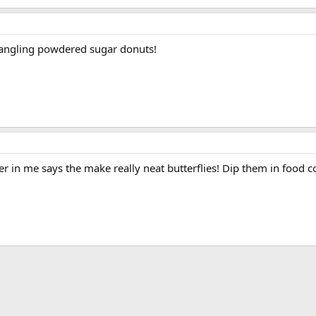
rangling powdered sugar donuts!
er in me says the make really neat butterflies! Dip them in food 