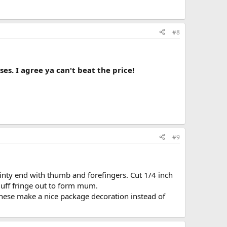
#8
ses. I agree ya can't beat the price!
#9
pointy end with thumb and forefingers. Cut 1/4 inch
luff fringe out to form mum.
 these make a nice package decoration instead of