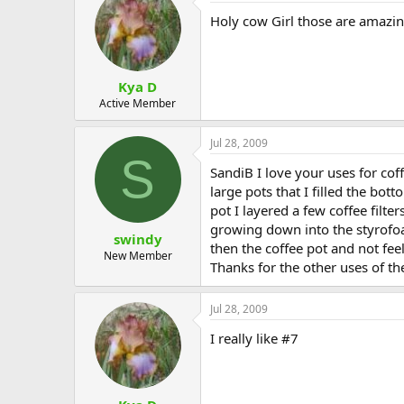
Holy cow Girl those are amazing 
Kya D
Active Member
Jul 28, 2009
S
SandiB I love your uses for cof
large pots that I filled the bot
pot I layered a few coffee filte
growing down into the styrofoa
swindy
then the coffee pot and not fee
New Member
Thanks for the other uses of the
Jul 28, 2009
I really like #7