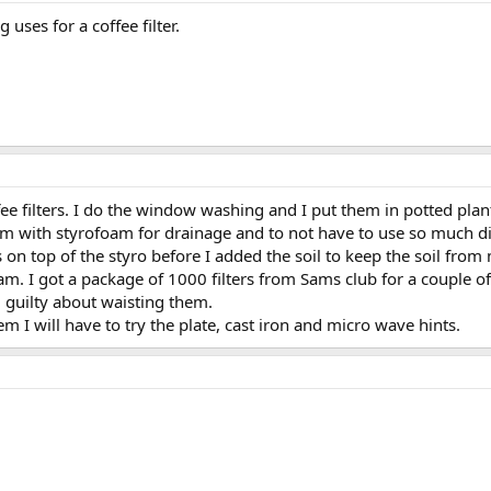
uses for a coffee filter.
fee filters. I do the window washing and I put them in potted plant
tom with styrofoam for drainage and to not have to use so much dir
rs on top of the styro before I added the soil to keep the soil fro
m. I got a package of 1000 filters from Sams club for a couple of
l guilty about waisting them.
m I will have to try the plate, cast iron and micro wave hints.