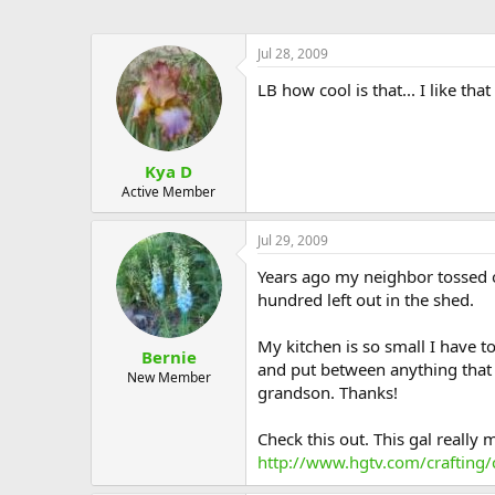
Jul 28, 2009
LB how cool is that... I like that
Kya D
Active Member
Jul 29, 2009
Years ago my neighbor tossed ou
hundred left out in the shed.
My kitchen is so small I have to
Bernie
and put between anything that ne
New Member
grandson. Thanks!
Check this out. This gal really 
http://www.hgtv.com/crafting/c