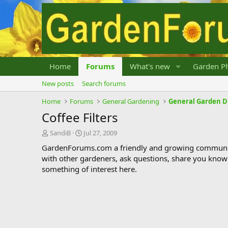
Home
Forums
What's new
Garden Ph
New posts
Search forums
Home
Forums
General Gardening
General Garden D
Coffee Filters
T
S
SandiB
Jul 27, 2009
h
t
GardenForums.com a friendly and growing communit
r
a
with other gardeners, ask questions, share you know
e
r
something of interest here.
a
t
d
d
s
a
t
t
a
e
r
t