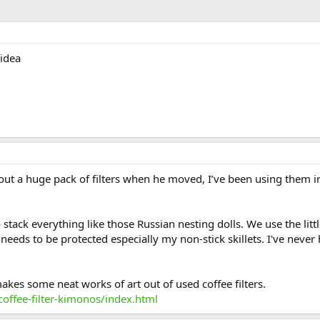
 idea
t a huge pack of filters when he moved, I’ve been using them in m
 stack everything like those Russian nesting dolls. We use the little
eds to be protected especially my non-stick skillets. I've never h
makes some neat works of art out of used coffee filters.
offee-filter-kimonos/index.html