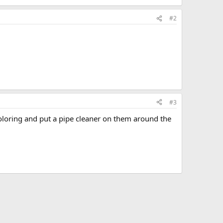
#2
#3
coloring and put a pipe cleaner on them around the