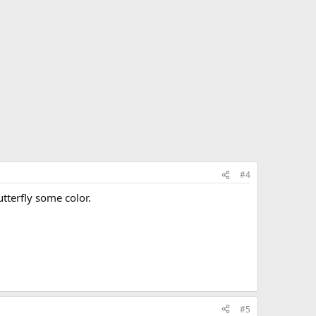
#4
utterfly some color.
#5