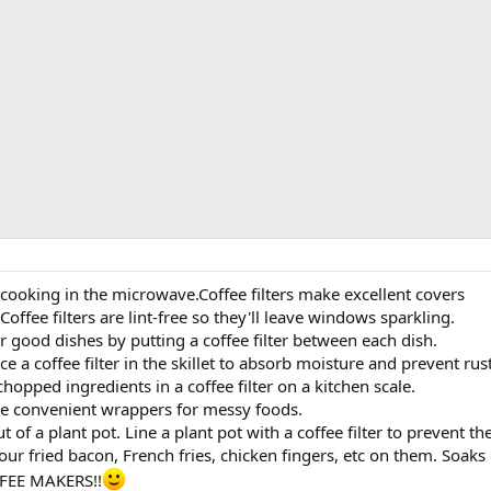
cooking in the microwave.Coffee filters make excellent covers
ffee filters are lint-free so they'll leave windows sparkling.
ur good dishes by putting a coffee filter between each dish.
lace a coffee filter in the skillet to absorb moisture and prevent rust
opped ingredients in a coffee filter on a kitchen scale.
ake convenient wrappers for messy foods.
t of a plant pot. Line a plant pot with a coffee filter to prevent t
our fried bacon, French fries, chicken fingers, etc on them. Soaks 
FEE MAKERS!!