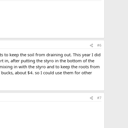
#6
s to keep the soil from draining out. This year I did
t in, after putting the styro in the bottom of the
m mixing in with the styro and to keep the roots from
 bucks, about $4. so I could use them for other
#7