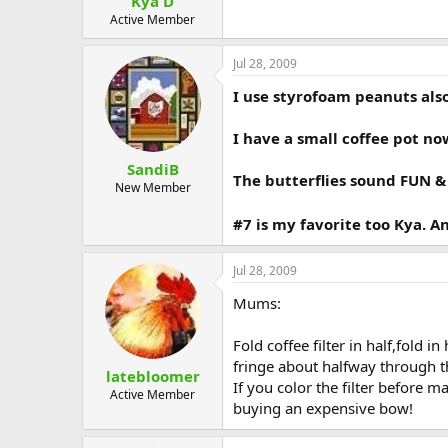
Kya D
Active Member
Jul 28, 2009
I use styrofoam peanuts also
I have a small coffee pot now
SandiB
The butterflies sound FUN &
New Member
#7 is my favorite too Kya.
Jul 28, 2009
Mums:
Fold coffee filter in half,fold 
fringe about halfway through t
latebloomer
If you color the filter before 
Active Member
buying an expensive bow!