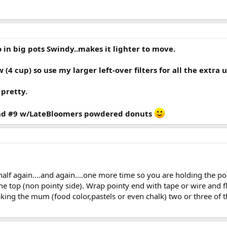
 in big pots Swindy..makes it lighter to move.
 (4 cup) so use my larger left-over filters for all the extra u
 pretty.
 And #9 w/LateBloomers powdered donuts
in half again....and again....one more time so you are holding the 
he top (non pointy side). Wrap pointy end with tape or wire and f
making the mum (food color,pastels or even chalk) two or three of