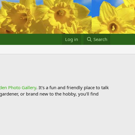
Log in
Search
den Photo Gallery
. It's a fun and friendly place to talk
ardener, or brand new to the hobby, you'll find