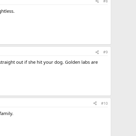
#8
htless.
#9
raight out if she hit your dog. Golden labs are
#10
family.