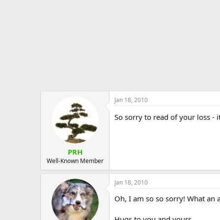
Jan 18, 2010
So sorry to read of your loss -
PRH
Well-Known Member
Jan 18, 2010
Oh, I am so so sorry! What an a
Hugs to you and yours.