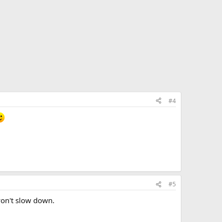
#4
#5
won't slow down.