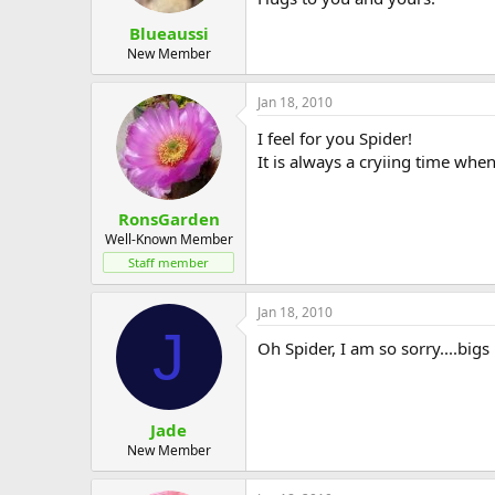
Blueaussi
New Member
Jan 18, 2010
I feel for you Spider!
It is always a cryiing time whe
RonsGarden
Well-Known Member
Staff member
Jan 18, 2010
J
Oh Spider, I am so sorry....bigs
Jade
New Member