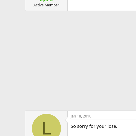
Active Member
Jan 18, 2010
L
So sorry for your lose.