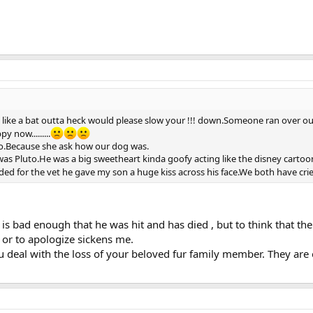
 like a bat outta heck would please slow your !!! down.Someone ran over o
 now.........
oo.Because she ask how our dog was.
was Pluto.He was a big sweetheart kinda goofy acting like the disney cartoo
ded for the vet he gave my son a huge kiss across his face.We both have crie
 is bad enough that he was hit and has died , but to think that the
 or to apologize sickens me.
 deal with the loss of your beloved fur family member. They are e