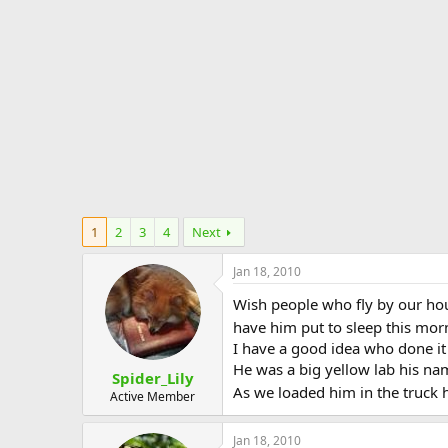
e
r
1
2
3
4
Next
Jan 18, 2010
Wish people who fly by our hou
have him put to sleep this morn
I have a good idea who done i
He was a big yellow lab his na
Spider_Lily
As we loaded him in the truck 
Active Member
Jan 18, 2010