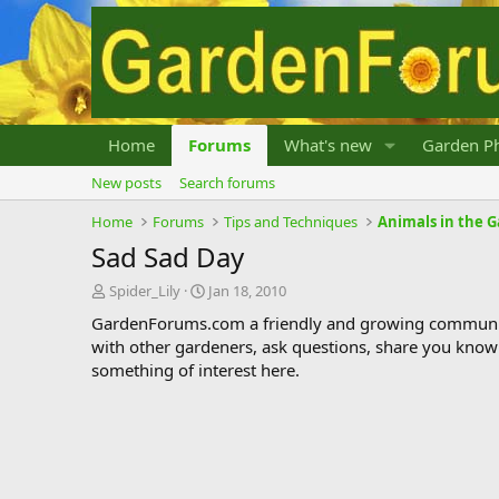
Home
Forums
What's new
Garden Ph
New posts
Search forums
Home
Forums
Tips and Techniques
Animals in the 
Sad Sad Day
T
S
Spider_Lily
Jan 18, 2010
h
t
GardenForums.com a friendly and growing communit
r
a
with other gardeners, ask questions, share you know
e
r
something of interest here.
a
t
d
d
s
a
t
t
a
e
r
t