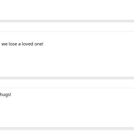
n we lose a loved one!
 hugs!