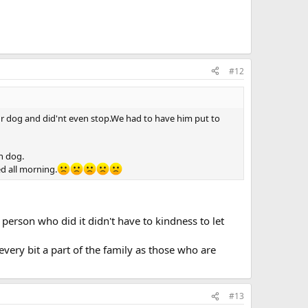
#12
ur dog and did'nt even stop.We had to have him put to
n dog.
d all morning.
 person who did it didn't have to kindness to let
very bit a part of the family as those who are
#13