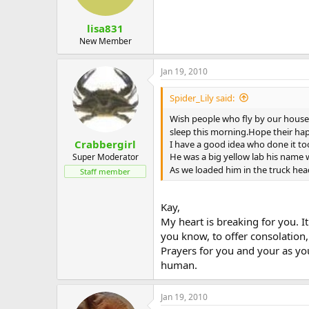
lisa831
New Member
Jan 19, 2010
Spider_Lily said:
Wish people who fly by our house
sleep this morning.Hope their happy
Crabbergirl
I have a good idea who done it t
He was a big yellow lab his name 
Super Moderator
As we loaded him in the truck hea
Staff member
Kay,
My heart is breaking for you. It
you know, to offer consolation,
Prayers for you and your as you
human.
Jan 19, 2010