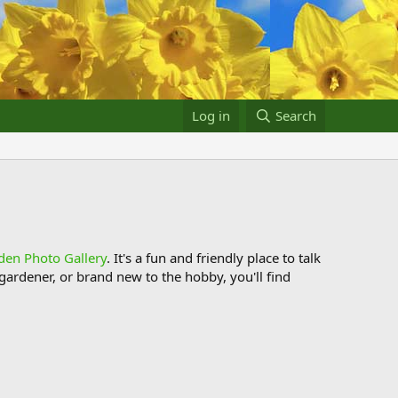
Log in
Search
den Photo Gallery
. It's a fun and friendly place to talk
ardener, or brand new to the hobby, you'll find