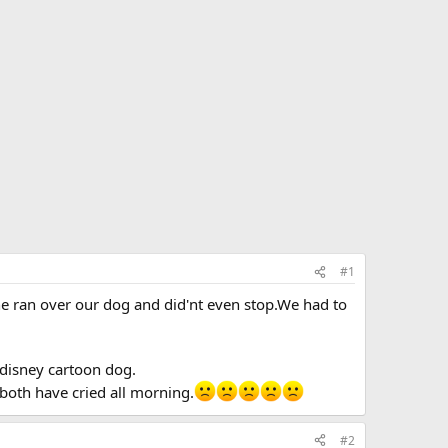
#1
e ran over our dog and did'nt even stop.We had to
 disney cartoon dog.
both have cried all morning.
#2