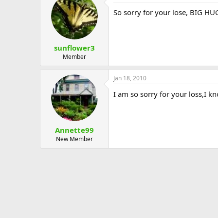
So sorry for your lose, BIG HU
sunflower3
Member
Jan 18, 2010
I am so sorry for your loss,I kn
Annette99
New Member