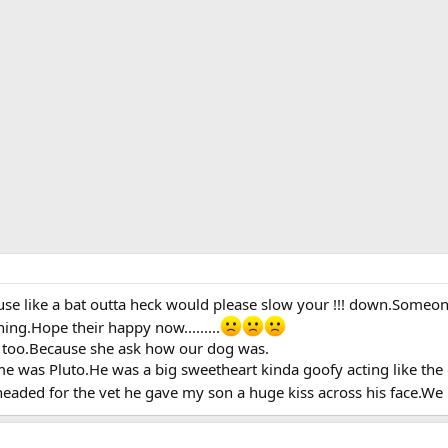
se like a bat outta heck would please slow your !!! down.Someon
ing.Hope their happy now.........
t too.Because she ask how our dog was.
me was Pluto.He was a big sweetheart kinda goofy acting like the
headed for the vet he gave my son a huge kiss across his face.We 