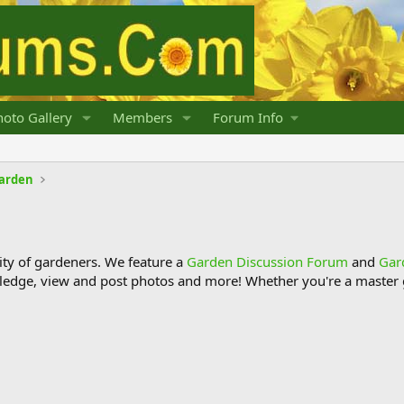
oto Gallery
Members
Forum Info
Garden
y of gardeners. We feature a
Garden Discussion Forum
and
Gar
ledge, view and post photos and more! Whether you're a master g