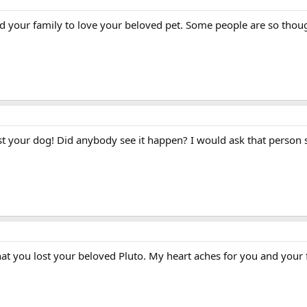
nd your family to love your beloved pet. Some people are so thoug
t your dog! Did anybody see it happen? I would ask that person st
at you lost your beloved Pluto. My heart aches for you and your 