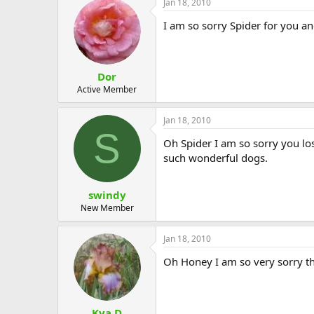
Jan 18, 2010
I am so sorry Spider for you a
Dor
Active Member
Jan 18, 2010
S
Oh Spider I am so sorry you los
such wonderful dogs.
swindy
New Member
Jan 18, 2010
Oh Honey I am so very sorry th
Kya D