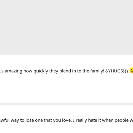
 it's amazing how quickly they blend in to the family! {{{HUGS}}}
wful way to lose one that you love. I really hate it when people 