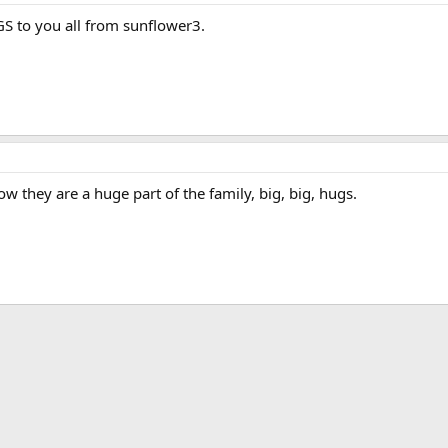
GS to you all from sunflower3.
ow they are a huge part of the family, big, big, hugs.